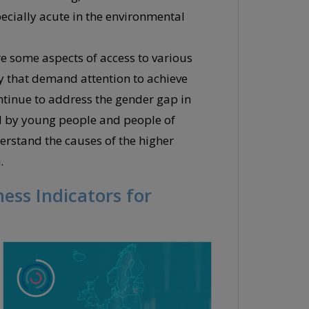
cially acute in the environmental
e some aspects of access to various
ty that demand attention to achieve
ontinue to address the gender gap in
ced by young people and people of
derstand the causes of the higher
.
ess Indicators for