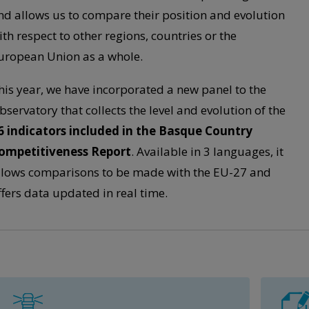
nd allows us to compare their position and evolution
ith respect to other regions, countries or the
uropean Union as a whole.
his year, we have incorporated a new panel to the
bservatory that collects the level and evolution of the
6 indicators included in the Basque Country
ompetitiveness Report
. Available in 3 languages, it
llows comparisons to be made with the EU-27 and
ffers data updated in real time.