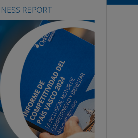
ENESS REPORT