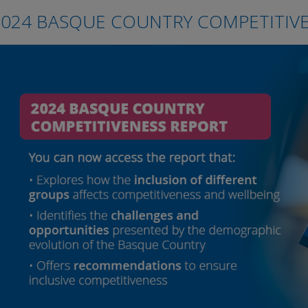
2024 BASQUE COUNTRY COMPETITIV