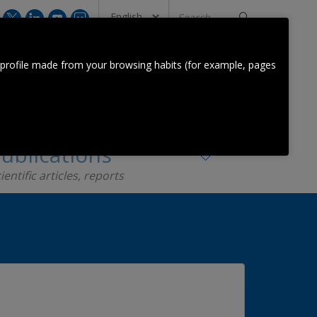
Search
...
CONTACT US
 profile made from your browsing habits (for example, pages
Orkestra Team
Contact
ublications
ientific articles, reports