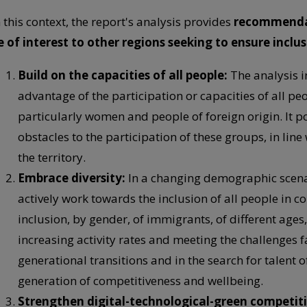
n this context, the report's analysis provides
recommendati
e of interest to other regions seeking to ensure inclu
Build on the capacities of all people:
The analysis i
advantage of the participation or capacities of all pe
particularly women and people of foreign origin. It po
obstacles to the participation of these groups, in line
the territory.
Embrace diversity:
In a changing demographic scenari
actively work towards the inclusion of all people in c
inclusion, by gender, of immigrants, of different ages, 
increasing activity rates and meeting the challenges 
generational transitions and in the search for talent of
generation of competitiveness and wellbeing.
Strengthen digital-technological-green competit