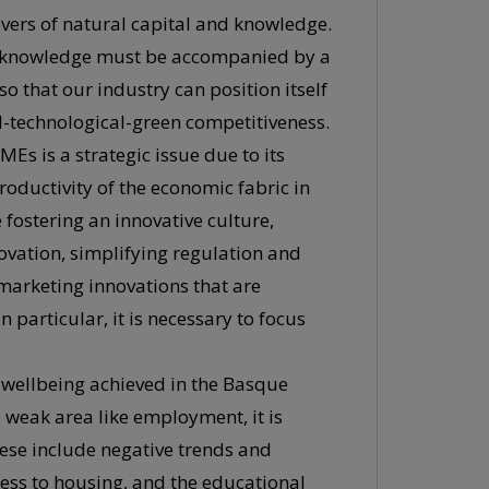
levers of natural capital and knowledge.
w knowledge must be accompanied by a
 so that our industry can position itself
al-technological-green competitiveness.
SMEs is a strategic issue due to its
productivity of the economic fabric in
 fostering an innovative culture,
ovation, simplifying regulation and
arketing innovations that are
particular, it is necessary to focus
f wellbeing achieved in the Basque
weak area like employment, it is
hese include negative trends and
access to housing, and the educational