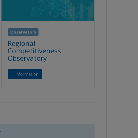
Observatory
Regional
Competitiveness
Observatory
+ Information