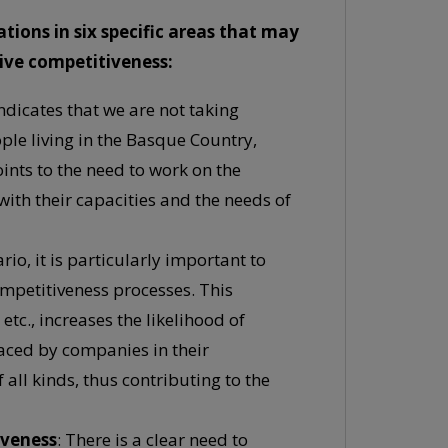
ons in six specific areas that may
sive competitiveness:
ndicates that we are not taking
ople living in the Basque Country,
ints to the need to work on the
 with their capacities and the needs of
o, it is particularly important to
ompetitiveness processes. This
etc., increases the likelihood of
faced by companies in their
 all kinds, thus contributing to the
iveness
: There is a clear need to