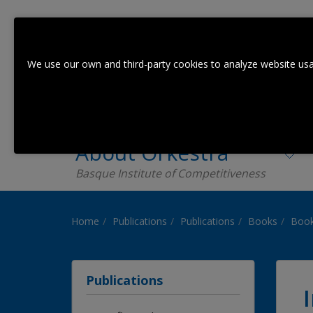
We use our own and third-party cookies to analyze website usa
About Orkestra
Basque Institute of Competitiveness
Home
Publications
Publications
Books
Book
Publications