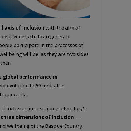
l axis of inclusion
with the aim of
mpetitiveness that can generate
eople participate in the processes of
wellbeing will be, as they are two sides
ther.
s
global performance in
ent evolution in 66 indicators
g framework.
 inclusion in sustaining a territory's
f three dimensions of inclusion
—
and wellbeing of the Basque Country.