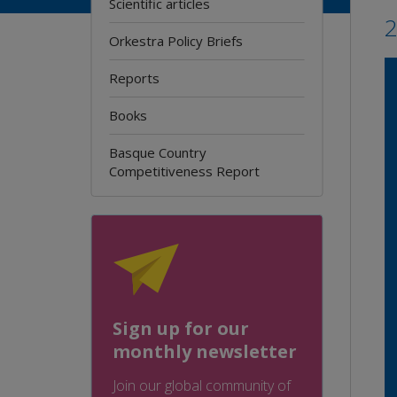
Scientific articles
Orkestra Policy Briefs
Reports
Books
Basque Country
Competitiveness Report
Sign up for our
monthly newsletter
Join our global community of