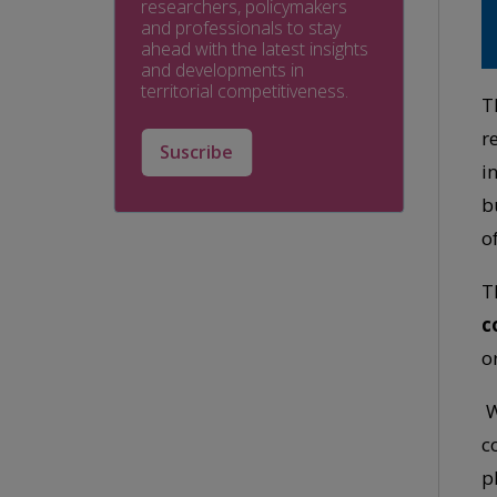
researchers, policymakers
and professionals to stay
ahead with the latest insights
and developments in
territorial competitiveness.
T
r
Suscribe
i
b
o
T
c
o
W
c
p