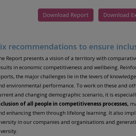
Download Report
Download E
ix recommendations to ensure inclu
he Report presents a vision of a territory with comparativ
esults in economic competitiveness and wellbeing. Reinfor
eports, the major challenges lie in the levers of knowledg
nd environmental performance. To work on these and othe
urrent and changing demographic scenario, it is especiall
nclusion of all people in competitiveness processes,
mak
nd enhancing them through lifelong learning. It also impl
iversity in our companies and organisations and generatin
versity.