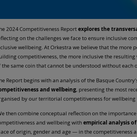
he 2024 Competitiveness Report
explores the transversa
eflecting on the challenges we face to ensure inclusive co
nclusive wellbeing. At Orkestra we believe that the more p
uilding competitiveness, the more inclusive the resulting 
f the same coin that cannot be understood without each o
he Report begins with an analysis of the Basque Country'
ompetitiveness and wellbeing
, presenting the most rec
rganised by our territorial competitiveness for wellbein
e then combine conceptual reflection on the importance of
ompetitiveness and wellbeing with
empirical analysis o
lace of origin, gender and age — in the competitiveness 