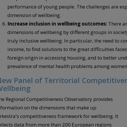
performance of young people. The challenges are espe
dimension of wellbeing.
Increase inclusion in wellbeing outcomes:
There ar
dimensions of wellbeing by different groups in socie
truly inclusive wellbeing. In particular, the need to c
income, to find solutions to the great difficulties fa
foreign origin in accessing housing, and to better un
prevalence of mental health problems among women
ew Panel of Territorial Competitiven
ellbeing
he Regional Competitiveness Observatory provides
nformation on the dimensions that make up
rkestra's competitiveness framework for wellbeing. It
ollects data from more than 200 European regions