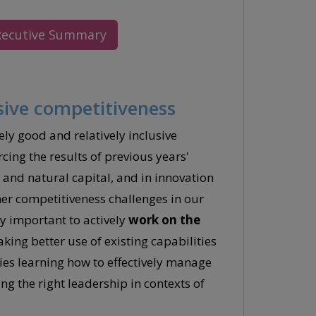
xecutive Summary
sive competitiveness
ely good and relatively inclusive
cing the results of previous years'
e and natural capital, and in innovation
r competitiveness challenges in our
y important to actively
work on the
ing better use of existing capabilities
ies learning how to effectively manage
g the right leadership in contexts of