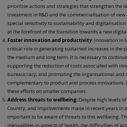
prioritise actions and strategies that strengthen the 
Investment in R&D and the commercialisation of ne
special sensitivity to sustainability and digitalisation
at the forefront of the transition towards a new digit
Foster innovation and productivity
: Innovation in 
critical role in generating sustained increases in the 
the medium and long term. It is necessary to continue
supporting the reduction of costs associated with inn
bureaucracy, and promoting the organisational and m
complementary to product and process innovations. In 
these efforts on smaller companies.
Address threats to wellbeing:
Despite high levels o
Country, and improvements made in recent years in a 
important to be aware of threats to this wellbeing. T
inequalities in aspects of health, the difficulties of 