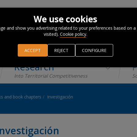
We use cookies
ge and show you advertising related to your preferences based on a
visited).
Cookie policy
.
ACCEPT
REJECT
CONFIGURE
Research
P
Into Territorial Competitiveness
Sc
s and book chapters
Investigación
Investigación