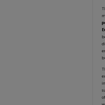
T
m
p
E
b
d
e
b
T
e
i
s
o
w