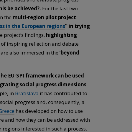
is be achieved?.
For the last two
in the
multi-region pilot project
ss in the European regions
” in trying
 project’s findings,
highlighting
 of inspiring reflection and debate
 are also immersed in the
‘beyond
t the EU-SPI framework can be used
egrating social progress dimensions
ple, in
Bratislava
it has contributed to
social progress and, consequently, a
Greece
has developed on how to use
are and how they can be addressed with
 regions interested in such a process.