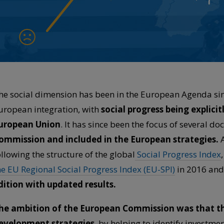
he social dimension has been in the European Agenda sinc
uropean integration, with
social progress being explici
uropean Union
. It has since been the focus of several 
ommission and included in the European strategies.
A
ollowing the structure of the global
Social Progress Index
he EU Regional Social Progress Index (EU-SPI)
in 2016 and
dition with updated results.
he ambition of the European Commission was that th
evelopment strategies
, by helping to identify investme