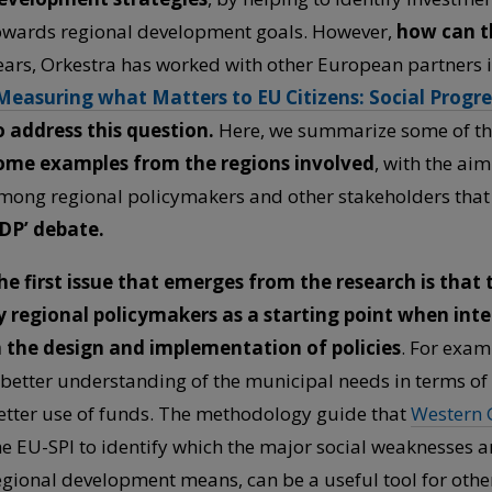
owards regional development goals. However,
how can th
ears, Orkestra has worked with other European partners 
Measuring what Matters to EU Citizens: Social Progre
o address this question.
Here, we summarize some of the
ome examples from the regions involved
, with the aim
mong regional policymakers and other stakeholders that
DP’ debate.
he first issue that emerges from the research is tha
y regional policymakers as a starting point when int
n the design and implementation of policies
. For exam
 better understanding of the municipal needs in terms of 
etter use of funds. The methodology guide that
Western 
he EU-SPI to identify which the major social weaknesses 
egional development means, can be a useful tool for other