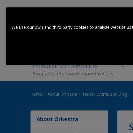
We use our own and third-party cookies to analyze website usa
About Orkestra
Basque Institute of Competitiveness
Home
About Orkestra
News, Events and Blog
About Orkestra