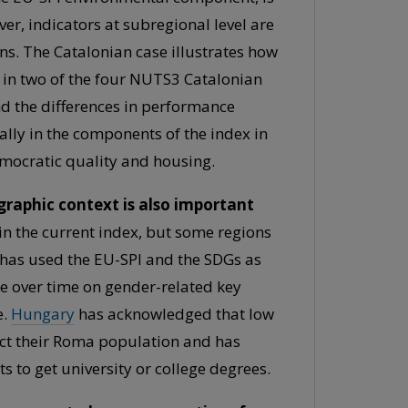
ver, indicators at subregional level are
ns. The Catalonian case illustrates how
d in two of the four NUTS3 Catalonian
nd the differences in performance
ally in the components of the index in
emocratic quality and housing.
raphic context is also important
in the current index, but some regions
has used the EU-SPI and the SDGs as
ce over time on gender-related key
e.
Hungary
has acknowledged that low
ct their Roma population and has
o get university or college degrees.