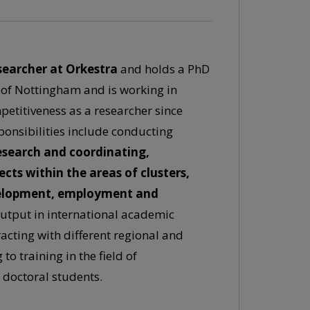
searcher at Orkestra
and holds a PhD
 of Nottingham and is working in
petitiveness as a researcher since
ponsibilities include conducting
esearch and coordinating,
ts within the areas of clusters,
velopment, employment and
utput in international academic
racting with different regional and
to training in the field of
 doctoral students.