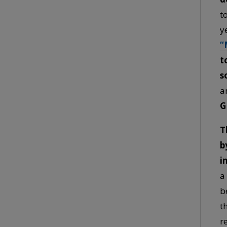
t
y
“
t
s
a
G
T
b
i
a
b
t
r