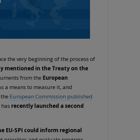
e the very beginning of the process of
tly mentioned in the Treaty on the
documents from the
European
s a means to measure it, and
, the
European Commission published
 has
recently launched a second
e EU-SPI could inform regional
nt priorities and evaluate progress