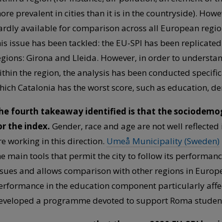
ore prevalent in cities than it is in the countryside). Howe
ardly available for comparison across all European regio
his issue has been tackled: the EU-SPI has been replicate
egions: Girona and Lleida. However, in order to understa
ithin the region, the analysis has been conducted specific
hich Catalonia has the worst score, such as education, d
he fourth takeaway identified is that the sociodemog
or the index.
Gender, race and age are not well reflected 
re working in this direction.
Umeå Municipality (Sweden)
he main tools that permit the city to follow its performan
ssues and allows comparison with other regions in Europ
erformance in the education component particularly affe
eveloped a programme devoted to support Roma students t