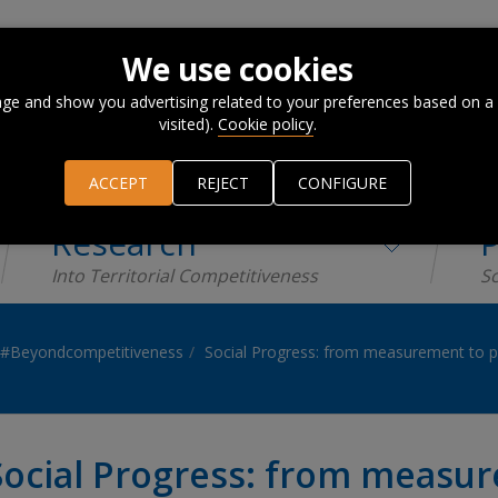
We use cookies
ge and show you advertising related to your preferences based on a
visited).
Cookie policy
.
ACCEPT
REJECT
CONFIGURE
Research
P
Into Territorial Competitiveness
Sc
#Beyondcompetitiveness
Social Progress: from measurement to p
Social Progress: from measur