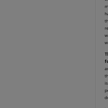
m
h
t
r
w
w
T
f
a
t
i
p
d