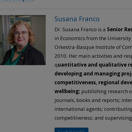
Susana Franco
Dr. Susana Franco is a
Senior Re
in Economics from the University
Orkestra-Basque Institute of Com
2010. Her main activities and res
q
uantitative and qualitative r
developing and managing projec
competitiveness, regional de
wellbeing;
publishing research o
journals, books and reports; inte
international agents; contributing 
competitiveness; and supervising