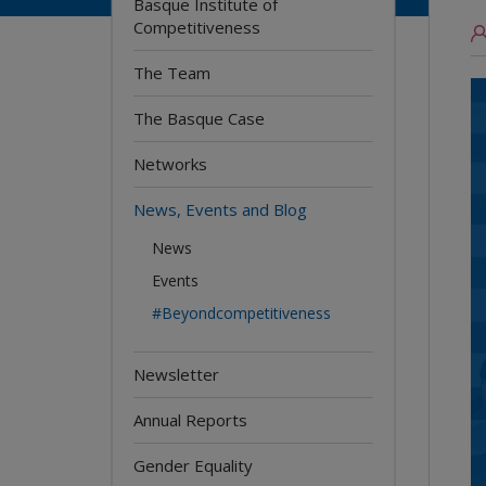
Basque Institute of
Competitiveness
The Team
The Basque Case
Networks
News, Events and Blog
News
Events
#Beyondcompetitiveness
Newsletter
Annual Reports
Gender Equality