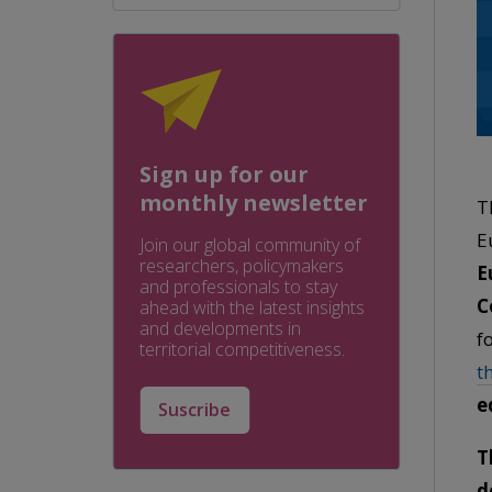
Sign up for our
monthly newsletter
T
E
Join our global community of
researchers, policymakers
E
and professionals to stay
C
ahead with the latest insights
and developments in
f
territorial competitiveness.
t
e
Suscribe
T
d