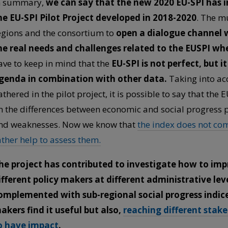
n summary,
we can say that the new 2020 EU-SPI has 
he EU-SPI Pilot Project developed in 2018-2020
. The mu
egions and the consortium to
open a dialogue channel w
he real needs and challenges related to the EUSPI wh
ave to keep in mind that the
EU-SPI is not perfect, but 
genda in combination with other data.
Taking into acc
athered in the pilot project, it is possible to say that the
n the differences between economic and social progress 
nd weaknesses. Now we know that
the index does not co
ather help to assess them.
he project has contributed to investigate how to imp
ifferent policy makers at different administrative lev
omplemented with sub-regional social progress indices;
akers find it useful but also,
reaching different stak
o have impact
.