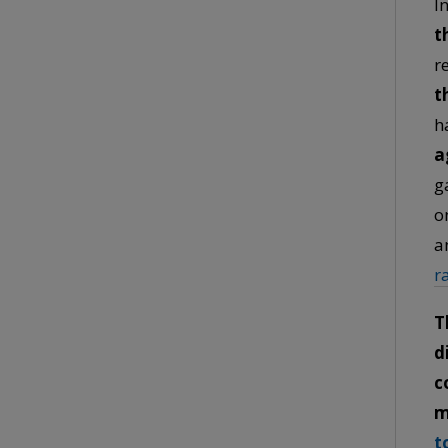
I
t
r
t
h
a
g
o
a
r
T
d
c
m
t