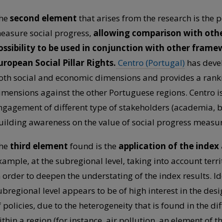
he
second element
that arises from the research is the po
easure social progress,
allowing comparison with oth
ossibility to be used in conjunction with other frame
uropean Social Pillar Rights.
Centro (Portugal)
has deve
oth social and economic dimensions and provides a rankin
imensions against the other Portuguese regions. Centro i
ngagement of different type of stakeholders (academia, b
uilding awareness on the value of social progress measure
he
third element
found is the
application of the index a
xample, at the subregional level, taking into account terr
n order to deepen the understating of the index results. Id
ubregional level appears to be of high interest in the d
f policies, due to the heterogeneity that is found in the 
ithin a region (for instance, air pollution, an element of