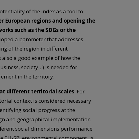
tentiality of the index as a tool to
er European regions and opening the
works such as the SDGs or the
loped a barometer that addresses
g of the region in different
s also a good example of how the
usiness, society…) is needed for
ment in the territory.
t different territorial scales
. For
itorial context is considered necessary
entifying social progress at the
esign and geographical implementation
different social dimensions performance
 the EU-SPI environmental component, is