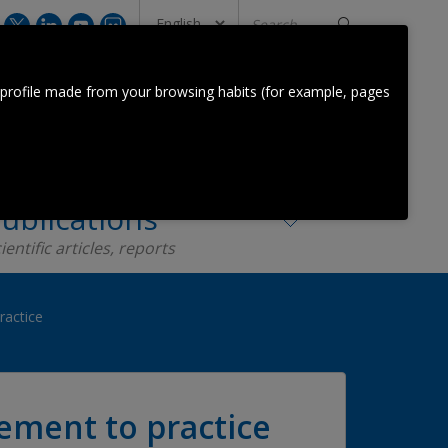
Search
...
CONTACT US
 profile made from your browsing habits (for example, pages
Orkestra Team
Contact
ublications
ientific articles, reports
ractice
ement to practice