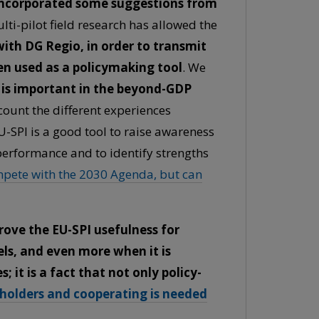
incorporated some suggestions from
lti-pilot field research has allowed the
ith DG Regio, in order to transmit
en used as a policymaking tool
. We
it is important in the beyond-GDP
ount the different experiences
 EU-SPI is a good tool to raise awareness
performance and to identify strengths
mpete with the 2030 Agenda, but can
rove the EU-SPI usefulness for
els, and even more when it is
 it is a fact that not only policy-
eholders and cooperating is needed