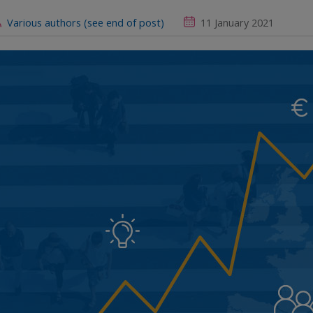
Various authors (see end of post)
11 January 2021