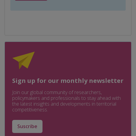
Sign up for our monthly newsletter
Join our global community of researchers,
policymakers and professionals to stay ahead with
the latest insights and developments in territorial
competitiveness.
Suscribe