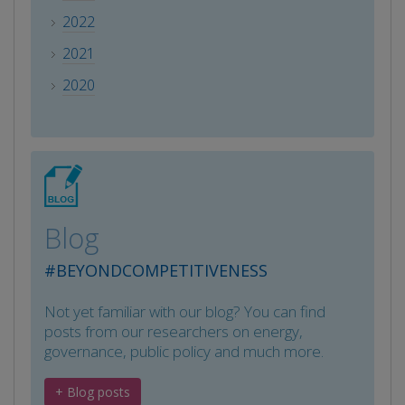
2022
2021
2020
Blog
#BEYONDCOMPETITIVENESS
Not yet familiar with our blog? You can find
posts from our researchers on energy,
governance, public policy and much more.
+ Blog posts