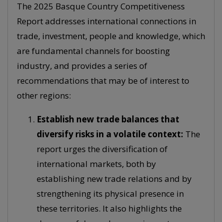
The 2025 Basque Country Competitiveness
Report addresses international connections in
trade, investment, people and knowledge, which
are fundamental channels for boosting
industry, and provides a series of
recommendations that may be of interest to
other regions:
Establish new trade balances that
diversify risks in a volatile context:
The
report urges the diversification of
international markets, both by
establishing new trade relations and by
strengthening its physical presence in
these territories. It also highlights the