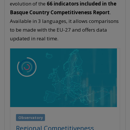
evolution of the
66 indicators included in the
Basque Country Competitiveness Report
.
Available in 3 languages, it allows comparisons
to be made with the EU-27 and offers data
updated in real time.
Observatory
Regional Competitiveness