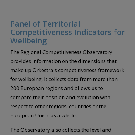
Panel of Territorial
Competitiveness Indicators for
Wellbeing
The Regional Competitiveness Observatory
provides information on the dimensions that
make up Orkestra's competitiveness framework
for wellbeing. It collects data from more than
200 European regions and allows us to
compare their position and evolution with
respect to other regions, countries or the
European Union as a whole.
The Observatory also collects the level and