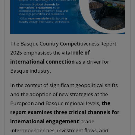
The Basque Country Competitiveness Report
2025 emphasises the vital
role of
international connection
as a driver for
Basque industry.
In the context of significant geopolitical shifts
and the adoption of new strategies at the
European and Basque regional levels,
the
report examines three critical channels for
international engagement
: trade
interdependencies, investment flows, and