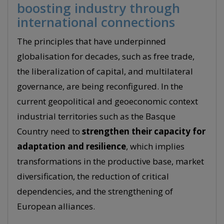
boosting industry through
international connections
The principles that have underpinned
globalisation for decades, such as free trade,
the liberalization of capital, and multilateral
governance, are being reconfigured. In the
current geopolitical and geoeconomic context
industrial territories such as the Basque
Country need to
strengthen their capacity for
adaptation and resilience
, which implies
transformations in the productive base, market
diversification, the reduction of critical
dependencies, and the strengthening of
European alliances.