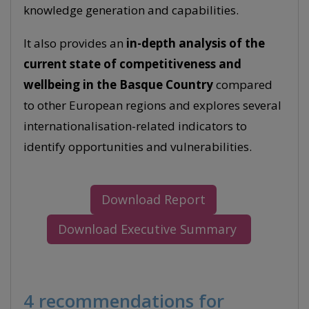
knowledge generation and capabilities.
It also provides an
in-depth analysis of the
current state of competitiveness and
wellbeing in the Basque Country
compared
to other European regions and explores several
internationalisation-related indicators to
identify opportunities and vulnerabilities.
Download Report
Download Executive Summary
4 recommendations for