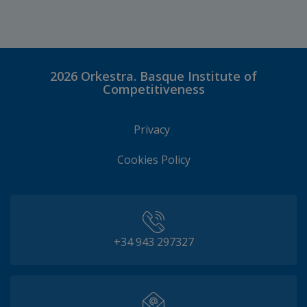
2026
Orkestra. Basque Institute of
Competitiveness
Privacy
Cookies Policy
+34 943 297327