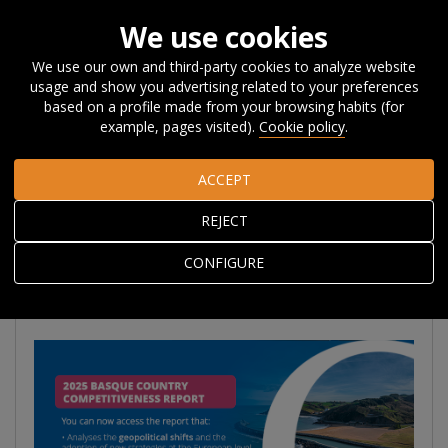
We use cookies
We use our own and third-party cookies to analyze website
usage and show you advertising related to your preferences
Home
Publications
Basque Country Competitiveness
based on a profile made from your browsing habits (for
Report
example, pages visited).
Cookie policy
.
ACCEPT
2025 BASQUE
REJECT
COUNTRY
COMPETITIVENESS
CONFIGURE
REPORT