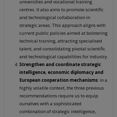
universities and vocational training
centres. It also aims to promote scientific
and technological collaboration in
strategic areas. This approach aligns with
current public policies aimed at bolstering
technical training, attracting specialised
talent, and consolidating pivotal scientific
and technological capabilities for industry.
Strengthen and coordinate strategic
intelligence, economic diplomacy and
European cooperation mechanisms
: in a
highly volatile context, the three previous
recommendations require us to equip
ourselves with a sophisticated
combination of strategic intelligence,