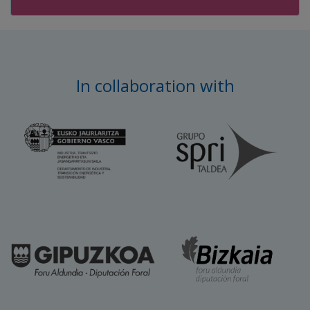
In collaboration with