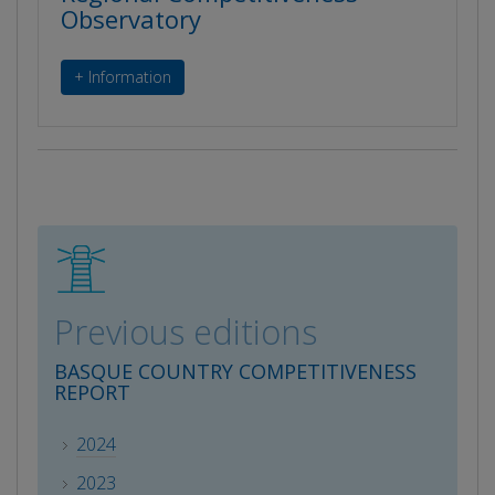
Observatory
+ Information
Previous editions
BASQUE COUNTRY COMPETITIVENESS
REPORT
2024
2023