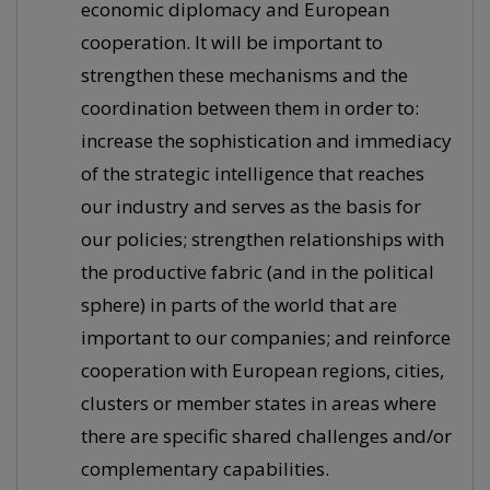
economic diplomacy and European
cooperation. It will be important to
strengthen these mechanisms and the
coordination between them in order to:
increase the sophistication and immediacy
of the strategic intelligence that reaches
our industry and serves as the basis for
our policies; strengthen relationships with
the productive fabric (and in the political
sphere) in parts of the world that are
important to our companies; and reinforce
cooperation with European regions, cities,
clusters or member states in areas where
there are specific shared challenges and/or
complementary capabilities.