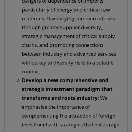
dangers of dependence on imports,
particularly of energy and critical raw
materials. Diversifying commercial risks
through greater supplier diversity,
strategic management of critical supply
chains, and promoting connections
between industry and advanced services
will be key to diversify risks in a volatile
context.
Develop a new comprehensive and
strategic investment paradigm that
transforms and roots industry:
We
emphasise the importance of
complementing the attraction of foreign
investment with strategies that encourage