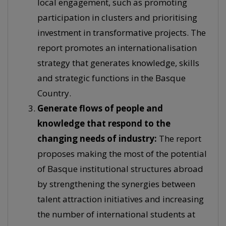
local engagement, such as promoting
participation in clusters and prioritising
investment in transformative projects. The
report promotes an internationalisation
strategy that generates knowledge, skills
and strategic functions in the Basque
Country.
Generate flows of people and
knowledge that respond to the
changing needs of industry:
The report
proposes making the most of the potential
of Basque institutional structures abroad
by strengthening the synergies between
talent attraction initiatives and increasing
the number of international students at