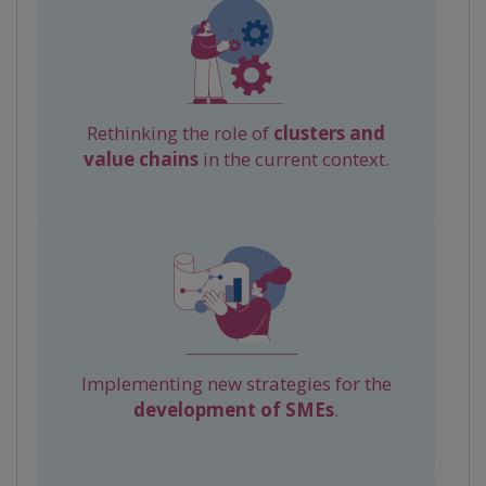
Rethinking the role of
clusters and
value chains
in the current context.
Implementing new strategies for the
development of SMEs
.