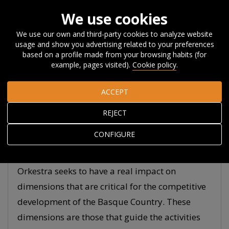
We use cookies
We use our own and third-party cookies to analyze website
usage and show you advertising related to your preferences
Home
Research
Transformative research labs
based on a profile made from your browsing habits (for
example, pages visited).
Cookie policy
.
Transformative
ACCEPT
research labs for
REJECT
sustainable regional
CONFIGURE
competitiveness
Orkestra seeks to have a real impact on
dimensions that are critical for the competitive
development of the Basque Country. These
dimensions are those that guide the activities