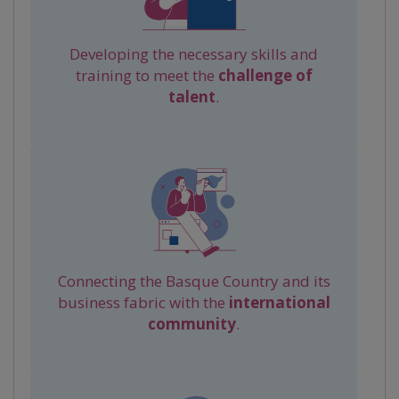
Developing the necessary skills and
training to meet the
challenge of
talent
.
Connecting the Basque Country and its
business fabric with the
international
community
.