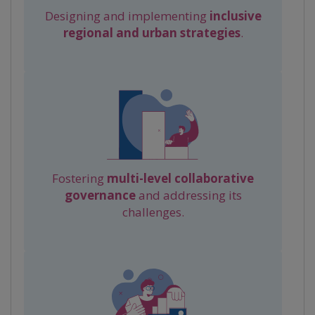
Designing and implementing
inclusive
regional and urban strategies
.
Fostering
multi-level collaborative
governance
and addressing its
challenges.