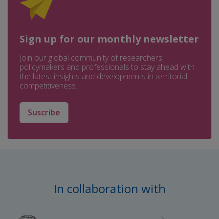
Sign up for our monthly newsletter
Join our global community of researchers,
policymakers and professionals to stay ahead with
the latest insights and developments in territorial
competitiveness.
Suscribe
In collaboration with