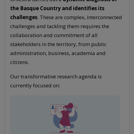
the Basque Country and identifies its
challenges
. These are complex, interconnected
challenges and tackling them requires the
collaboration and commitment of all
stakeholders in the territory, from public
administration, business, academia and
citizens.
Our transformative research agenda is
currently focused on: