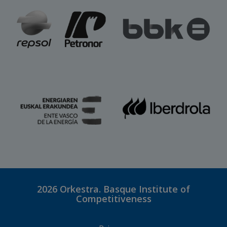
2026
Orkestra. Basque Institute of
Competitiveness