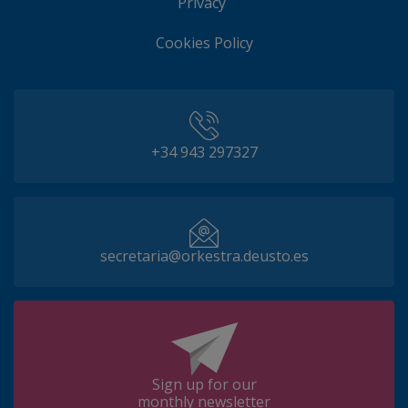
Privacy
Cookies Policy
+34 943 297327
secretaria@orkestra.deusto.es
Sign up for our
monthly newsletter