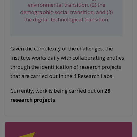
environmental transition, (2) the
demographic-social transition, and (3)
the digital-technological transition.
Given the complexity of the challenges, the
Institute works daily with collaborating entities
through the identification of research projects
that are carried out in the 4 Research Labs.
Currently, work is being carried out on
28
research projects
.