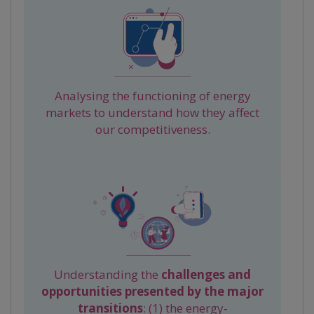
Analysing the functioning of energy
markets to understand how they affect
our competitiveness.
Understanding the
challenges and
opportunities presented by the major
transitions
: (1) the energy-