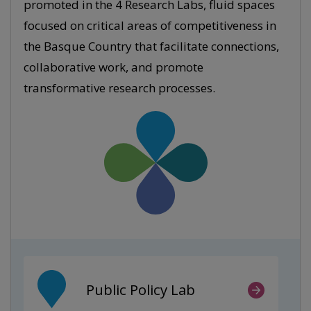
promoted in the 4 Research Labs, fluid spaces
focused on critical areas of competitiveness in
the Basque Country that facilitate connections,
collaborative work, and promote
transformative research processes.
Public Policy Lab