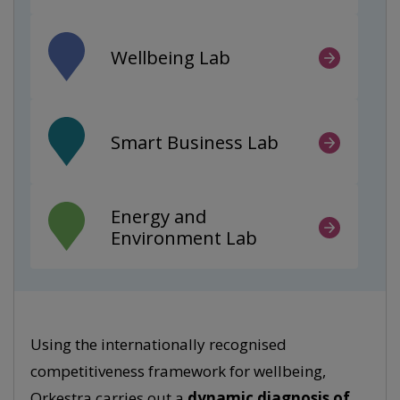
Wellbeing Lab
Smart Business Lab
Energy and
Environment Lab
Using the internationally recognised
competitiveness framework for wellbeing,
Orkestra carries out a
dynamic diagnosis of