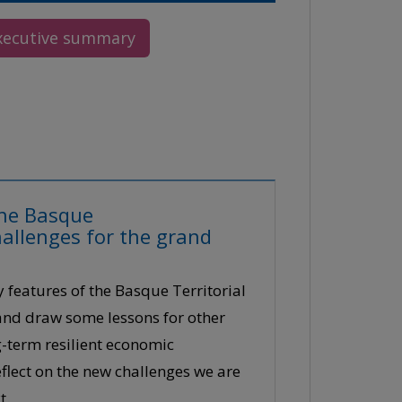
xecutive summary
 the Basque
allenges for the grand
y features of the Basque Territorial
 and draw some lessons for other
ng-term resilient economic
flect on the new challenges we are
t.