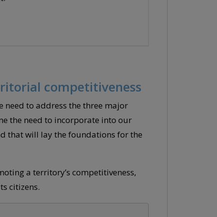
ritorial competitiveness
 need to address the three major
ne the need to incorporate into our
that will lay the foundations for the
oting a territory’s competitiveness,
s citizens.