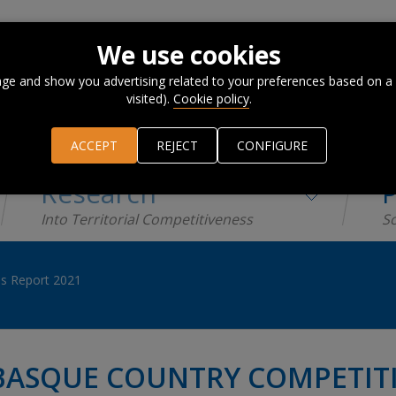
We use cookies
ge and show you advertising related to your preferences based on a
visited).
Cookie policy
.
ACCEPT
REJECT
CONFIGURE
Research
P
Into Territorial Competitiveness
Sc
s Report 2021
BASQUE COUNTRY COMPETITI