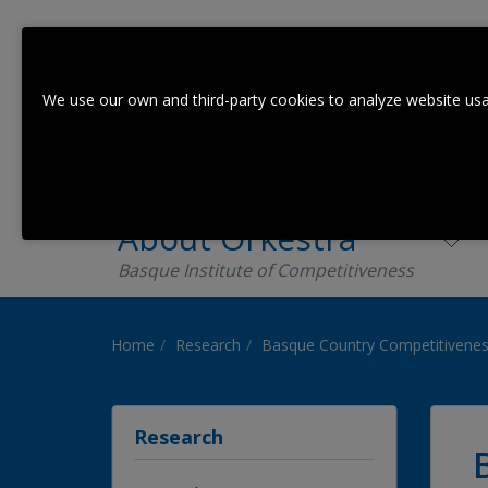
We use our own and third-party cookies to analyze website usa
About Orkestra
Basque Institute of Competitiveness
Home
Research
Basque Country Competitivenes
Research