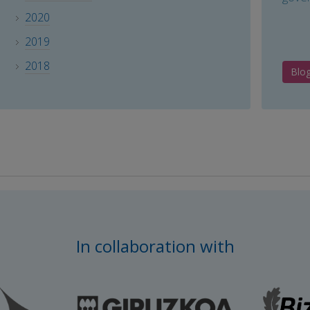
2020
2019
2018
Blo
In collaboration with