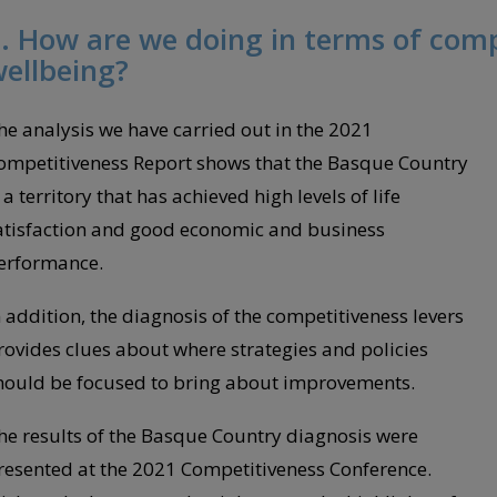
. How are we doing in terms of com
ellbeing?
he analysis we have carried out in the 2021
ompetitiveness Report shows that the Basque Country
 a territory that has achieved high levels of life
atisfaction and good economic and business
erformance.
n addition, the diagnosis of the competitiveness levers
rovides clues about where strategies and policies
hould be focused to bring about improvements.
he results of the Basque Country diagnosis were
resented at the 2021 Competitiveness Conference.