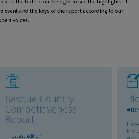
lick on the button on the right to see the highlights of
he event and the keys of the report according to our
xpert voices
.
Basque Country
Bl
Competitiveness
#BE
Report
Haven
find 
Latest edition
gover