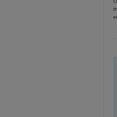
C
t
e