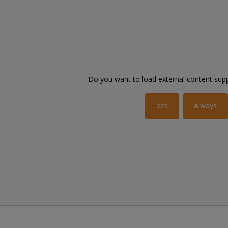
Do you want to load external content sup
Yes
Always