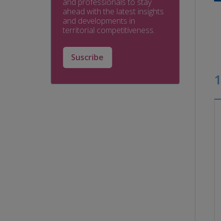
and professionals to stay
ahead with the latest insights
and developments in
territorial competitiveness.
Suscribe
1