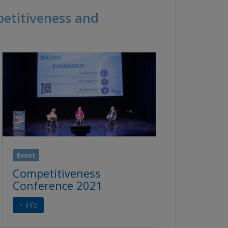
petitiveness and
Event
Competitiveness
Conference 2021
+ Info