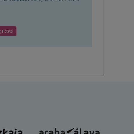
g Posts