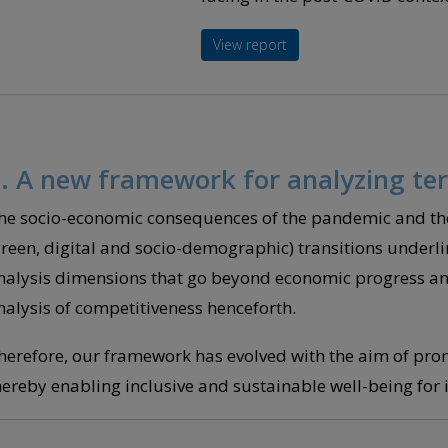
View report
. A new framework for analyzing ter
he socio-economic consequences of the pandemic and the
green, digital and socio-demographic) transitions underli
nalysis dimensions that go beyond economic progress and 
nalysis of competitiveness henceforth.
herefore, our framework has evolved with the aim of prom
hereby enabling inclusive and sustainable well-being for it