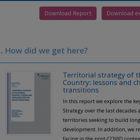
Download Report
Download e
. How did we get here?
Territorial strategy of
Country: lessons and ch
transitions
In this report we explore the ke
Strategy over the last decades
territories seeking to build lo
development. In addition, we re
facing in the post-COVID contex