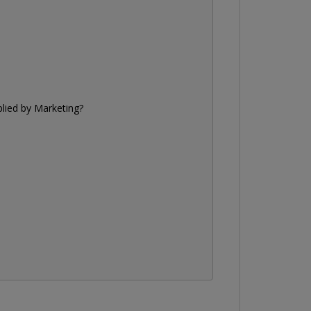
plied by
Marketing
?