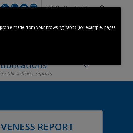
Search
...
CONTACT US
 profile made from your browsing habits (for example, pages
Orkestra Team
Contact
ublications
ientific articles, reports
VENESS REPORT