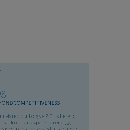
og
YONDCOMPETITIVENESS
’t visited our blog yet? Click here to
posts from our experts on energy,
nance, public policy and much more.