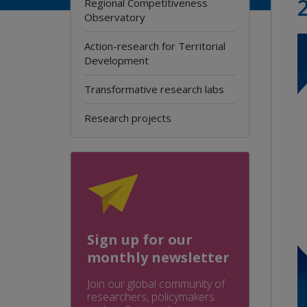
Regional Competitiveness
Observatory
Action-research for Territorial
Development
Transformative research labs
Research projects
Sign up for our
monthly newsletter
Join our global community of
researchers, policymakers