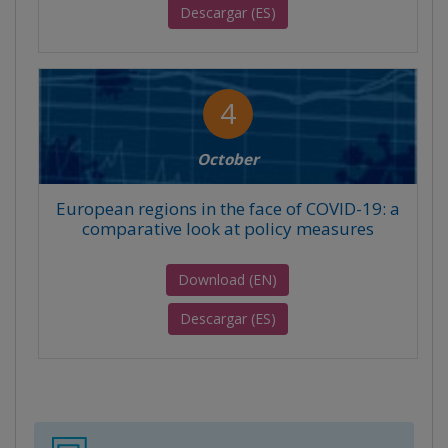
Descargar (ES)
4
October
European regions in the face of COVID-19: a
comparative look at policy measures
Download (EN)
Descargar (ES)