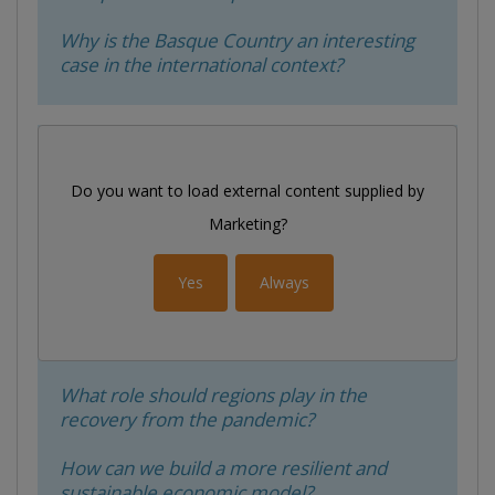
Why is the Basque Country an interesting
case in the international context?
Do you want to load external content supplied by
Marketing
?
Yes
Always
What role should regions play in the
recovery from the pandemic?
How can we build a more resilient and
sustainable economic model?