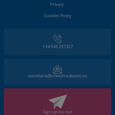
Privacy
Cookies Policy
+34 943 297327
secretaria@orkestra.deusto.es
Sign up for our