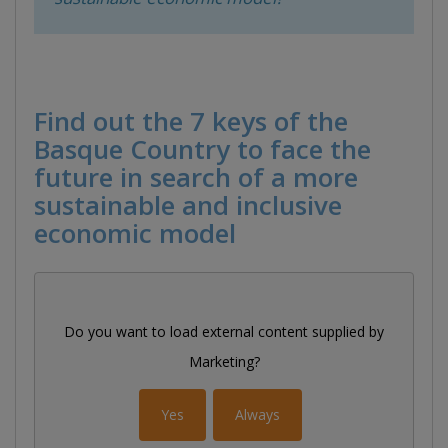
Find out the 7 keys of the
Basque Country to face the
future in search of a more
sustainable and inclusive
economic model
Do you want to load external content supplied by
Marketing
?
Yes
Always