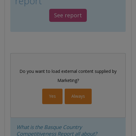
report
See report
Do you want to load external content supplied by
Marketing
?
Yes
Always
What is the Basque Country
Competitiveness Report all about?