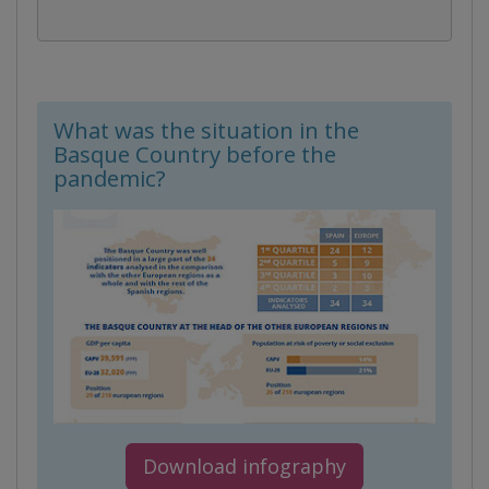
What was the situation in the
Basque Country before the
pandemic?
Download infography