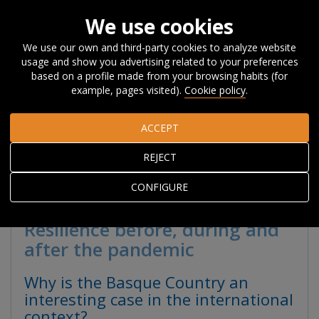
We use cookies
We use our own and third-party cookies to analyze website
usage and show you advertising related to your preferences
Home
Research
Basque Country Competitiveness Report
based on a profile made from your browsing habits (for
2020
example, pages visited).
Cookie policy
.
ACCEPT
BASQUE COUNTRY
REJECT
COMPETITIVENESS
REPORT 2020
CONFIGURE
Resilience before, during and
after the pandemic
Why is the Basque Country an
interesting case in the international
context?