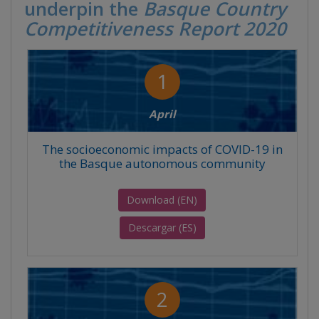
underpin the
Basque Country
Competitiveness Report 2020
1
April
The socioeconomic impacts of COVID-19 in
the Basque autonomous community
Download (EN)
Descargar (ES)
2