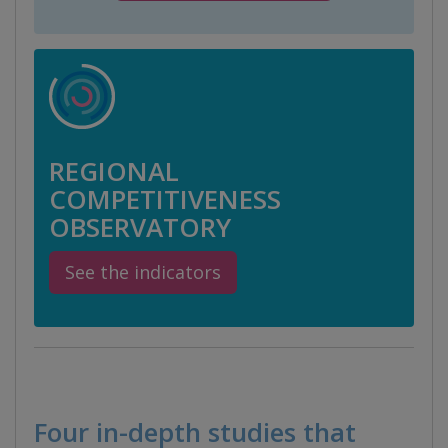
REGIONAL
COMPETITIVENESS
OBSERVATORY
See the indicators
Four in-depth studies that