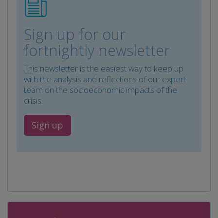
Sign up for our
fortnightly newsletter
This newsletter is the easiest way to keep up
with the analysis and reflections of our expert
team on the socioeconomic impacts of the
crisis.
Sign up