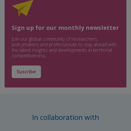
Sign up for our monthly newsletter
Join our global community of researchers,
policymakers and professionals to stay ahead with
the latest insights and developments in territorial
competitiveness.
Suscribe
In collaboration with