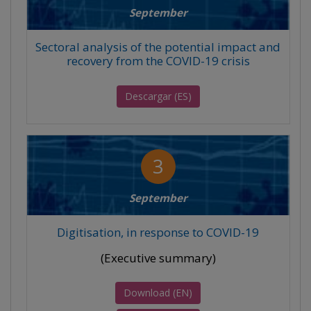
September
Sectoral analysis of the potential impact and
recovery from the COVID-19 crisis
Descargar (ES)
3
September
Digitisation, in response to COVID-19
(Executive summary)
Download (EN)