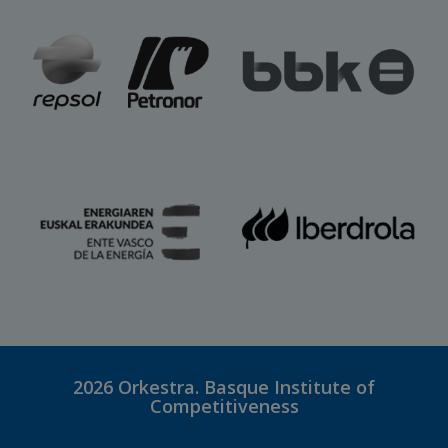
2026
Orkestra. Basque Institute of
Competitiveness