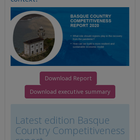
Download Report
Download executive summary
Latest edition Basque
Country Competitiveness