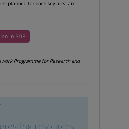
ions planned for each key area are
lan in PDF
ramework Programme for Research and
teresting resources