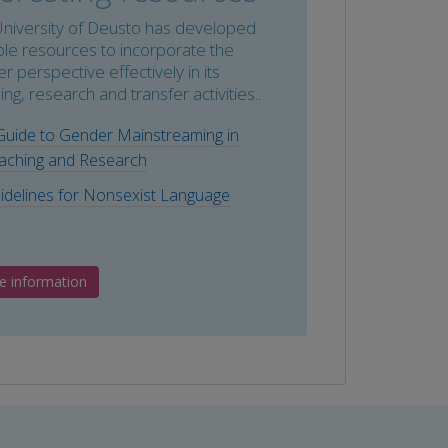
niversity of Deusto has developed
ple resources to incorporate the
r perspective effectively in its
ing, research and transfer activities..
Guide to Gender Mainstreaming in
aching and Research
idelines for Nonsexist Language
e information