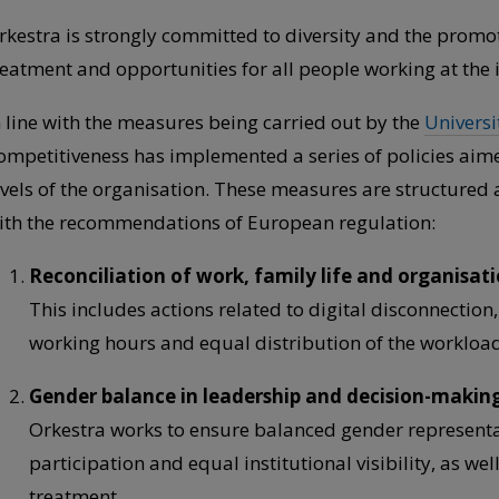
rkestra is strongly committed to diversity and the promot
reatment and opportunities for all people working at the i
n line with the measures being carried out by the
Universi
ompetitiveness has implemented a series of policies aime
evels of the organisation. These measures are structured 
ith the recommendations of European regulation:
Reconciliation of work, family life and organisati
This includes actions related to digital disconnection, 
working hours and equal distribution of the workload
Gender balance in leadership and decision-makin
Orkestra works to ensure balanced gender representat
participation and equal institutional visibility, as we
treatment.