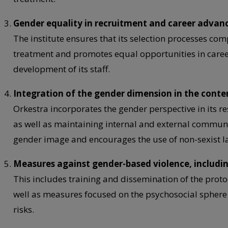
Gender equality in recruitment and career adva
The institute ensures that its selection processes com
treatment and promotes equal opportunities in care
development of its staff.
Integration of the gender dimension in the conte
Orkestra incorporates the gender perspective in its re
as well as maintaining internal and external commun
gender image and encourages the use of non-sexist 
Measures against gender-based violence, includ
This includes training and dissemination of the prot
well as measures focused on the psychosocial sphere
risks.