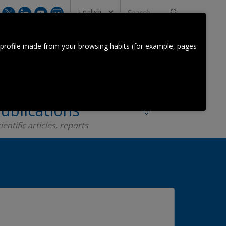
Search
...
CONTACT US
 profile made from your browsing habits (for example, pages
Orkestra Team
Contact
ublications
ientific articles, reports