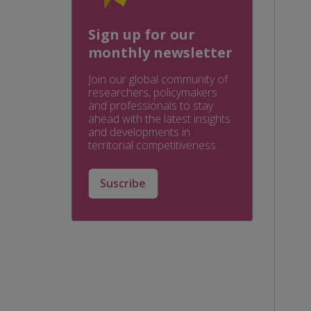
Sign up for our
monthly newsletter
Join our global community of
researchers, policymakers
and professionals to stay
ahead with the latest insights
and developments in
territorial competitiveness.
Suscribe