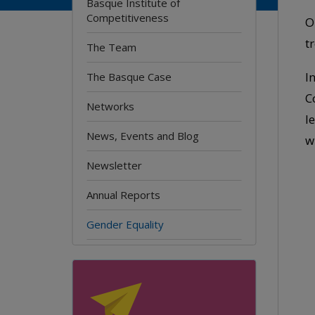
Basque Institute of
Competitiveness
O
t
The Team
I
The Basque Case
C
Networks
l
News, Events and Blog
w
Newsletter
Annual Reports
Gender Equality