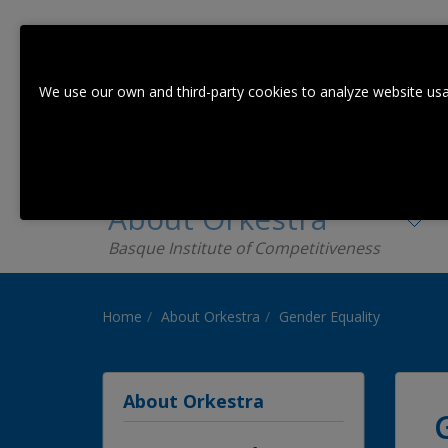
We use our own and third-party cookies to analyze website usa
About Orkestra
Basque Institute of Competitiveness
Home
About Orkestra
Gender Equality
About Orkestra