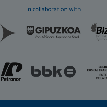
In collaboration with