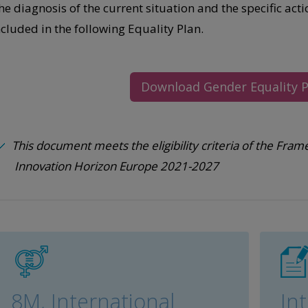
he diagnosis of the current situation and the specific act
ncluded in the following Equality Plan.
Download Gender Equality P
This document meets the eligibility criteria of the F
Innovation Horizon Europe 2021-2027
8M, International
In