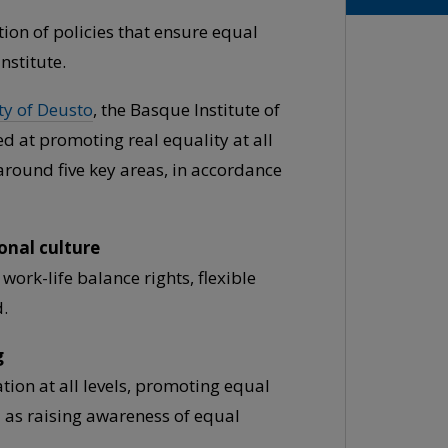
ion of policies that ensure equal
nstitute.
ty of Deusto
, the Basque Institute of
d at promoting real equality at all
around five key areas, in accordance
onal culture
work-life balance rights, flexible
.
g
ion at all levels, promoting equal
ll as raising awareness of equal