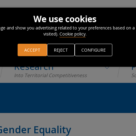
We use cookies
ge and show you advertising related to your preferences based on a
visited).
Cookie policy
.
ACCEPT
REJECT
CONFIGURE
Research
P
Into Territorial Competitiveness
Sc
Gender Equality