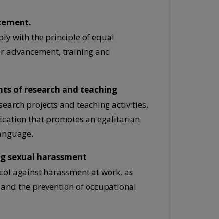
ncement.
ply with the principle of equal
er advancement, training and
nts of research and teaching
search projects and teaching activities,
ication that promotes an egalitarian
language.
ing sexual harassment
ocol against harassment at work, as
 and the prevention of occupational