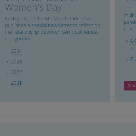
Women's Day
The U
multi
Each year, on the 8th March, Orkestra
gende
publishes a special newsletter to reflect on
teach
the relationship between competitiveness
and gender.
A 
Te
2024
Gu
2023
2022
2021
Mor