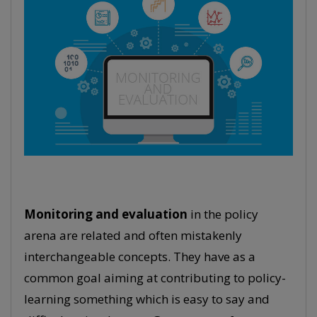
Monitoring and evaluation
in the policy
arena are related and often mistakenly
interchangeable concepts. They have as a
common goal aiming at contributing to policy-
learning something which is easy to say and