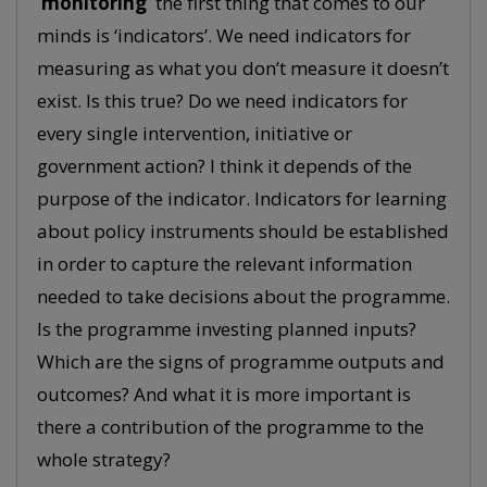
‘monitoring’
the first thing that comes to our
minds is ‘indicators’. We need indicators for
measuring as what you don’t measure it doesn’t
exist. Is this true? Do we need indicators for
every single intervention, initiative or
government action? I think it depends of the
purpose of the indicator. Indicators for learning
about policy instruments should be established
in order to capture the relevant information
needed to take decisions about the programme.
Is the programme investing planned inputs?
Which are the signs of programme outputs and
outcomes? And what it is more important is
there a contribution of the programme to the
whole strategy?