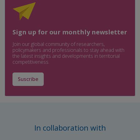
Sign up for our monthly newsletter
Join our global community of researchers,
policymakers and professionals to stay ahead with
the latest insights and developments in territorial
competitiveness.
Suscribe
In collaboration with