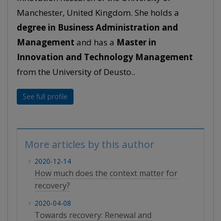
Manchester, United Kingdom. She holds a
degree in Business Administration and
Management
and has a
Master in
Innovation and Technology Management
from the University of Deusto..
See full profile
More articles by this author
2020-12-14
How much does the context matter for
recovery?
2020-04-08
Towards recovery: Renewal and