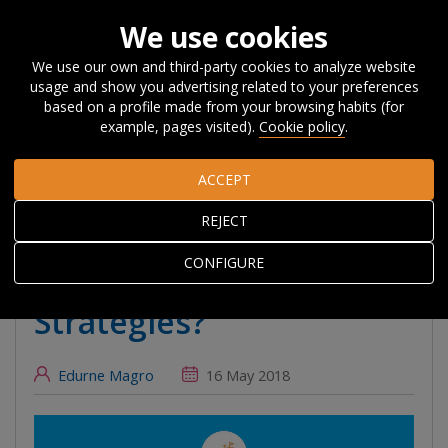
We use cookies
We use our own and third-party cookies to analyze website
usage and show you advertising related to your preferences
Home
About Orkestra
News, Events and
based on a profile made from your browsing habits (for
Blog
#Beyondcompetitiveness
What can we learn about
example, pages visited).
Cookie policy
.
monitoring Smart Specialisation Strategies?
ACCEPT
What can we learn
REJECT
about monitoring Smart
CONFIGURE
Specialisation
Strategies?
Edurne Magro
16 May 2018