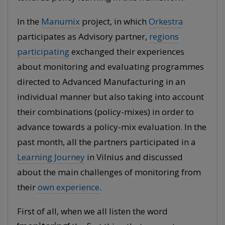
In the
Manumix
project, in which
Orkestra
participates as Advisory partner,
regions
participating
exchanged their experiences
about monitoring and evaluating programmes
directed to Advanced Manufacturing in an
individual manner but also taking into account
their combinations (policy-mixes) in order to
advance towards a policy-mix evaluation. In the
past month, all the partners participated in a
Learning Journey
in Vilnius and discussed
about the main challenges of monitoring from
their
own experience
.
First of all, when we all listen the word