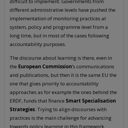
difficult to implement. Governments from
different administrative levels have pushed the
implementation of monitoring practices at
system, policy and programme level from a
long time, but in most of the cases following
accountability purposes.
The discourse about learning is there, even in
the
European Commission
’s communications
and publications, but then it is the same EU the
one that gives priority to accountability
approaches as for example the ones behind the
ERDF, funds that finance
Smart Specialisation
Strategies
. Trying to align discourses with
practices is the main challenge for advancing
towards policy learning in this framework.