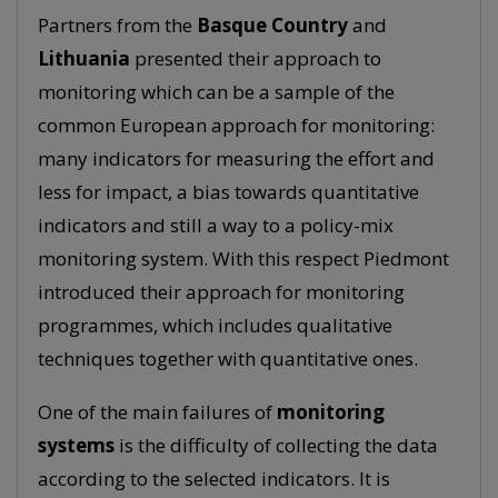
Partners from the
Basque Country
and
Lithuania
presented their approach to
monitoring which can be a sample of the
common European approach for monitoring:
many indicators for measuring the effort and
less for impact, a bias towards quantitative
indicators and still a way to a policy-mix
monitoring system. With this respect Piedmont
introduced their approach for monitoring
programmes, which includes qualitative
techniques together with quantitative ones.
One of the main failures of
monitoring
systems
is the difficulty of collecting the data
according to the selected indicators. It is