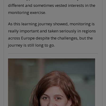
different and sometimes vested interests in the
monitoring exercise.
As this learning journey showed, monitoring is
really important and taken seriously in regions
across Europe despite the challenges, but the
journey is still long to go.