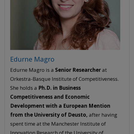
Edurne Magro
Edurne Magro is a
Senior
Researcher
at
Orkestra-Basque Institute of Competitiveness.
She holds a
Ph.D. in Business
Competitiveness and Economic
Development with a European Mention
from the University of Deusto,
after having
spent time at the Manchester Institute of
Innovation Research of the University of