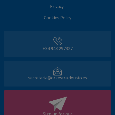
Privacy
Cookies Policy
+34 943 297327
secretaria@orkestra.deusto.es
Sign up for our