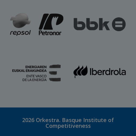
2026
Orkestra. Basque Institute of
Competitiveness