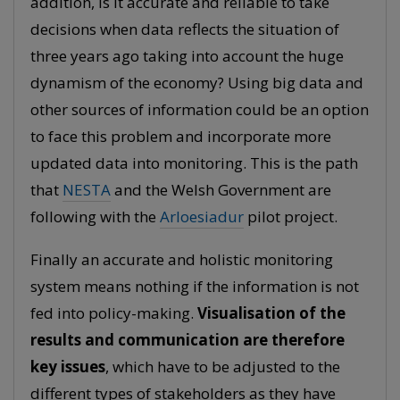
addition, is it accurate and reliable to take
decisions when data reflects the situation of
three years ago taking into account the huge
dynamism of the economy? Using big data and
other sources of information could be an option
to face this problem and incorporate more
updated data into monitoring. This is the path
that
NESTA
and the Welsh Government are
following with the
Arloesiadur
pilot project.
Finally an accurate and holistic monitoring
system means nothing if the information is not
fed into policy-making.
Visualisation of the
results and communication are therefore
key issues
, which have to be adjusted to the
different types of stakeholders as they have