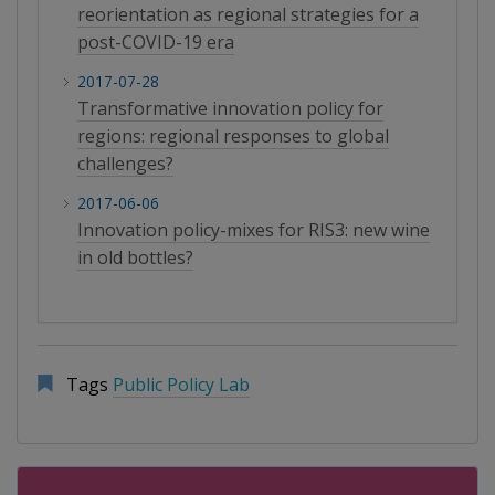
reorientation as regional strategies for a
post-COVID-19 era
2017-07-28
Transformative innovation policy for
regions: regional responses to global
challenges?
2017-06-06
Innovation policy-mixes for RIS3: new wine
in old bottles?
Tags
Public Policy Lab