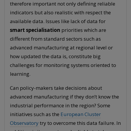
therefore important not only defining reliable
indicators but also realistic with respect the
available data. Issues like lack of data for
smart specialisation
priorities which are
different from standard sectors such as
advanced manufacturing at regional level or
how updated the data is, constitute big
challenges for monitoring systems oriented to
learning.
Can policy-makers take decisions about
advanced manufacturing if they don’t know the
industrial performance in the region? Some
initiatives such as the
European Cluster
Observatory
try to overcome this data failure. In