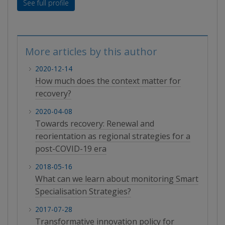
See full profile
More articles by this author
2020-12-14
How much does the context matter for
recovery?
2020-04-08
Towards recovery: Renewal and
reorientation as regional strategies for a
post-COVID-19 era
2018-05-16
What can we learn about monitoring Smart
Specialisation Strategies?
2017-07-28
Transformative innovation policy for