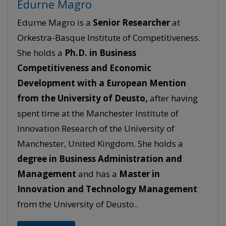
Edurne Magro
Edurne Magro is a
Senior
Researcher
at
Orkestra-Basque Institute of Competitiveness.
She holds a
Ph.D. in Business
Competitiveness and Economic
Development with a European Mention
from the University of Deusto,
after having
spent time at the Manchester Institute of
Innovation Research of the University of
Manchester, United Kingdom. She holds a
degree in Business Administration and
Management
and has a
Master in
Innovation and Technology Management
from the University of Deusto..