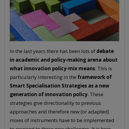
In the last years there has been lots of
debate
in academic and policy-making arena about
what innovation policy-mix means
. This is
particularly interesting in the
framework of
Smart Specialisation Strategies as a new
generation of innovation policy
. These
strategies give directionality to previous
approaches and therefore new (or adapted)
mixes of instruments have to be implemented
to respond to these new challenges. It is here