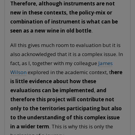
Therefore, although instruments are not
new in these contexts, the policy-mix or
combination of instrument is what can be
seen as a new wine in old bottle
.
All this gives much room to evaluation but it is
also acknowledged that it is a complex issue. In
fact, as I, together with my colleague
James
Wilson
explored in the academic context, t
here
is little evidence about how these
evaluations can be implemented
,
and
therefore this project will contribute not
only to the territories participating but also
to the understanding of this complex issue
in a wider term
. This is why this is only the