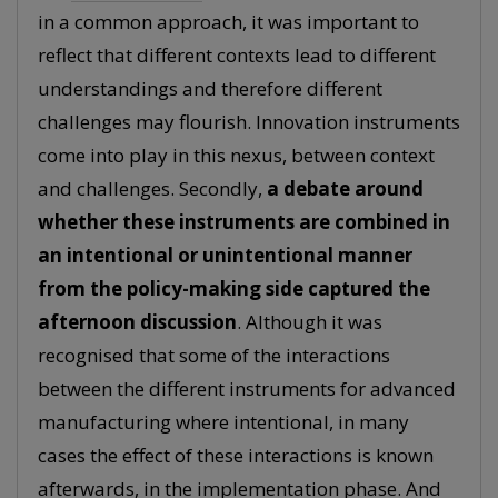
in a common approach, it was important to
reflect that different contexts lead to different
understandings and therefore different
challenges may flourish. Innovation instruments
come into play in this nexus, between context
and challenges. Secondly,
a debate around
whether these instruments are combined in
an intentional or unintentional manner
from the policy-making side captured the
afternoon discussion
. Although it was
recognised that some of the interactions
between the different instruments for advanced
manufacturing where intentional, in many
cases the effect of these interactions is known
afterwards, in the implementation phase. And