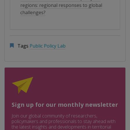
regions: regional responses to global
challenges?
Tags
Public Policy Lab
Sign up for our monthly newsletter
Join our global community of researchers,
policymakers and professionals to stay ahead with
the latest insights and developments in territorial