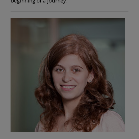
beginning of a journey.