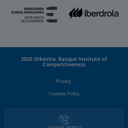
2026
Orkestra. Basque Institute of
Competitiveness
Privacy
Cookies Policy
+34 943 297327