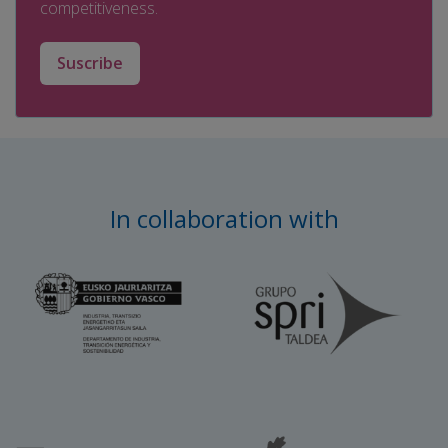
competitiveness.
Suscribe
In collaboration with