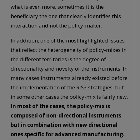
what is even more, sometimes it is the
beneficiary the one that clearly identifies this
interaction and not the policy-maker.
In addition, one of the most highlighted issues
that reflect the heterogeneity of policy-mixes in
the different territories is the degree of
directionality and novelty of the instruments. In
many cases instruments already existed before
the implementation of the RIS3 strategies, but
in some other cases the policy-mix is fairly new.
In most of the cases, the policy-mix is
composed of non-directional instruments
but in combination with new directional
ones specific for advanced manufacturing.