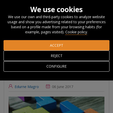
We use cookies
We use our own and third-party cookies to analyze website
usage and show you advertising related to your preferences
Home
About Orkestra
News, Events and
based on a profile made from your browsing habits (for
Blog
#Beyondcompetitiveness
Innovation policy-mixes for
example, pages visited).
Cookie policy
.
RIS3: new wine in old bottles?
ACCEPT
Innovation policy-
REJECT
mixes for RIS3: new
CONFIGURE
wine in old bottles?
Edurne Magro
06 June 2017