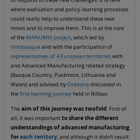
where evaluation and policy-learning processes
could really help to understand these new
mixes and to improve them. This is at the core
of the
MANUMIX project
, which led by
Innobasque
and with the participation of
representatives of 4 European territories
with
and Advanced Manufacturing related strategy
(Basque Country, Piadmont, Lithuania and
Wales) and advised by
Orkestra
discussed in
the
first learning journey
held in Bilbao.
The
aim of this journey was twofold
. First of
all, it was important
to share the different
understandings of advanced manufacturing
for
each territory
, and although it didn’t result