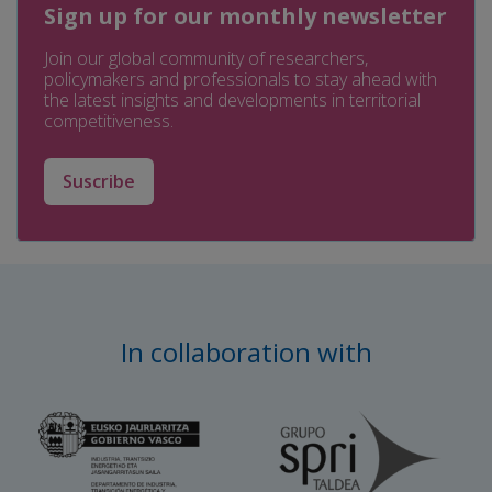
Sign up for our monthly newsletter
Join our global community of researchers,
policymakers and professionals to stay ahead with
the latest insights and developments in territorial
competitiveness.
Suscribe
In collaboration with