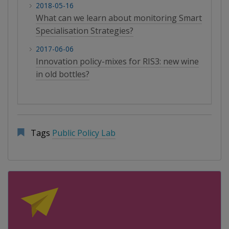
2018-05-16
What can we learn about monitoring Smart
Specialisation Strategies?
2017-06-06
Innovation policy-mixes for RIS3: new wine
in old bottles?
Tags
Public Policy Lab