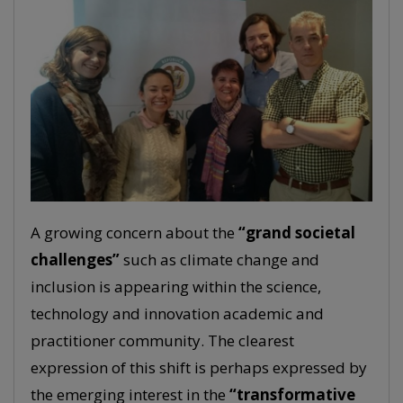
A growing concern about the
“grand societal
challenges”
such as climate change and
inclusion is appearing within the science,
technology and innovation academic and
practitioner community. The clearest
expression of this shift is perhaps expressed by
the emerging interest in the
“transformative