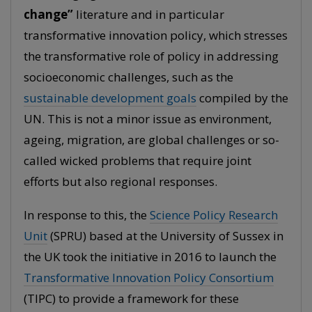
change”
literature and in particular
transformative innovation policy, which stresses
the transformative role of policy in addressing
socioeconomic challenges, such as the
sustainable development goals
compiled by the
UN. This is not a minor issue as environment,
ageing, migration, are global challenges or so-
called wicked problems that require joint
efforts but also regional responses.
In response to this, the
Science Policy Research
Unit
(SPRU) based at the University of Sussex in
the UK took the initiative in 2016 to launch the
Transformative Innovation Policy Consortium
(TIPC) to provide a framework for these