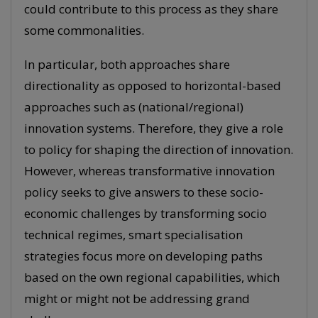
could contribute to this process as they share
some commonalities.
In particular, both approaches share
directionality as opposed to horizontal-based
approaches such as (national/regional)
innovation systems. Therefore, they give a role
to policy for shaping the direction of innovation.
However, whereas transformative innovation
policy seeks to give answers to these socio-
economic challenges by transforming socio
technical regimes, smart specialisation
strategies focus more on developing paths
based on the own regional capabilities, which
might or might not be addressing grand