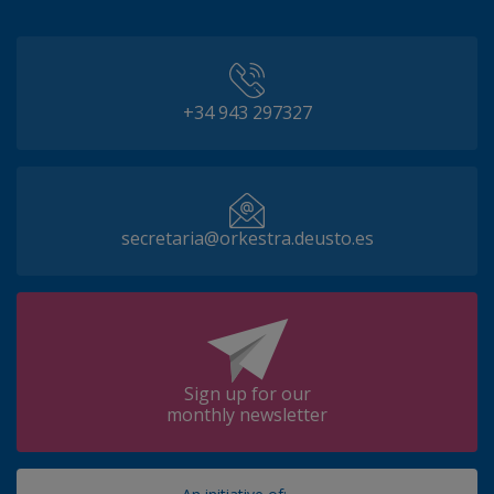
+34 943 297327
secretaria@orkestra.deusto.es
Sign up for our
monthly newsletter