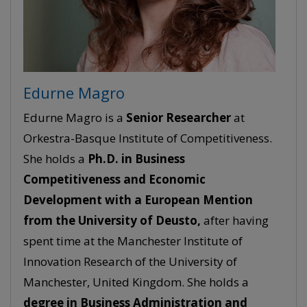
Edurne Magro
Edurne Magro is a
Senior
Researcher
at
Orkestra-Basque Institute of Competitiveness.
She holds a
Ph.D. in Business
Competitiveness and Economic
Development with a European Mention
from the University of Deusto,
after having
spent time at the Manchester Institute of
Innovation Research of the University of
Manchester, United Kingdom. She holds a
degree in Business Administration and