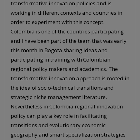
transformative innovation policies and is
working in different contexts and countries in
order to experiment with this concept.
Colombia is one of the countries participating
and I have been part of the team that was early
this month in Bogota sharing ideas and
participating in training with Colombian
regional policy makers and academics. The
transformative innovation approach is rooted in
the idea of socio-technical transitions and
strategic niche management literature.
Nevertheless in Colombia regional innovation
policy can play a key role in facilitating
transitions and evolutionary economic
geography and smart specialization strategies