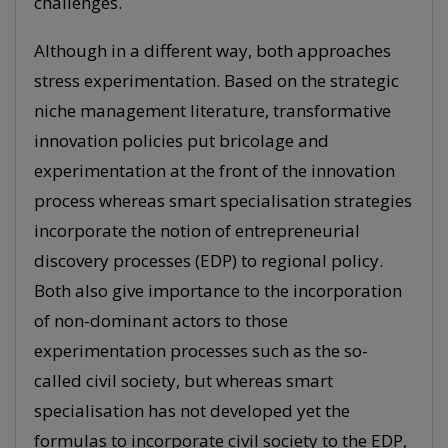
challenges.
Although in a different way, both approaches
stress experimentation. Based on the strategic
niche management literature, transformative
innovation policies put bricolage and
experimentation at the front of the innovation
process whereas smart specialisation strategies
incorporate the notion of entrepreneurial
discovery processes (EDP) to regional policy.
Both also give importance to the incorporation
of non-dominant actors to those
experimentation processes such as the so-
called civil society, but whereas smart
specialisation has not developed yet the
formulas to incorporate civil society to the EDP,