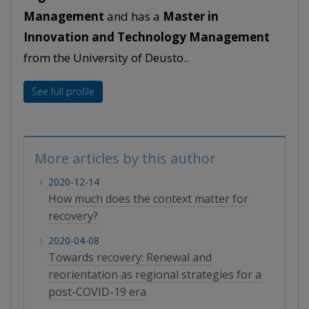
Management
and has a
Master in
Innovation and Technology Management
from the University of Deusto..
See full profile
More articles by this author
2020-12-14
How much does the context matter for
recovery?
2020-04-08
Towards recovery: Renewal and
reorientation as regional strategies for a
post-COVID-19 era