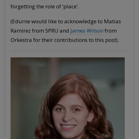
forgetting the role of ‘place’.
(Edurne would like to acknowledge to Matias
Ramirez from SPRU and
James Wilson
from
Orkestra for their contributions to this post).