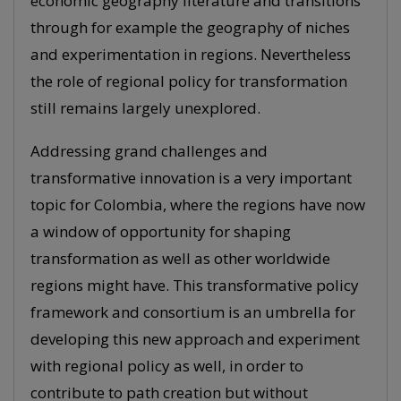
economic geography literature and transitions
through for example the geography of niches
and experimentation in regions. Nevertheless
the role of regional policy for transformation
still remains largely unexplored.
Addressing grand challenges and
transformative innovation is a very important
topic for Colombia, where the regions have now
a window of opportunity for shaping
transformation as well as other worldwide
regions might have. This transformative policy
framework and consortium is an umbrella for
developing this new approach and experiment
with regional policy as well, in order to
contribute to path creation but without