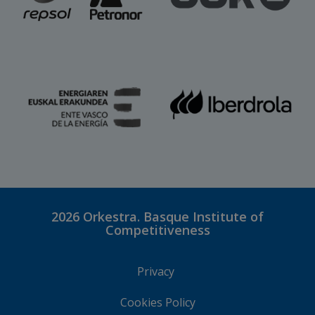
2026
Orkestra. Basque Institute of
Competitiveness
Privacy
Cookies Policy