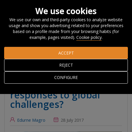
We use cookies
We use our own and third-party cookies to analyze website
usage and show you advertising related to your preferences
Home
About Orkestra
News, Events and
based on a profile made from your browsing habits (for
Blog
#Beyondcompetitiveness
Transformative innovation
example, pages visited).
Cookie policy
.
policy for regions: regional responses to global challenges?
ACCEPT
Transformative
REJECT
innovation policy for
CONFIGURE
regions: regional
responses to global
challenges?
Edurne Magro
28 July 2017