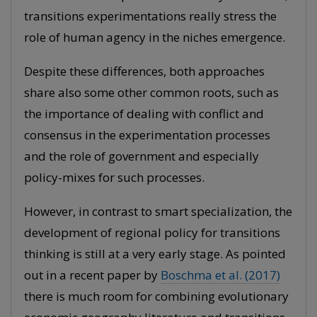
transitions experimentations really stress the
role of human agency in the niches emergence.
Despite these differences, both approaches
share also some other common roots, such as
the importance of dealing with conflict and
consensus in the experimentation processes
and the role of government and especially
policy-mixes for such processes.
However, in contrast to smart specialization, the
development of regional policy for transitions
thinking is still at a very early stage. As pointed
out in a recent paper by
Boschma et al. (2017)
there is much room for combining evolutionary