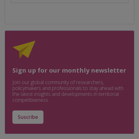
Sign up for our monthly newsletter
Join our global community of researchers,
policymakers and professionals to stay ahead with
the latest insights and developments in territorial
competitiveness.
Suscribe