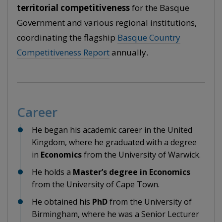
territorial competitiveness
for the Basque
Government and various regional institutions,
coordinating the flagship
Basque Country
Competitiveness Report
annually.
Career
He began his academic career in the United
Kingdom, where he graduated with a degree
in
Economics
from the University of Warwick.
He holds a
Master’s degree in Economics
from the University of Cape Town.
He obtained his
PhD
from the University of
Birmingham, where he was a Senior Lecturer