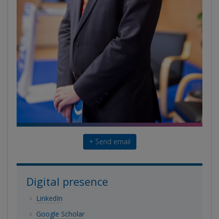
+ Send email
Digital presence
LinkedIn
Google Scholar