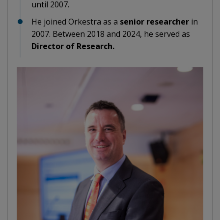
until 2007.
He joined Orkestra as a
senior researcher
in
2007. Between 2018 and 2024, he served as
Director of Research.