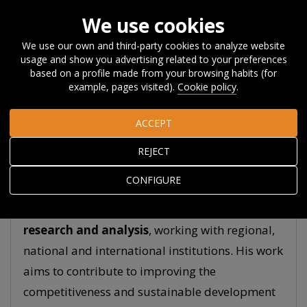
We use cookies
We use our own and third-party cookies to analyze website
usage and show you advertising related to your preferences
Home
About Orkestra
The Team
James Wilson
based on a profile made from your browsing habits (for
example, pages visited).
Cookie policy
.
James Wilson
ACCEPT
General Director
REJECT
CONFIGURE
He has over 20 years’ experience in policy
research and analysis
, working with regional,
national and international institutions. His work
aims to contribute to improving the
competitiveness and sustainable development