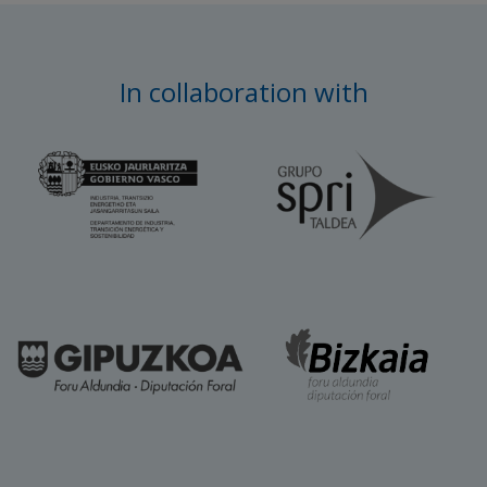
In collaboration with