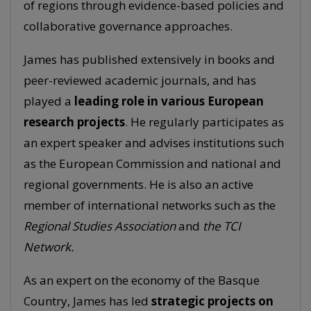
of regions through evidence-based policies and
collaborative governance approaches.
James has published extensively in books and
peer-reviewed academic journals, and has
played a
leading role in various European
research projects
. He regularly participates as
an expert speaker and advises institutions such
as the European Commission and national and
regional governments. He is also an active
member of international networks such as the
Regional Studies Association
and
the TCI
Network.
As an expert on the economy of the Basque
Country, James has led
strategic projects on