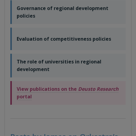
Governance of regional development
policies
Evaluation of competitiveness policies
The role of universities in regional
development
View publications on the
Deusto Research
portal