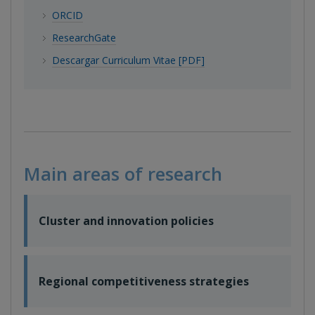
ORCID
ResearchGate
Descargar Curriculum Vitae [PDF]
Main areas of research
Cluster and innovation policies
Regional competitiveness strategies