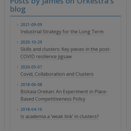
Posts by James on Orkestra’s
blog
2021-09-09
Industrial Strategy for the Long Term
2020-10-29
Skills and clusters: Key pieces in the post-
COVID resilience jigsaw
2020-05-07
Covid, Collaboration and Clusters
2018-06-08
Bizkaia Orekan: An Experiment in Place-
Based Competitiveness Policy
2018-04-10
Is academia a ‘weak link’ in clusters?