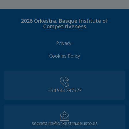
2026
Orkestra. Basque Institute of
Competitiveness
Privacy
Cookies Policy
+34 943 297327
secretaria@orkestra.deusto.es