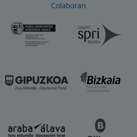
Colaboran