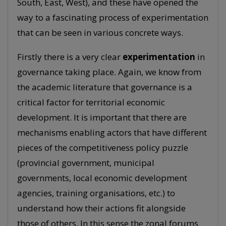
South, East, West), and these have opened the
way to a fascinating process of experimentation
that can be seen in various concrete ways.
Firstly there is a very clear
experimentation
in
governance taking place. Again, we know from
the academic literature that governance is a
critical factor for territorial economic
development. It is important that there are
mechanisms enabling actors that have different
pieces of the competitiveness policy puzzle
(provincial government, municipal
governments, local economic development
agencies, training organisations, etc.) to
understand how their actions fit alongside
those of others. In this sense the zonal forums