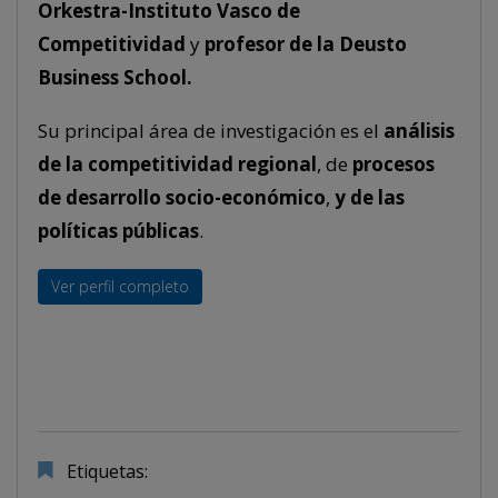
Orkestra-Instituto Vasco de
Competitividad
y
profesor de la Deusto
Business School.
Su principal área de investigación es el
análisis
de la competitividad regional
, de
procesos
de desarrollo socio-económico
,
y de las
políticas públicas
.
Ver perfil completo
Etiquetas: