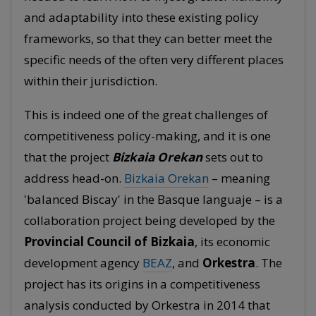
and adaptability into these existing policy
frameworks, so that they can better meet the
specific needs of the often very different places
within their jurisdiction.
This is indeed one of the great challenges of
competitiveness policy-making, and it is one
that the project
Bizkaia Orekan
sets out to
address head-on.
Bizkaia Orekan
– meaning
'balanced Biscay' in the Basque languaje – is a
collaboration project being developed by the
Provincial Council of Bizkaia
, its economic
development agency
BEAZ
, and
Orkestra
. The
project has its origins in a competitiveness
analysis conducted by Orkestra in 2014 that