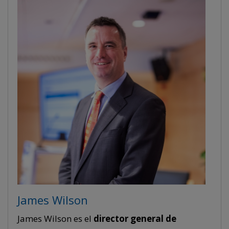
James Wilson
James Wilson es el
director general de