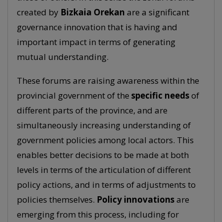
created by
Bizkaia Orekan
are a significant
governance innovation that is having and
important impact in terms of generating
mutual understanding.
These forums are raising awareness within the
provincial government of the
specific needs
of
different parts of the province, and are
simultaneously increasing understanding of
government policies among local actors. This
enables better decisions to be made at both
levels in terms of the articulation of different
policy actions, and in terms of adjustments to
policies themselves.
Policy innovations
are
emerging from this process, including for