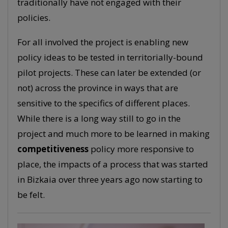
traditionally have not engaged with their
policies.
For all involved the project is enabling new
policy ideas to be tested in territorially-bound
pilot projects. These can later be extended (or
not) across the province in ways that are
sensitive to the specifics of different places.
While there is a long way still to go in the
project and much more to be learned in making
competitiveness
policy more responsive to
place, the impacts of a process that was started
in Bizkaia over three years ago now starting to
be felt.