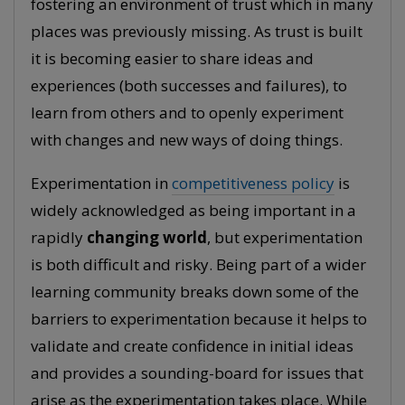
fostering an environment of trust which in many
places was previously missing. As trust is built
it is becoming easier to share ideas and
experiences (both successes and failures), to
learn from others and to openly experiment
with changes and new ways of doing things.
Experimentation in
competitiveness policy
is
widely acknowledged as being important in a
rapidly
changing world
, but experimentation
is both difficult and risky. Being part of a wider
learning community breaks down some of the
barriers to experimentation because it helps to
validate and create confidence in initial ideas
and provides a sounding-board for issues that
arise as the experimentation takes place. While