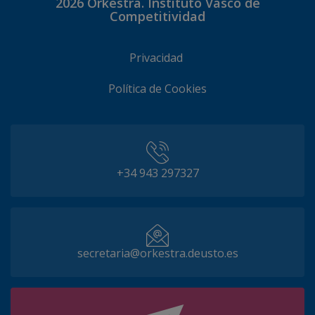
2026
Orkestra. Instituto Vasco de
Competitividad
Privacidad
Política de Cookies
+34 943 297327
secretaria@orkestra.deusto.es