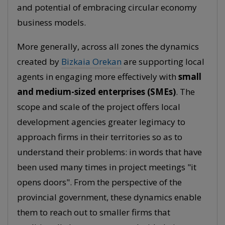
and potential of embracing circular economy
business models.
More generally, across all zones the dynamics
created by
Bizkaia Orekan
are supporting local
agents in engaging more effectively with
small
and medium-sized enterprises (SMEs)
. The
scope and scale of the project offers local
development agencies greater legimacy to
approach firms in their territories so as to
understand their problems: in words that have
been used many times in project meetings "it
opens doors". From the perspective of the
provincial government, these dynamics enable
them to reach out to smaller firms that