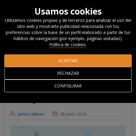
Usamos cookies
Utilizamos cookies propias y de terceros para analizar el uso del
sitio web y mostrarte publicidad relacionada con tus
Inicio
Actualidad
Noticias, Eventos y
preferencias sobre la base de un perfil elaborado a partir de tus
Blog
#Beyondcompetitiveness
Bizkaia Orekan: An
hábitos de navegación (por ejemplo, páginas visitadas).
Experiment in Place-Based Competitiveness Policy
Política de cookies
.
ACEPTAR
Bizkaia Orekan: An
RECHAZAR
Experiment in Place-
Based Competitiveness
CONFIGURAR
Policy
James Wilson
08 Junio 2018