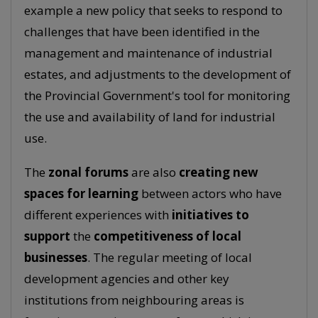
example a new policy that seeks to respond to
challenges that have been identified in the
management and maintenance of industrial
estates, and adjustments to the development of
the Provincial Government's tool for monitoring
the use and availability of land for industrial
use.
The
zonal forums
are also
creating new
spaces for learning
between actors who have
different experiences with
initiatives to
support
the
competitiveness of local
businesses
. The regular meeting of local
development agencies and other key
institutions from neighbouring areas is