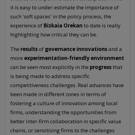
it is easy to under-estimate the importance of
such 'soft spaces' in the policy process, the
experience of
Bizkaia Orekan
to date is really
highlighting how critical they can be.
The
results
of
governance
innovations
and a
more
experimentation-friendly environment
can be seen most explicitly in the
progress
that
is being made to address specific
competitiveness challenges. Real advances have
been made in different zones in terms of
fostering a culture of innovation among local
firms, understanding the opportunities from
better inter-firm collaboration in specific value
chains, or sensitising firms to the challenges