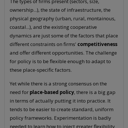
The types of firms present (sectors, size,
ownership...), the state of infraestructure, the
physical geography (urban, rural, montainous,
coastal...), and the existing cooperative
dynamics are just some of the factors that place
different constraints on firms'
competitiveness
and offer different opportunities. The challenge
for policy is to be flexible enough to adapt to
these place-specific factors.
Yet while there is a strong consensus on the
need for
place-based policy
, there is a big gap
in terms of actually putting it into practice. It
tends to be easier to create standard, uniform
policy frameworks. Experimentation is badly
needed to learn how to inject greater flexibility