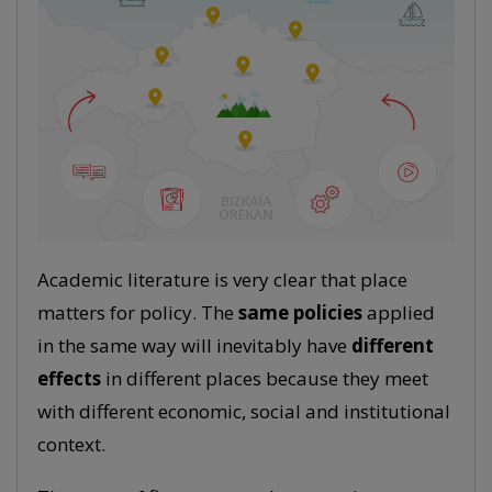
Academic literature is very clear that place
matters for policy. The
same policies
applied
in the same way will inevitably have
different
effects
in different places because they meet
with different economic, social and institutional
context.