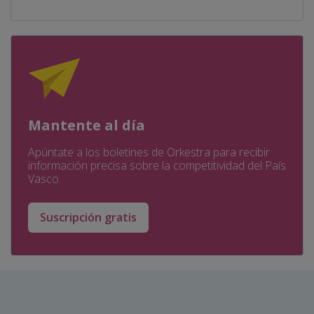
Mantente al día
Apúntate a los boletines de Orkestra para recibir
información precisa sobre la competitividad del País
Vasco.
Suscripción gratis