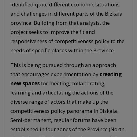
identified quite different economic situations
and challenges in different parts of the Bizkaia
province. Building from that analysis, the
project seeks to improve the fit and
responsiveness of competitiveness policy to the
needs of specific places within the Province.
This is being pursued through an approach
that encourages experimentation by
creating
new spaces
for meeting, collaborating,
learning and articulating the actions of the
diverse range of actors that make up the
competitiveness policy panorama in Bizkaia.
Semi-permanent, regular forums have been
established in four zones of the Province (North,