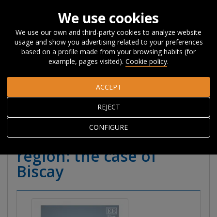
We use cookies
We use our own and third-party cookies to analyze website
usage and show you advertising related to your preferences
Home
Publications
Publications
Books
Books and
based on a profile made from your browsing habits (for
book chapters
Skills ecosystem as a strategy to tackle STEM
example, pages visited).
Cookie policy
.
talent shortages in a region: the case of Biscay
ACCEPT
Skills ecosystem as a
REJECT
strategy to tackle STEM
CONFIGURE
talent shortages in a
region: the case of
Biscay