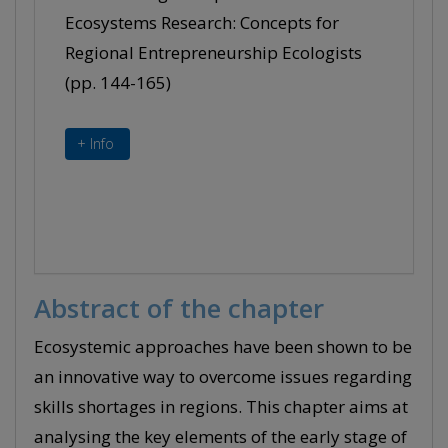
Ecosystems Research: Concepts for
Regional Entrepreneurship Ecologists
(pp. 144-165)
+ Info
Abstract of the chapter
Ecosystemic approaches have been shown to be
an innovative way to overcome issues regarding
skills shortages in regions. This chapter aims at
analysing the key elements of the early stage of