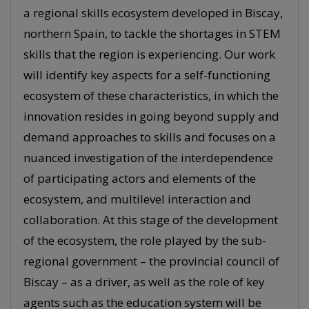
a regional skills ecosystem developed in Biscay,
northern Spain, to tackle the shortages in STEM
skills that the region is experiencing. Our work
will identify key aspects for a self-functioning
ecosystem of these characteristics, in which the
innovation resides in going beyond supply and
demand approaches to skills and focuses on a
nuanced investigation of the interdependence
of participating actors and elements of the
ecosystem, and multilevel interaction and
collaboration. At this stage of the development
of the ecosystem, the role played by the sub-
regional government – the provincial council of
Biscay – as a driver, as well as the role of key
agents such as the education system will be