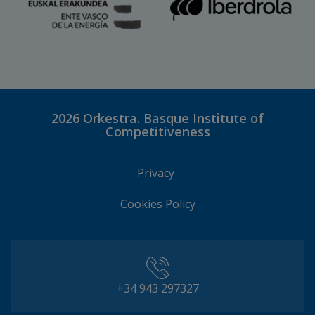
2026
Orkestra. Basque Institute of
Competitiveness
Privacy
Cookies Policy
+34 943 297327