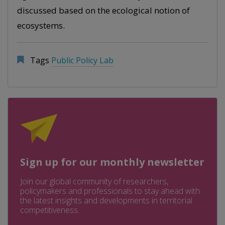
discussed based on the ecological notion of
ecosystems.
Tags
Public Policy Lab
Sign up for our monthly newsletter
Join our global community of researchers,
policymakers and professionals to stay ahead with
the latest insights and developments in territorial
competitiveness.