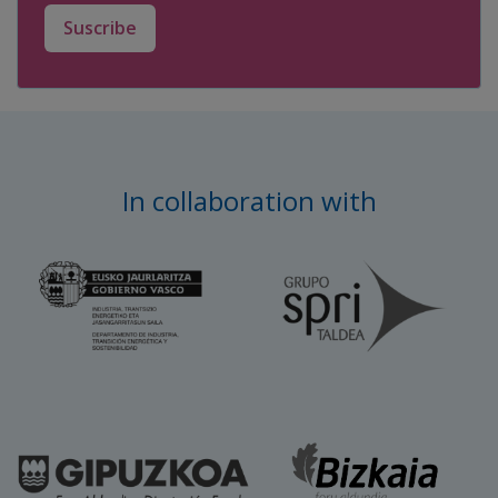
Suscribe
In collaboration with