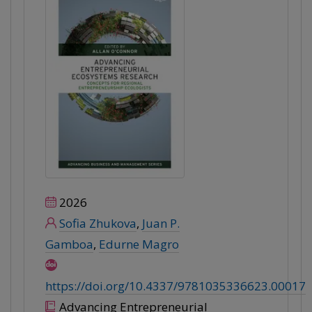
2026
Sofia Zhukova
,
Juan P.
Gamboa
,
Edurne Magro
https://doi.org/10.4337/9781035336623.00017
Advancing Entrepreneurial