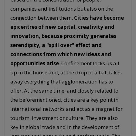
companies and institutions but also on the
connection between them.
Cities have become
epicentres of new capital, creativity and
innovation, because proximity generates
serendipity, a "spill over" effect and
connections from which new ideas and
opportunities arise
. Confinement locks us all
up in the house and, at the drop of a hat, takes
away everything that agglomeration has to
offer. At the same time, and closely related to
the beforementioned, cities are a key point in
international networks and act as a magnet for
tourism, investment or culture. They are also
key in global trade and in the development of