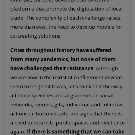
platforms that promote the digitisation of local
trade. The complexity of each challenge raises,
more than ever, the need to develop models for
co-creating solutions.
Cities throughout history have suffered
from many pandemics, but none of them
have challenged their resistance
. Although
we are now in the midst of confinement in what
seem to be ghost towns, let's think of it this way:
all those speeches and arguments on social
networks, memes, gifs, individual and collective
actions on balconies, etc. are signs that there is
a need to return to public spaces and meet once
again.
If there is something that we can take