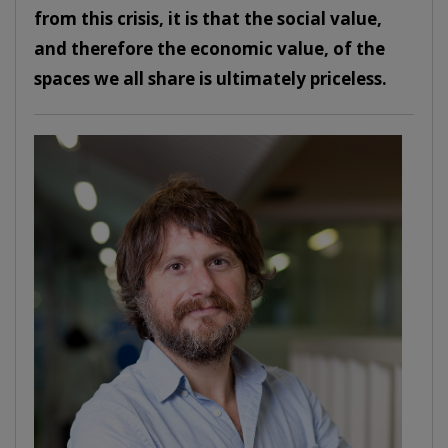
from this crisis, it is that the social value,
and therefore the economic value, of the
spaces we all share is ultimately priceless.