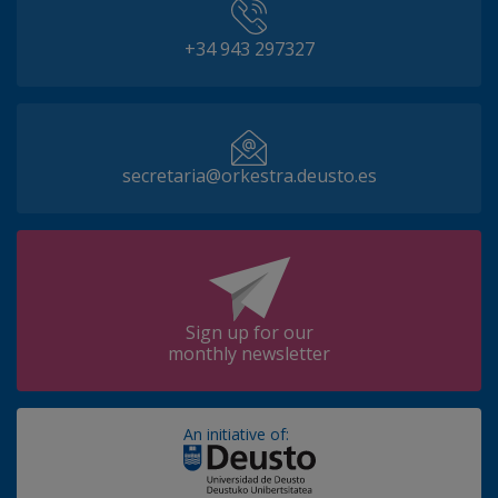
+34 943 297327
secretaria@orkestra.deusto.es
Sign up for our
monthly newsletter
An initiative of: