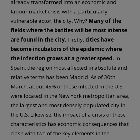
already transformed into an economic and
labour market crisis with a particularly
vulnerable actor, the city. Why?
Many of the
fields where the battles will be most intense
are found in the city.
Firstly,
cities have
become incubators of the epidemic where
the infection grows at a greater speed.
In
Spain, the region most affected in absolute and
relative terms has been Madrid. As of 30th
March, about 45% of those infected in the U.S.
were located in the New York metropolitan area,
the largest and most densely populated city in
the U.S. Likewise, the impact of a crisis of these
characteristics has economic consequences that
clash with two of the key elements in the