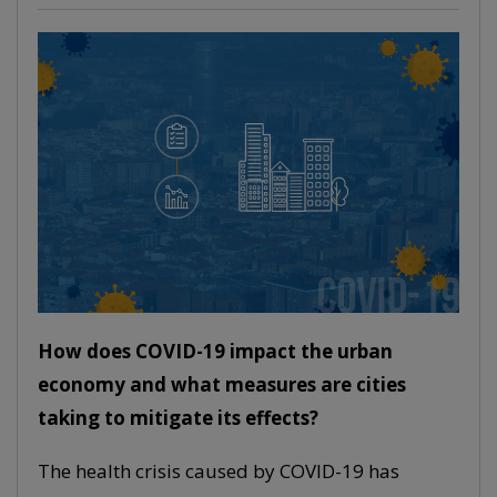
How does COVID-19 impact the urban
economy and what measures are cities
taking to mitigate its effects?
The health crisis caused by COVID-19 has