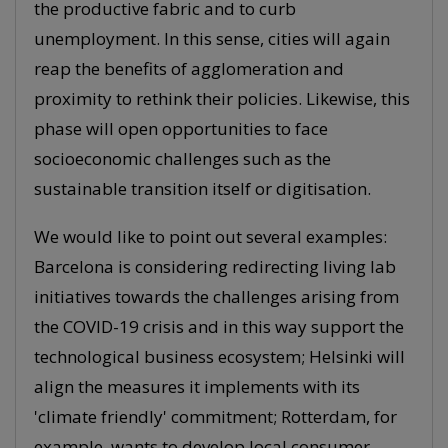
the productive fabric and to curb
unemployment. In this sense, cities will again
reap the benefits of agglomeration and
proximity to rethink their policies. Likewise, this
phase will open opportunities to face
socioeconomic challenges such as the
sustainable transition itself or digitisation.
We would like to point out several examples:
Barcelona is considering redirecting living lab
initiatives towards the challenges arising from
the COVID-19 crisis and in this way support the
technological business ecosystem; Helsinki will
align the measures it implements with its
'climate friendly' commitment; Rotterdam, for
example, wants to develop local consumer