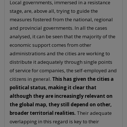
Local governments, immersed in a resistance
stage, are, above all, trying to guide the
measures fostered from the national, regional
and provincial governments. In all the cases
analysed, it can be seen that the majority of the
economic support comes from other
administrations and the cities are working to
distribute it adequately through single points
of service for companies, the self-employed and
citizens in general.
This has given the cities a
political status, making it clear that
although they are increasingly relevant on
the global map, they still depend on other,
broader territorial realities.
Their adequate
overlapping in this regard is key to their