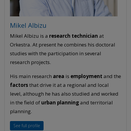
Mikel Albizu
Mikel Albizu is a
research
technician
at
Orkestra. At present he combines his doctoral
studies with the participation in several
research projects.
His main research
area
is
employment
and the
factors
that drive it at a regional and local
level, although he has also studied and worked
in the field of
urban planning
and territorial
planning.
See full profile