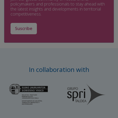
policymakers and professionals to stay ahead with
the latest insights and developments in territorial
competitiveness.
Suscribe
In collaboration with