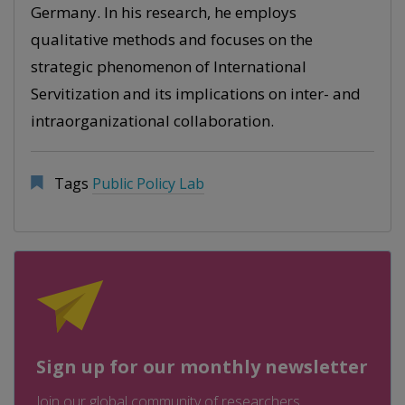
Germany. In his research, he employs
qualitative methods and focuses on the
strategic phenomenon of International
Servitization and its implications on inter- and
intraorganizational collaboration.
Tags
Public Policy Lab
Sign up for our monthly newsletter
Join our global community of researchers,