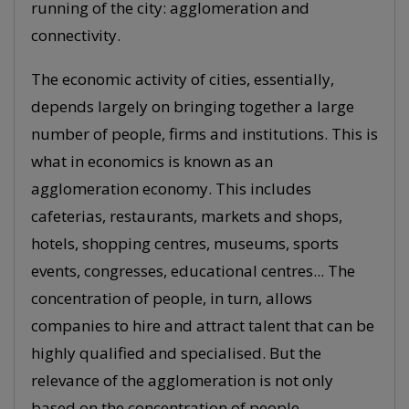
running of the city: agglomeration and
connectivity.
The economic activity of cities, essentially,
depends largely on bringing together a large
number of people, firms and institutions. This is
what in economics is known as an
agglomeration economy. This includes
cafeterias, restaurants, markets and shops,
hotels, shopping centres, museums, sports
events, congresses, educational centres... The
concentration of people, in turn, allows
companies to hire and attract talent that can be
highly qualified and specialised. But the
relevance of the agglomeration is not only
based on the concentration of people,