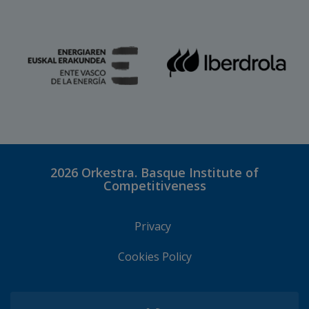
2026
Orkestra. Basque Institute of
Competitiveness
Privacy
Cookies Policy