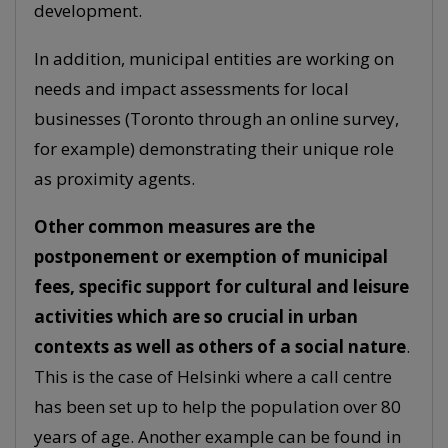
development.
In addition, municipal entities are working on
needs and impact assessments for local
businesses (Toronto through an online survey,
for example) demonstrating their unique role
as proximity agents.
Other common measures are the
postponement or exemption of municipal
fees, specific support for cultural and leisure
activities which are so crucial in urban
contexts as well as others of a social nature
.
This is the case of Helsinki where a call centre
has been set up to help the population over 80
years of age. Another example can be found in