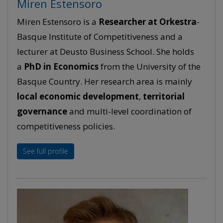
Miren Estensoro
Miren Estensoro is a
Researcher at Orkestra
-
Basque Institute of Competitiveness and a
lecturer at Deusto Business School. She holds
a
PhD in Economics
from the University of the
Basque Country. Her research area is mainly
local economic development
,
territorial
governance
and multi-level coordination of
competitiveness policies.
See full profile