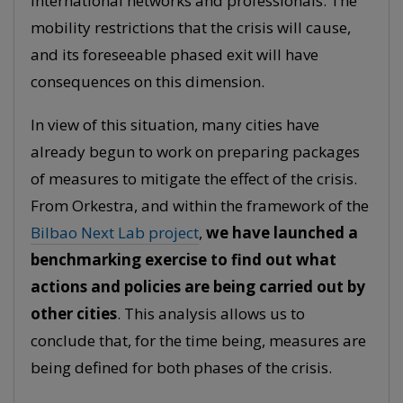
international networks and professionals. The
mobility restrictions that the crisis will cause,
and its foreseeable phased exit will have
consequences on this dimension.
In view of this situation, many cities have
already begun to work on preparing packages
of measures to mitigate the effect of the crisis.
From Orkestra, and within the framework of the
Bilbao Next Lab project
,
we have launched a
benchmarking exercise to find out what
actions and policies are being carried out by
other cities
. This analysis allows us to
conclude that, for the time being, measures are
being defined for both phases of the crisis.