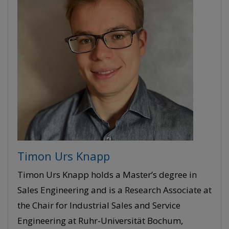
Timon Urs Knapp
Timon Urs Knapp holds a Master’s degree in
Sales Engineering and is a Research Associate at
the Chair for Industrial Sales and Service
Engineering at Ruhr-Universität Bochum,