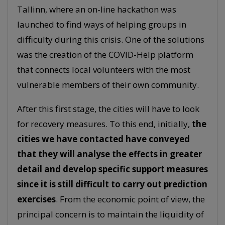
Tallinn, where an on-line hackathon was
launched to find ways of helping groups in
difficulty during this crisis. One of the solutions
was the creation of the COVID-Help platform
that connects local volunteers with the most
vulnerable members of their own community.
After this first stage, the cities will have to look
for recovery measures. To this end, initially,
the
cities we have contacted have conveyed
that they will analyse the effects in greater
detail and develop specific support measures
since it is still difficult to carry out prediction
exercises
. From the economic point of view, the
principal concern is to maintain the liquidity of