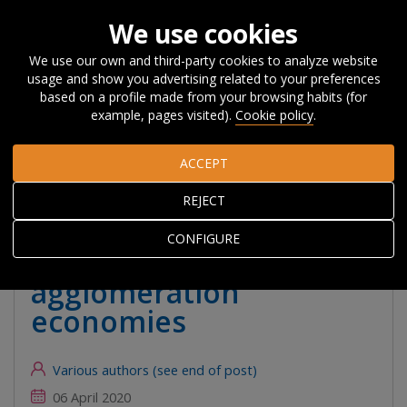
We use cookies
We use our own and third-party cookies to analyze website
usage and show you advertising related to your preferences
Home
About Orkestra
News, Events and
based on a profile made from your browsing habits (for
Blog
#Beyondcompetitiveness
The impact of Coronavirus
example, pages visited).
Cookie policy
.
on cities: the pros and cons of agglomeration economies
ACCEPT
The impact of
REJECT
Coronavirus on cities:
CONFIGURE
the pros and cons of
agglomeration
economies
Various authors (see end of post)
06 April 2020