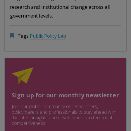
research and institutional change across all
government levels.
Tags
Public Policy Lab
Sign up for our monthly newsletter
Join our global community of researchers,
policymakers and professionals to stay ahead with
the latest insights and developments in territorial
competitiveness.