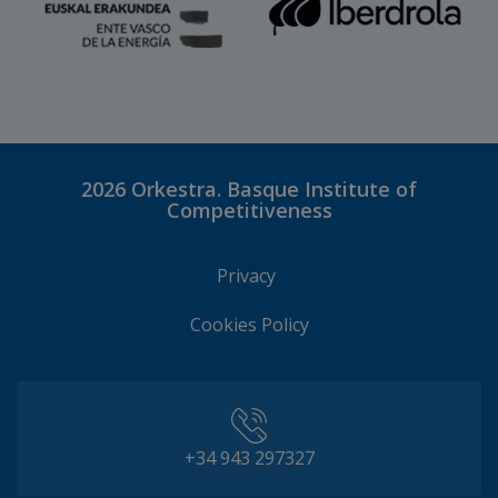
2026
Orkestra. Basque Institute of
Competitiveness
Privacy
Cookies Policy
+34 943 297327