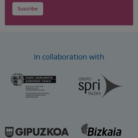
Suscribe
In collaboration with