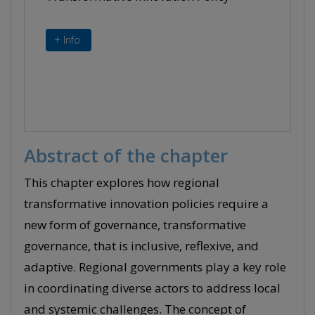
+ Info
Abstract of the chapter
This chapter explores how regional
transformative innovation policies require a
new form of governance, transformative
governance, that is inclusive, reflexive, and
adaptive. Regional governments play a key role
in coordinating diverse actors to address local
and systemic challenges. The concept of