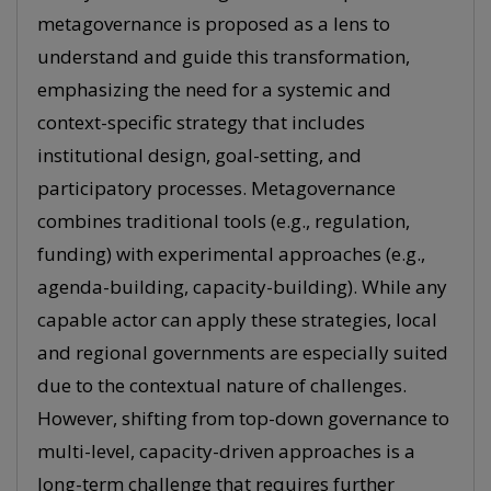
metagovernance is proposed as a lens to
understand and guide this transformation,
emphasizing the need for a systemic and
context-specific strategy that includes
institutional design, goal-setting, and
participatory processes. Metagovernance
combines traditional tools (e.g., regulation,
funding) with experimental approaches (e.g.,
agenda-building, capacity-building). While any
capable actor can apply these strategies, local
and regional governments are especially suited
due to the contextual nature of challenges.
However, shifting from top-down governance to
multi-level, capacity-driven approaches is a
long-term challenge that requires further