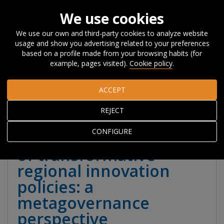
We use cookies
We use our own and third-party cookies to analyze website
usage and show you advertising related to your preferences
Home
Publications
Publications
Books
Books and
based on a profile made from your browsing habits (for
book chapters
Exploring the governance challenge of
example, pages visited).
Cookie policy
.
transformative regional innovation policies: a metagovernance
perspective
ACCEPT
REJECT
Exploring the
CONFIGURE
governance challenge
of transformative
regional innovation
policies: a
metagovernance
perspective