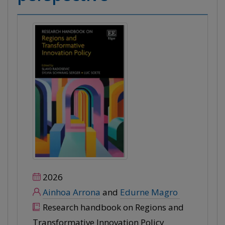
2026
Ainhoa Arrona
and
Edurne Magro
Research handbook on Regions and
Transformative Innovation Policy