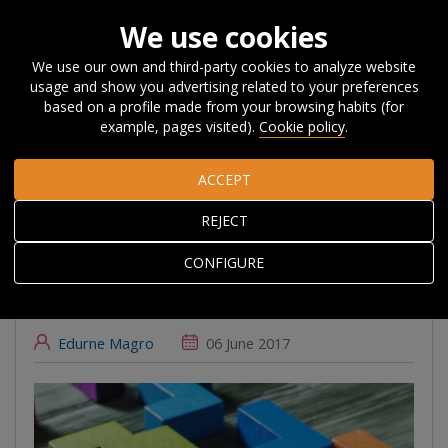
We use cookies
We use our own and third-party cookies to analyze website
usage and show you advertising related to your preferences
Home
About Orkestra
News, Events and
based on a profile made from your browsing habits (for
Blog
#Beyondcompetitiveness
Innovation policy-mixes for
example, pages visited).
Cookie policy
.
RIS3: new wine in old bottles?
ACCEPT
Innovation policy-
REJECT
mixes for RIS3: new
CONFIGURE
wine in old bottles?
Edurne Magro
06 June 2017