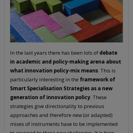
In the last years there has been lots of
debate
in academic and policy-making arena about
what innovation policy-mix means
. This is
particularly interesting in the
framework of
Smart Specialisation Strategies as a new
generation of innovation policy
. These
strategies give directionality to previous
approaches and therefore new (or adapted)
mixes of instruments have to be implemented
to respond to these new challenges. It is here