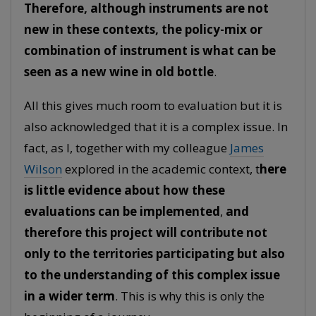
Therefore, although instruments are not
new in these contexts, the policy-mix or
combination of instrument is what can be
seen as a new wine in old bottle
.
All this gives much room to evaluation but it is
also acknowledged that it is a complex issue. In
fact, as I, together with my colleague
James
Wilson
explored in the academic context, t
here
is little evidence about how these
evaluations can be implemented
,
and
therefore this project will contribute not
only to the territories participating but also
to the understanding of this complex issue
in a wider term
. This is why this is only the