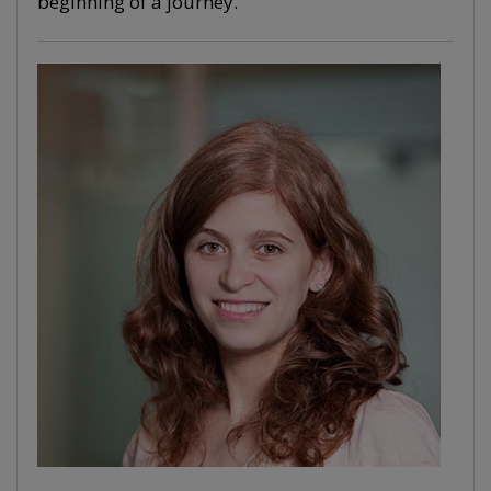
beginning of a journey.