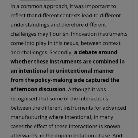
in a common approach, it was important to
reflect that different contexts lead to different
understandings and therefore different
challenges may flourish. Innovation instruments
come into play in this nexus, between context
and challenges. Secondly,
a debate around
whether these instruments are combined in
an intentional or unintentional manner
from the policy-making side captured the
afternoon discussion
. Although it was
recognised that some of the interactions
between the different instruments for advanced
manufacturing where intentional, in many
cases the effect of these interactions is known
afterwards, in the implementation phase. And