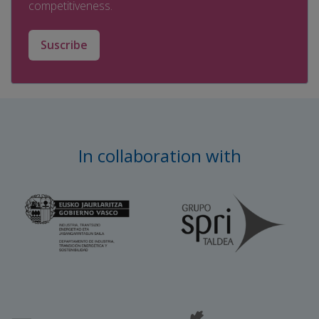
competitiveness.
Suscribe
In collaboration with