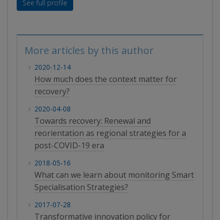
See full profile
More articles by this author
2020-12-14
How much does the context matter for
recovery?
2020-04-08
Towards recovery: Renewal and
reorientation as regional strategies for a
post-COVID-19 era
2018-05-16
What can we learn about monitoring Smart
Specialisation Strategies?
2017-07-28
Transformative innovation policy for