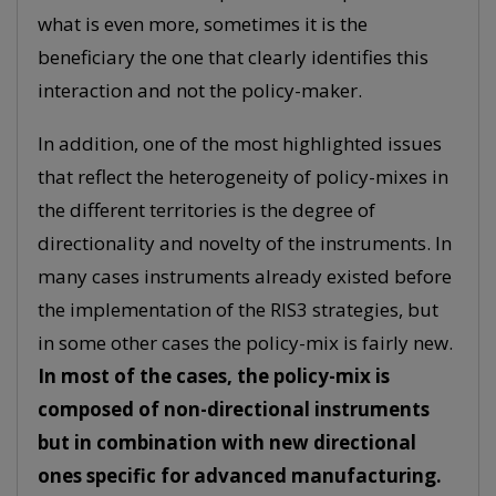
what is even more, sometimes it is the
beneficiary the one that clearly identifies this
interaction and not the policy-maker.
In addition, one of the most highlighted issues
that reflect the heterogeneity of policy-mixes in
the different territories is the degree of
directionality and novelty of the instruments. In
many cases instruments already existed before
the implementation of the RIS3 strategies, but
in some other cases the policy-mix is fairly new.
In most of the cases, the policy-mix is
composed of non-directional instruments
but in combination with new directional
ones specific for advanced manufacturing.