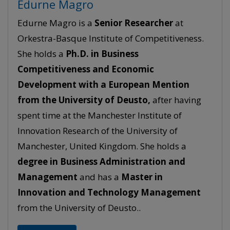
Edurne Magro
Edurne Magro is a
Senior
Researcher
at
Orkestra-Basque Institute of Competitiveness.
She holds a
Ph.D. in Business
Competitiveness and Economic
Development with a European Mention
from the University of Deusto,
after having
spent time at the Manchester Institute of
Innovation Research of the University of
Manchester, United Kingdom. She holds a
degree in Business Administration and
Management
and has a
Master in
Innovation and Technology Management
from the University of Deusto..