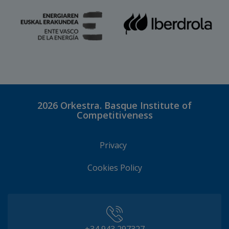
2026
Orkestra. Basque Institute of
Competitiveness
Privacy
Cookies Policy
+34 943 297327