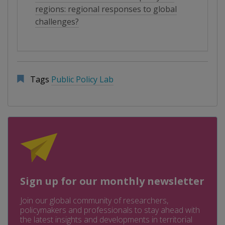
regions: regional responses to global
challenges?
Tags
Public Policy Lab
Sign up for our monthly newsletter
Join our global community of researchers,
policymakers and professionals to stay ahead with
the latest insights and developments in territorial