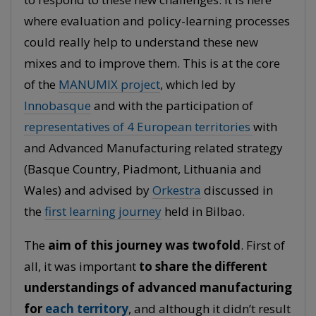
where evaluation and policy-learning processes
could really help to understand these new
mixes and to improve them. This is at the core
of the
MANUMIX project
, which led by
Innobasque
and with the participation of
representatives of 4 European territories
with
and Advanced Manufacturing related strategy
(Basque Country, Piadmont, Lithuania and
Wales) and advised by
Orkestra
discussed in
the
first learning journey
held in Bilbao.
The
aim of this journey was twofold
. First of
all, it was important
to share the different
understandings of advanced manufacturing
for
each territory
, and although it didn’t result