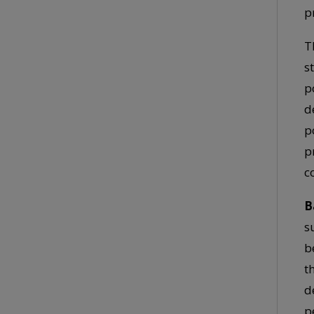
p
T
s
p
d
p
p
c
B
s
b
t
d
p