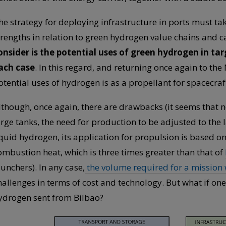
he strategy for deploying infrastructure in ports must tak
trengths in relation to green hydrogen value chains and car
onsider is the potential uses of green hydrogen in tar
ach case
. In this regard, and returning once again to the
otential uses of hydrogen is as a propellant for spacecraf
lthough, once again, there are drawbacks (it seems that no
arge tanks, the need for production to be adjusted to the
iquid hydrogen, its application for propulsion is based on
ombustion heat, which is three times greater than that of
aunchers). In any case,
the volume required for a mission w
hallenges in terms of cost and technology. But what if on
ydrogen sent from Bilbao?