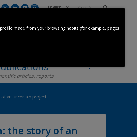
Search
...
CONTACT US
 profile made from your browsing habits (for example, pages
Orkestra Team
Contact
ublications
ientific articles, reports
of an uncertain project
 the story of an