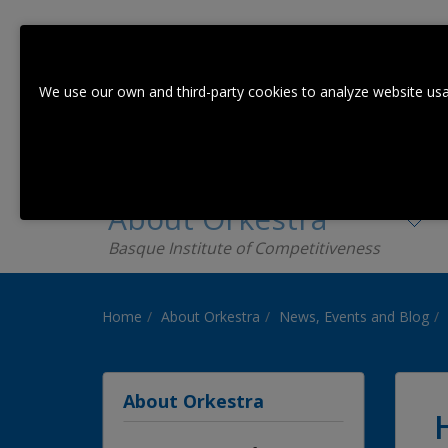
We use our own and third-party cookies to analyze website usa
About Orkestra
Basque Institute of Competitiveness
Home
About Orkestra
News, Events and Blog
About Orkestra