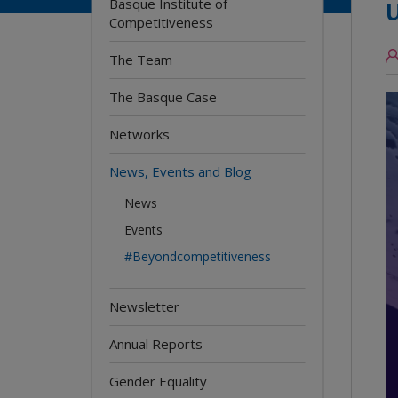
Basque Institute of
Competitiveness
The Team
The Basque Case
Networks
News, Events and Blog
News
Events
#Beyondcompetitiveness
Newsletter
Annual Reports
Gender Equality