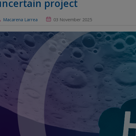
uncertain project
Macarena Larrea
03 November 2025