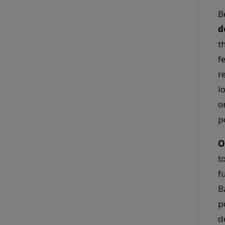
B
d
t
f
r
l
o
p
O
t
f
B
p
d