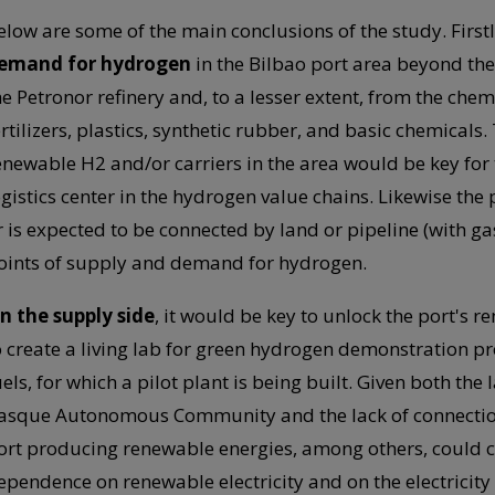
elow are some of the main conclusions of the study. Firstl
emand for hydrogen
in the Bilbao port area beyond t
he Petronor refinery and, to a lesser extent, from the chem
ertilizers, plastics, synthetic rubber, and basic chemicals
enewable H2 and/or carriers in the area would be key for th
ogistics center in the hydrogen value chains. Likewise the 
r is expected to be connected by land or pipeline (with ga
oints of supply and demand for hydrogen.
n the supply side
, it would be key to unlock the port's 
o create a living lab for green hydrogen demonstration pro
uels, for which a pilot plant is being built. Given both the
asque Autonomous Community and the lack of connection ca
ort producing renewable energies, among others, could c
ependence on renewable electricity and on the electricity g