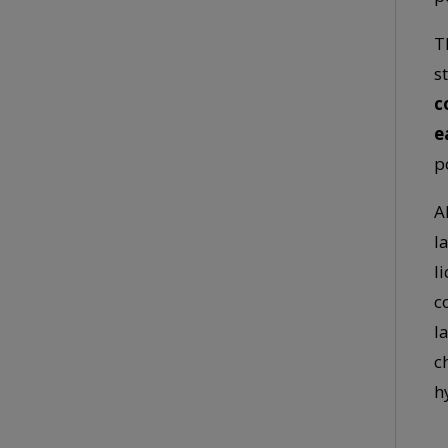
T
s
c
e
p
A
l
l
c
l
c
h