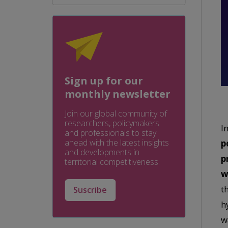
Sign up for our
monthly newsletter
Join our global community of
researchers, policymakers
I
and professionals to stay
ahead with the latest insights
p
and developments in
p
territorial competitiveness.
w
t
Suscribe
h
w