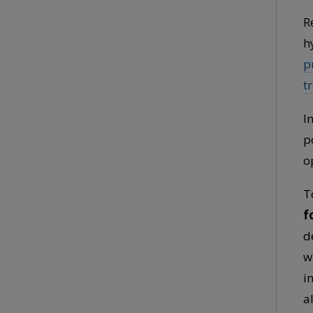
R
h
p
t
I
p
o
T
f
d
w
i
a