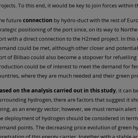
rojects. To this end, it would be key to join forces within
he future
connection
by hydro-duct with the rest of Euro
trategic positioning of the port since, on its way to Northe
ort with a direct connection to the H2med project. In thi
emand could be met, although other closer and potential
ort of Bilbao could also become a stopover for refuelling
roduction could be of interest to meet the demand for fert
ountries, where they are much needed and their green pr
ased on the analysis carried out in this study
, it can 
urrounding hydrogen, there are factors that suggest it sho
eing, as an energy vector; however, we must remain alert t
he deployment of hydrogen should be considered in term
emand points. The decreasing price evolution of green hy
enetration of this energy carrier, together with a stable