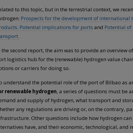
elated to this topic, but in the terrestrial context, we rec
ydrogen:
Prospects for the development of international 
roducts. Potential implications for ports
and
Potential of
ransport.
n the second report, the aim was to provide an overview of
ort logistics hub for the (renewable) hydrogen value cha
ptions or carriers for doing so.
o understand the potential role of the port of Bilbao as 
or renewable hydrogen
, a series of questions must be a
emand and supply of hydrogen, what transport and storag
hether any regulations are driving or, on the contrary, 
nfrastructure. Other questions include how hydrogen can
lternatives have, and their economic, technological, and r