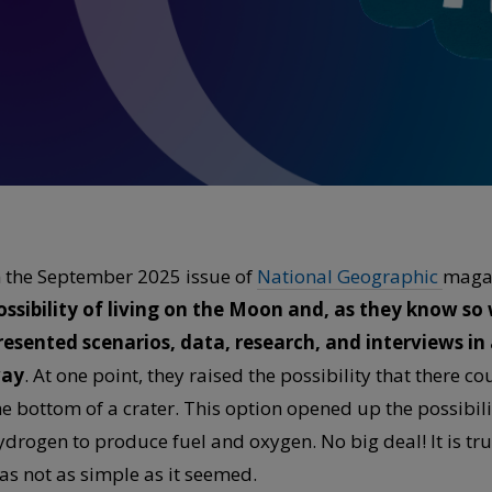
n the September 2025 issue of
National Geographic
maga
ossibility of living on the Moon and, as they know so
resented scenarios, data, research, and interviews i
ay
. At one point, they raised the possibility that there c
he bottom of a crater. This option opened up the possibilit
ydrogen to produce fuel and oxygen. No big deal! It is true
as not as simple as it seemed.