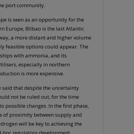
 the port community.
pe is seen as an opportunity for the
rn Europe, Bilbao is the last Atlantic
s way, a more distant and higher volume
ly feasible options could appear. The
 ships with ammonia, and its
ilisers, especially in northern
oduction is more expensive.
be said that despite the uncertainty
uld not be ruled out, for the time
o possible changes. In the first phase,
s of proximity between supply and
drogen will be key to achieving the
 ad-hoc regulatory development.