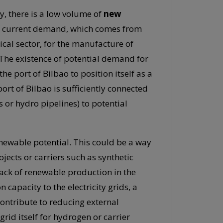
y, there is a low volume of
new
he current demand, which comes from
ical sector, for the manufacture of
. The existence of potential demand for
e port of Bilbao to position itself as a
port of Bilbao is sufficiently connected
s or hydro pipelines) to potential
renewable potential. This could be a way
jects or carriers such as synthetic
 lack of renewable production in the
pacity to the electricity grids, a
ontribute to reducing external
rid itself for hydrogen or carrier