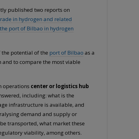
ently published two reports on
trade in hydrogen and related
 the port of Bilbao in hydrogen
 the potential of the
port of Bilbao
as a
in and to compare the most viable
an operations
center or logistics hub
nswered, including: what is the
e infrastructure is available, and
paralysing demand and supply or
 be transported, what market these
egulatory viability, among others.