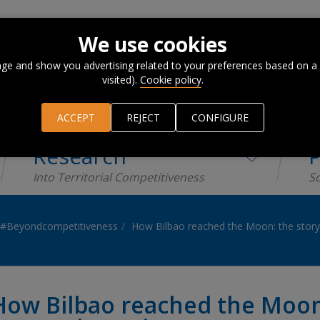
We use cookies
ge and show you advertising related to your preferences based on a
visited).
Cookie policy
.
ACCEPT
REJECT
CONFIGURE
Research
P
Into Territorial Competitiveness
Sc
#Beyondcompetitiveness
How Bilbao reached the Moon: the story 
How Bilbao reached the Moon: