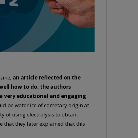
zine,
an article reflected on the
 well how to do, the authors
n a very educational and engaging
ould be water ice of cometary origin at
y of using electrolysis to obtain
 that they later explained that this