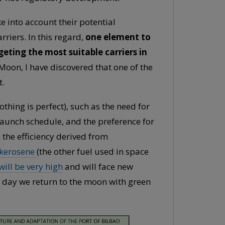
e into account their potential
riers. In this regard,
one element to
geting the most suitable carriers in
 Moon, I have discovered that one of the
t.
thing is perfect), such as the need for
 launch schedule, and the preference for
 the efficiency derived from
kerosene
(the other fuel used in space
ill be very high
and will face new
e day we return to the moon with green