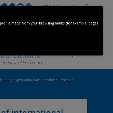
Search
...
CONTACT US
 profile made from your browsing habits (for example, pages
Orkestra Team
Contact
ublications
ientific articles, reports
de in hydrogen and related products. Potential
of international