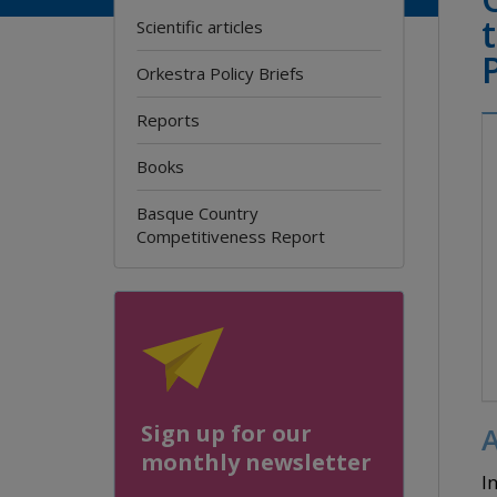
Scientific articles
Orkestra Policy Briefs
Reports
Books
Basque Country
Competitiveness Report
Sign up for our
A
monthly newsletter
I