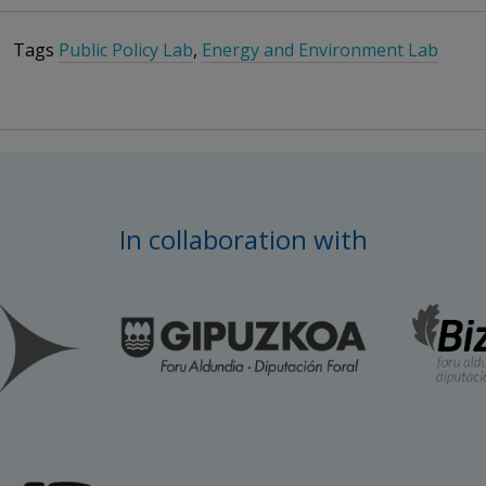
Tags
Public Policy Lab
,
Energy and Environment Lab
In collaboration with