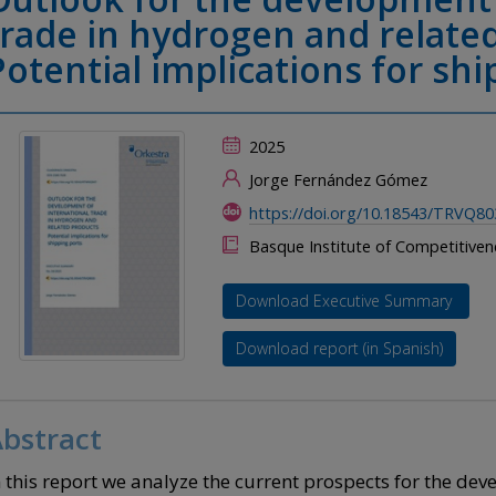
trade in hydrogen and relate
Potential implications for shi
2025
Jorge Fernández Gómez
https://doi.org/10.18543/TRVQ80
Basque Institute of Competitive
Download Executive Summary
Download report (in Spanish)
bstract
n this report we analyze the current prospects for the dev