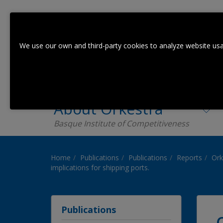
We use our own and third-party cookies to analyze website usa
About Orkestra
Basque Institute of Competitiveness
Home
Publications
Publications
Reports
Ork
implications for shipping ports.
Publications