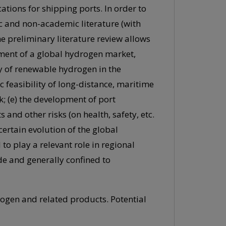
tions for shipping ports. In order to
c and non-academic literature (with
he preliminary literature review allows
pment of a global hydrogen market,
y of renewable hydrogen in the
 feasibility of long-distance, maritime
; (e) the development of port
 and other risks (on health, safety, etc.
ncertain evolution of the global
o play a relevant role in regional
de and generally confined to
rogen and related products. Potential