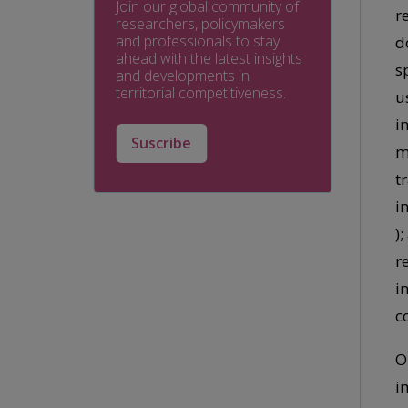
Join our global community of
r
researchers, policymakers
and professionals to stay
d
ahead with the latest insights
s
and developments in
territorial competitiveness.
u
i
Suscribe
m
t
i
)
r
i
c
O
i