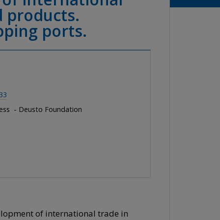
d products.
pping ports.
33
ness - Deusto Foundation
elopment of international trade in