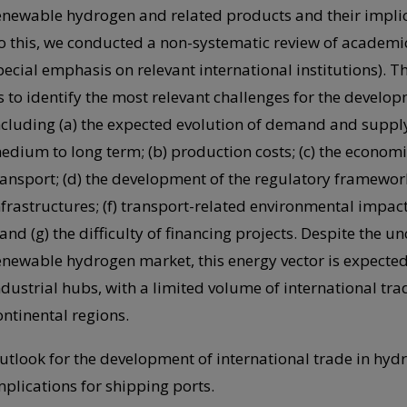
enewable hydrogen and related products and their implica
o this, we conducted a non-systematic review of academi
pecial emphasis on relevant international institutions). T
s to identify the most relevant challenges for the develo
ncluding (a) the expected evolution of demand and suppl
edium to long term; (b) production costs; (c) the economic
ransport; (d) the development of the regulatory framework
nfrastructures; (f) transport-related environmental impacts
; and (g) the difficulty of financing projects. Despite the u
enewable hydrogen market, this energy vector is expected t
ndustrial hubs, with a limited volume of international tra
ontinental regions.
utlook for the development of international trade in hyd
mplications for shipping ports.