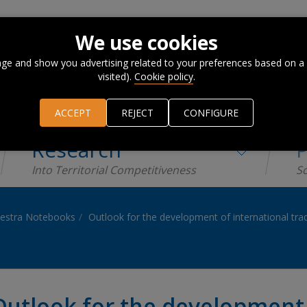
We use cookies
ge and show you advertising related to your preferences based on a
visited).
Cookie policy
.
ACCEPT
REJECT
CONFIGURE
Research
P
Into Territorial Competitiveness
Sc
estra Notebooks
Outlook for the development of international tra
Outlook for the development 