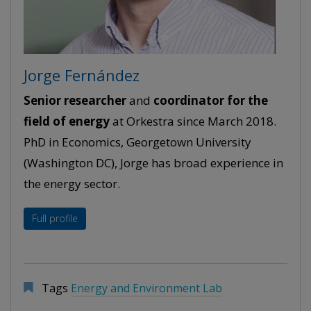
Jorge Fernández
Senior researcher
and
coordinator for the
field of energy
at Orkestra since March 2018.
PhD in Economics, Georgetown University
(Washington DC), Jorge has broad experience in
the energy sector.
Full profile
Tags
Energy and Environment Lab