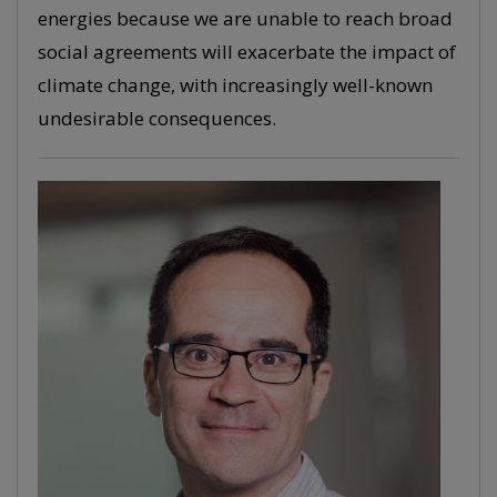
energies because we are unable to reach broad
social agreements will exacerbate the impact of
climate change, with increasingly well-known
undesirable consequences.