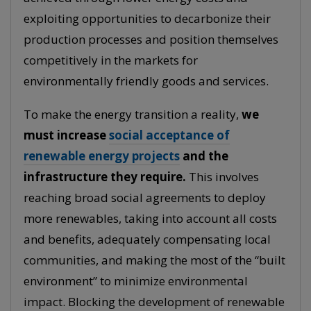
exploiting opportunities to decarbonize their
production processes and position themselves
competitively in the markets for
environmentally friendly goods and services.
To make the energy transition a reality,
we
must increase
social acceptance of
renewable energy projects
and the
infrastructure they require.
This involves
reaching broad social agreements to deploy
more renewables, taking into account all costs
and benefits, adequately compensating local
communities, and making the most of the “built
environment” to minimize environmental
impact. Blocking the development of renewable