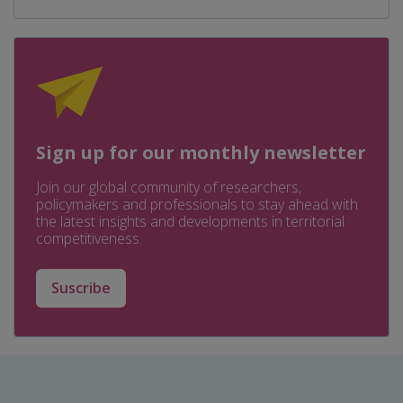
Sign up for our monthly newsletter
Join our global community of researchers,
policymakers and professionals to stay ahead with
the latest insights and developments in territorial
competitiveness.
Suscribe