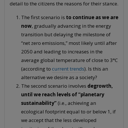
detail to the citizens the reasons for their stance.
The first scenario is
to continue as we are
now
, gradually advancing in the energy
transition but delaying the milestone of
“net zero emissions,” most likely until after
2050 and leading to increases in the
average global temperature of close to 3°C
(according to
current trends
). Is this an
alternative we desire as a society?
The second scenario involves
degrowth,
until we reach levels of “planetary
sustainability”
(i.e., achieving an
ecological footprint equal to or below 1, if
we accept that the less developed