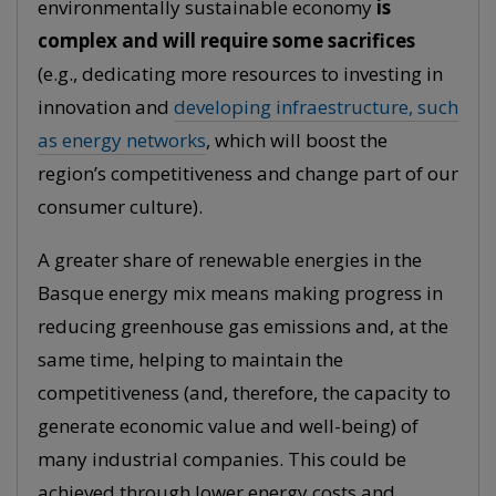
environmentally sustainable economy
is
complex and will require some sacrifices
(e.g., dedicating more resources to investing in
innovation and
developing infraestructure, such
as energy networks
, which will boost the
region’s competitiveness and change part of our
consumer culture).
A greater share of renewable energies in the
Basque energy mix means making progress in
reducing greenhouse gas emissions and, at the
same time, helping to maintain the
competitiveness (and, therefore, the capacity to
generate economic value and well-being) of
many industrial companies. This could be
achieved through lower energy costs and