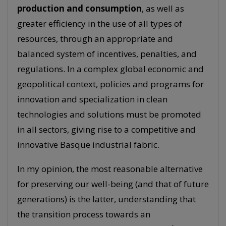
production and consumption
, as well as
greater efficiency in the use of all types of
resources, through an appropriate and
balanced system of incentives, penalties, and
regulations. In a complex global economic and
geopolitical context, policies and programs for
innovation and specialization in clean
technologies and solutions must be promoted
in all sectors, giving rise to a competitive and
innovative Basque industrial fabric.
In my opinion, the most reasonable alternative
for preserving our well-being (and that of future
generations) is the latter, understanding that
the transition process towards an