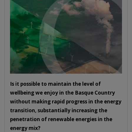
Is it possible to maintain the level of
wellbeing we enjoy in the Basque Country
without making rapid progress in the energy
transition, substantially increasing the
penetration of renewable energies in the
energy mix?