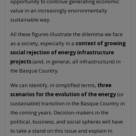
opportunity to continue generating economic
value in an increasingly environmentally
sustainable way.
All these figures illustrate the dilemma we face
as a society, especially in a
context of growing
social rejection of energy infrastructure
projects
(and, in general, all infrastructure) in
the Basque Country.
We can identify, in simplified terms,
three
scenarios for the evolution of the energy
(or
sustainable) transition in the Basque Country in
the coming years. Decision-makers in the
political, business, and social spheres will have
to take a stand on this issue and explain in