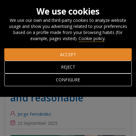
We use cookies
We use our own and third-party cookies to analyze website
usage and show you advertising related to your preferences
Home
About Orkestra
News, Events and
based on a profile made from your browsing habits (for
Blog
#Beyondcompetitiveness
Expanding renewable energy
example, pages visited).
Cookie policy
.
in the Basque Country is necessary and reasonable
ACCEPT
Expanding renewable
REJECT
energy in the Basque
CONFIGURE
Country is necessary
and reasonable
Jorge Fernández
22 September 2025