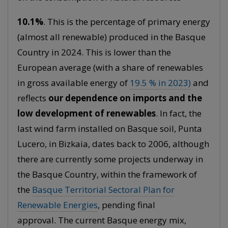
10.1%
. This is the percentage of primary energy
(almost all renewable) produced in the Basque
Country in 2024. This is lower than the
European average (with a share of renewables
in gross available energy of
19.5 % in 2023)
and
reflects
our dependence on imports and the
low development of renewables
. In fact, the
last wind farm installed on Basque soil, Punta
Lucero, in Bizkaia, dates back to 2006, although
there are currently some projects underway in
the Basque Country, within the framework of
the
Basque Territorial Sectoral Plan for
Renewable Energies
, pending final
approval. The current Basque energy mix,