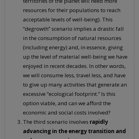
territories of the planet will need more
resources for their populations to reach
acceptable levels of well-being). This
“degrowth” scenario implies a drastic fall
in the consumption of natural resources
(including energy) and, in essence, giving
up the level of material well-being we have
enjoyed in recent decades. In other words,
we will consume less, travel less, and have
to give up many activities that generate an
excessive “ecological footprint.” Is this
option viable, and can we afford the
economic and social costs involved?
The third scenario involves
rapidly
advancing in the energy transition and