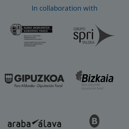
In collaboration with