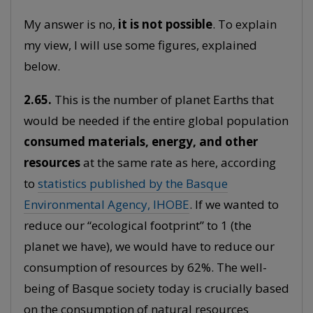
My answer is no,
it is not possible
. To explain
my view, I will use some figures, explained
below.
2.65.
This is the number of planet Earths that
would be needed if the entire global population
consumed materials, energy, and other
resources
at the same rate as here, according
to
statistics published by the Basque
Environmental Agency, IHOBE
. If we wanted to
reduce our “ecological footprint” to 1 (the
planet we have), we would have to reduce our
consumption of resources by 62%. The well-
being of Basque society today is crucially based
on the consumption of natural resources