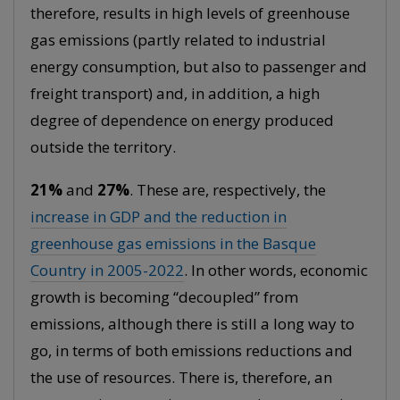
therefore, results in high levels of greenhouse
gas emissions (partly related to industrial
energy consumption, but also to passenger and
freight transport) and, in addition, a high
degree of dependence on energy produced
outside the territory.
21%
and
27%
. These are, respectively, the
increase in GDP and the reduction in
greenhouse gas emissions in the Basque
Country in 2005-2022
. In other words, economic
growth is becoming “decoupled” from
emissions, although there is still a long way to
go, in terms of both emissions reductions and
the use of resources. There is, therefore, an