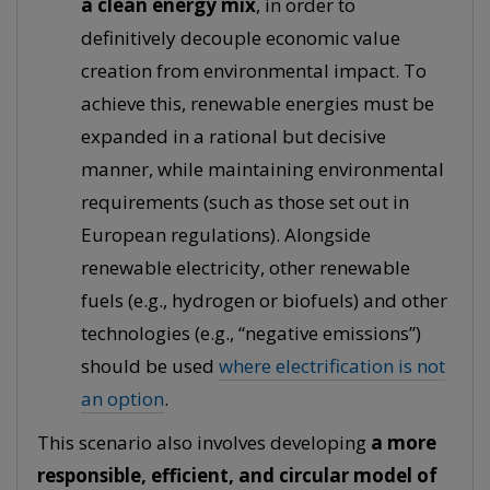
a clean energy mix
, in order to
definitively decouple economic value
creation from environmental impact. To
achieve this, renewable energies must be
expanded in a rational but decisive
manner, while maintaining environmental
requirements (such as those set out in
European regulations). Alongside
renewable electricity, other renewable
fuels (e.g., hydrogen or biofuels) and other
technologies (e.g., “negative emissions”)
should be used
where electrification is not
an option
.
This scenario also involves developing
a more
responsible, efficient, and circular model of