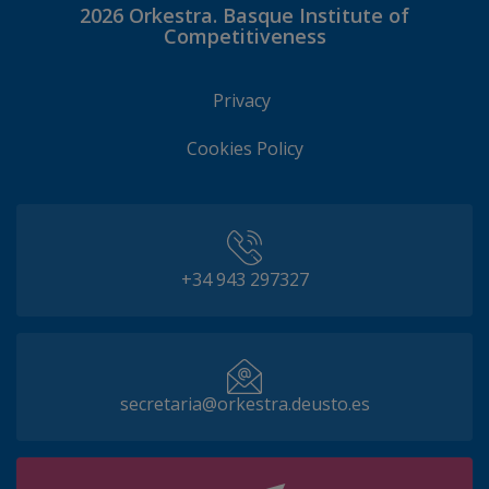
2026
Orkestra. Basque Institute of
Competitiveness
Privacy
Cookies Policy
+34 943 297327
secretaria@orkestra.deusto.es