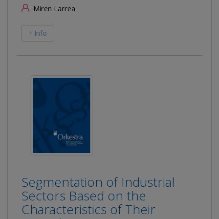
Miren Larrea
+ Info
Segmentation of Industrial
Sectors Based on the
Characteristics of Their