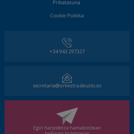
Pribatasuna
Cookie Politika
+34 943 297327
secretaria@orkestra.deusto.es
Egin harpidetza hamabostean
behingo buletinean