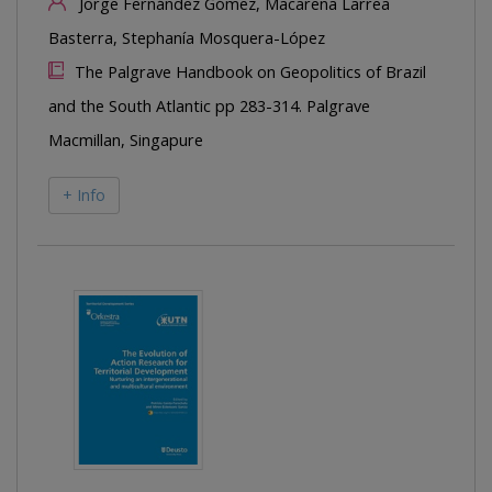
Jorge Fernández Gómez, Macarena Larrea
Basterra, Stephanía Mosquera-López
The Palgrave Handbook on Geopolitics of Brazil
and the South Atlantic pp 283-314. Palgrave
Macmillan, Singapure
+ Info