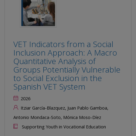
VET Indicators from a Social
Inclusion Approach: A Macro
Quantitative Analysis of
Groups Potentially Vulnerable
to Social Exclusion in the
Spanish VET System
2026
Itziar García-Blazquez, Juan Pablo Gamboa,
Antonio Mondaca-Soto, Mónica Moso-Díez
Supporting Youth in Vocational Education