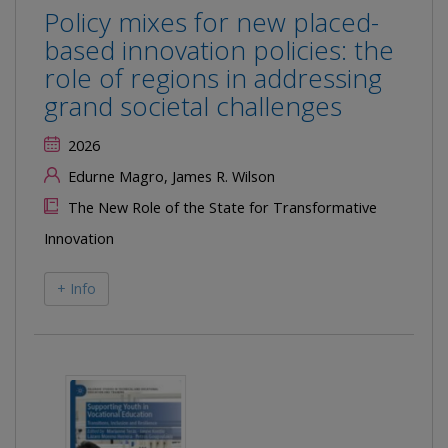
Policy mixes for new placed-
based innovation policies: the
role of regions in addressing
grand societal challenges
2026
Edurne Magro, James R. Wilson
The New Role of the State for Transformative
Innovation
+ Info