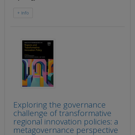
+ Info
Exploring the governance
challenge of transformative
regional innovation policies: a
metagovernance perspective