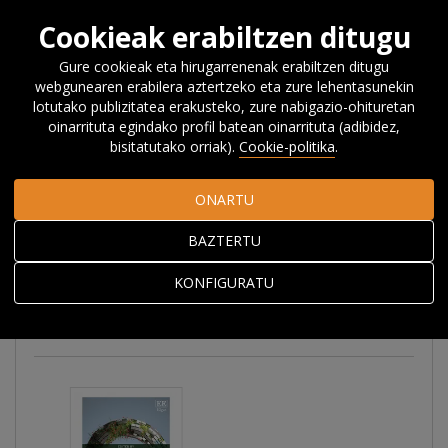
Cookieak erabiltzen ditugu
Gure cookieak eta hirugarrenenak erabiltzen ditugu
webgunearen erabilera aztertzeko eta zure lehentasunekin
Hasiera
Ikerketa
Argitalpenak
Liburuak
lotutako publizitatea erakusteko, zure nabigazio-ohituretan
oinarrituta egindako profil batean oinarrituta (adibidez,
bisitatutako orriak).
Cookie-politika
.
Liburuak
ONARTU
BAZTERTU
Denak
Liburuak eta liburu atalak
KONFIGURATU
Bilduma bereziak