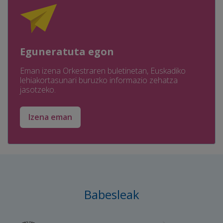
Eguneratuta egon
Eman izena Orkestraren buletinetan, Euskadiko
lehiakortasunari buruzko informazio zehatza
jasotzeko.
Izena eman
Babesleak