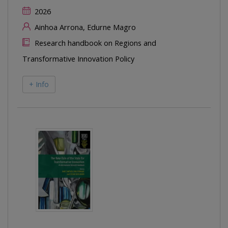
2026
Ainhoa Arrona, Edurne Magro
Research handbook on Regions and
Transformative Innovation Policy
+ Info