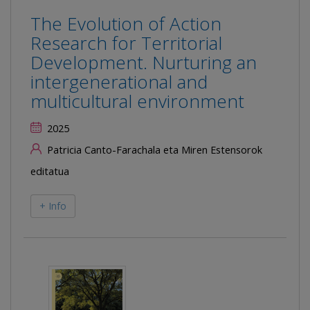
The Evolution of Action
Research for Territorial
Development. Nurturing an
intergenerational and
multicultural environment
2025
Patricia Canto-Farachala eta Miren Estensorok
editatua
+ Info