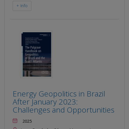
+ Info
Energy Geopolitics in Brazil
After January 2023:
Challenges and Opportunities
2025