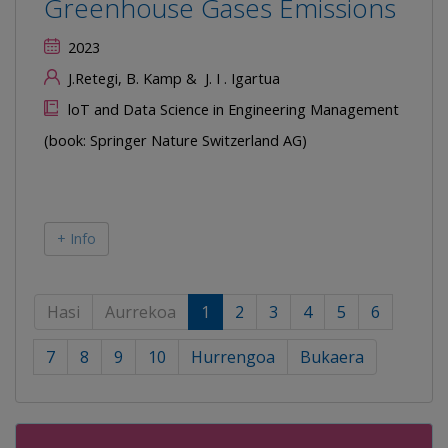
Greenhouse Gases Emissions
2023
J.Retegi, B. Kamp & J. I . Igartua
loT and Data Science in Engineering Management
(book: Springer Nature Switzerland AG)
+ Info
Hasi
Aurrekoa
1
2
3
4
5
6
7
8
9
10
Hurrengoa
Bukaera