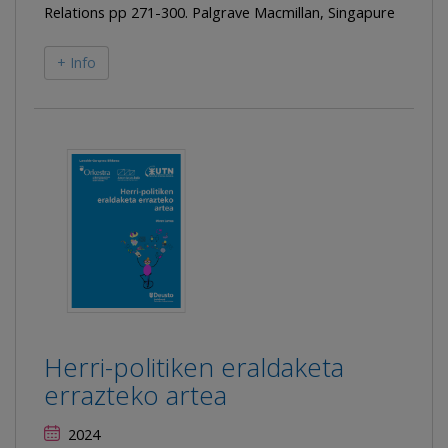
Relations pp 271-300. Palgrave Macmillan, Singapure
+ Info
Herri-politiken eraldaketa
errazteko artea
2024