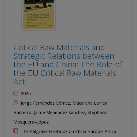
Critical Raw Materials and
Strategic Relations between
the EU and China: The Role of
the EU Critical Raw Materials
Act
2025
Jorge Fernández Gómez, Macarena Larrea
Basterra, Jaime Menéndez Sánchez, Stephanía
Mosquera-López
The Palgrave Hanbook on China-Europe-Africa