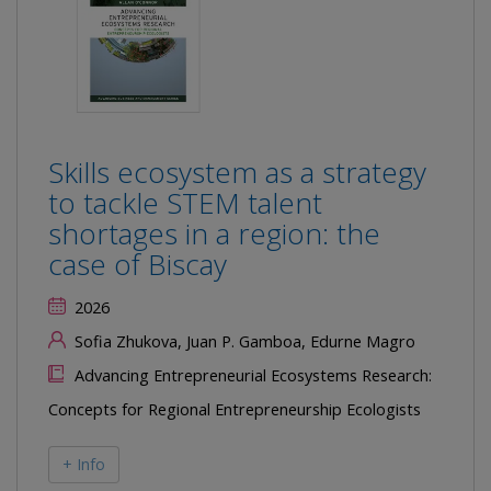
Skills ecosystem as a strategy
to tackle STEM talent
shortages in a region: the
case of Biscay
2026
Sofia Zhukova, Juan P. Gamboa, Edurne Magro
Advancing Entrepreneurial Ecosystems Research:
Concepts for Regional Entrepreneurship Ecologists
+ Info