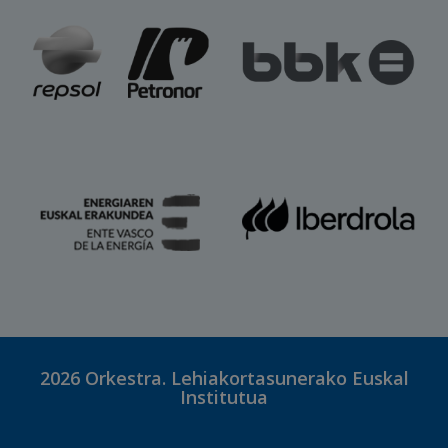
2026
Orkestra. Lehiakortasunerako Euskal
Institutua