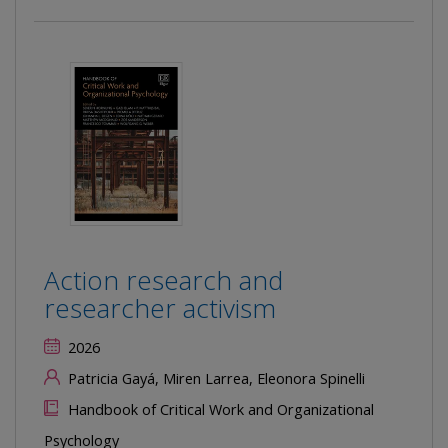
Action research and
researcher activism
2026
Patricia Gayá, Miren Larrea, Eleonora Spinelli
Handbook of Critical Work and Organizational
Psychology