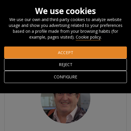
We use cookies
We use our own and third-party cookies to analyze website
usage and show you advertising related to your preferences
Home
About Orkestra
The Team
Associated researchers
based on a profile made from your browsing habits (for
example, pages visited).
Cookie policy
.
Associated researchers
ACCEPT
REJECT
CONFIGURE