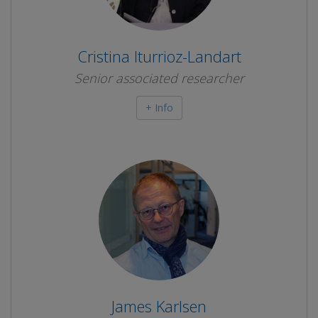
Cristina Iturrioz-Landart
Senior associated researcher
+ Info
James Karlsen