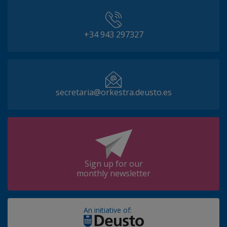
+34 943 297327
secretaria@orkestra.deusto.es
Sign up for our
monthly newsletter
An initiative of: