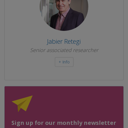
Jabier Retegi
Senior associated researcher
+ Info
Sign up for our monthly newsletter