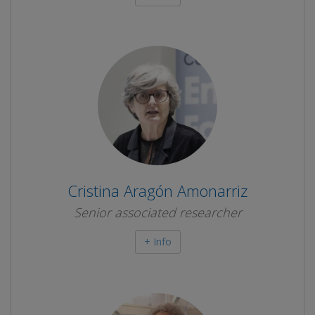
Cristina Aragón Amonarriz
Senior associated researcher
+ Info