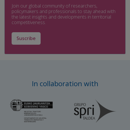
Join our global community of researchers,
policymakers and professionals to stay ahead with
the latest insights and developments in territorial
competitiveness.
Suscribe
In collaboration with