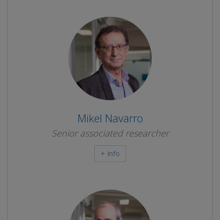
Mikel Navarro
Senior associated researcher
+ Info