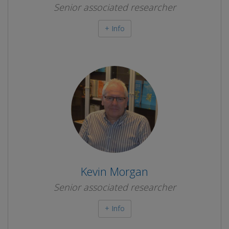
Senior associated researcher
+ Info
Kevin Morgan
Senior associated researcher
+ Info