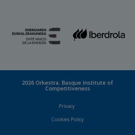
2026
Orkestra. Basque Institute of
Competitiveness
Privacy
Cookies Policy