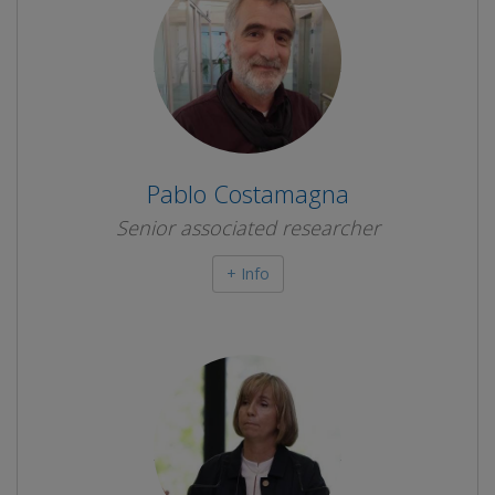
Pablo Costamagna
Senior associated researcher
+ Info