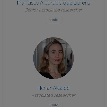
Francisco Alburquerque Llorens
Senior associated researcher
+ Info
Henar Alcalde
Associated researcher
+ Info