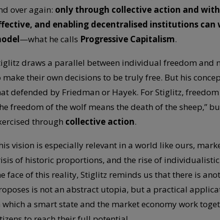
nd over again:
only through collective action and with
ffective, and enabling decentralised institutions c
odel
—what he calls
Progressive Capitalism
.
tiglitz draws a parallel between individual freedom and 
o make their own decisions to be truly free. But his conce
hat defended by Friedman or Hayek. For Stiglitz, freedom
the freedom of the wolf means the death of the sheep,” 
xercised through
collective action
.
his vision is especially relevant in a world like ours, mar
risis of historic proportions, and the rise of individualisti
he face of this reality, Stiglitz reminds us that there is a
roposes is not an abstract utopia, but a practical applica
n which a smart state and the market economy work togeth
tizens to reach their full potential.