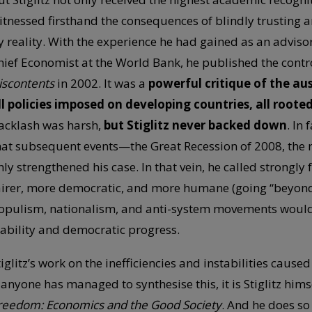
itnessed firsthand the consequences of blindly trusting
y reality. With the experience he had gained as an adviso
hief Economist at the World Bank, he published the cont
iscontents
in 2002. It was a
powerful critique of the au
ll policies imposed on developing countries, all root
acklash was harsh,
but Stiglitz never backed down
. In
hat subsequent events—the Great Recession of 2008, the ri
nly strengthened his case. In that vein, he called strongly 
airer, more democratic, and more humane (going “beyond 
opulism, nationalism, and anti-system movements would 
tability and democratic progress.
tiglitz’s work on the inefficiencies and instabilities cause
f anyone has managed to synthesise this, it is Stiglitz hims
reedom: Economics and the Good Society
. And he does s