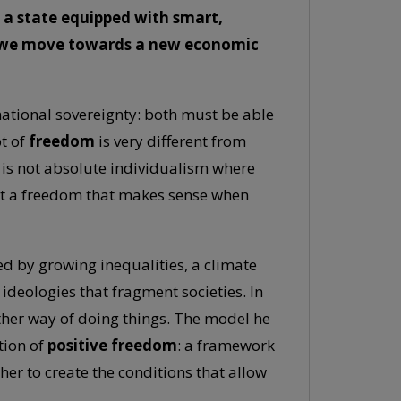
 a state equipped with smart,
an we move towards a new economic
national sovereignty: both must be able
pt of
freedom
is very different from
 is not absolute individualism where
but a freedom that makes sense when
ked by growing inequalities, a climate
c ideologies that fragment societies. In
nother way of doing things. The model he
tion of
positive freedom
: a framework
er to create the conditions that allow