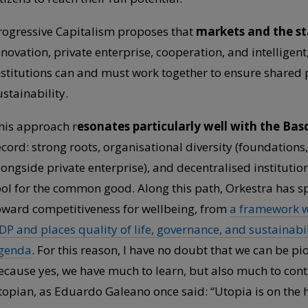
rogressive Capitalism proposes that
markets and the sta
nnovation, private enterprise, cooperation, and intelligent
nstitutions can and must work together to ensure shared pr
ustainability.
his approach r
esonates particularly well with the Bas
ecord: strong roots, organisational diversity (foundations,
longside private enterprise), and decentralised institut
ool for the common good. Along this path, Orkestra has 
oward competitiveness for wellbeing, from
a framework wi
DP and places quality of life, governance, and sustainabilit
genda
. For this reason, I have no doubt that we can be pi
ecause yes, we have much to learn, but also much to cont
topian, as Eduardo Galeano once said: “Utopia is on the ho