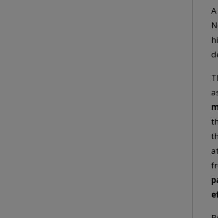
A
N
h
d
T
a
m
t
t
a
f
p
e
B