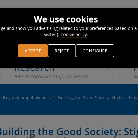
We use cookies
ge and show you advertising related to your preferences based on a
visited).
Cookie policy
.
ACCEPT
REJECT
CONFIGURE
Research
P
Into Territorial Competitiveness
Sc
#Beyondcompetitiveness
Building the Good Society: Stiglitz's Le
Building the Good Society: Stig