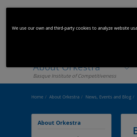
We use our own and third-party cookies to analyze website usa
About Orkestra
Basque Institute of Competitiveness
Home
About Orkestra
News, Events and Blog
About Orkestra