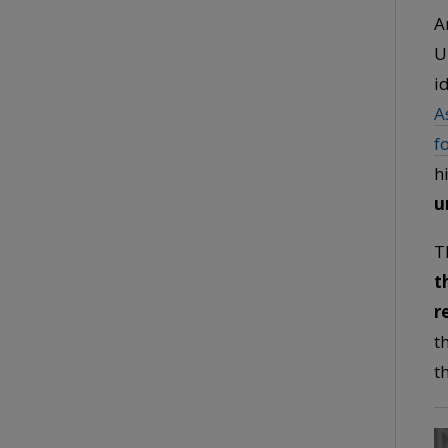
A
U
i
A
f
h
u
T
t
r
t
t