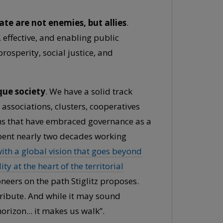
te are not enemies, but allies
.
, effective, and enabling public
osperity, social justice, and
que society
. We have a solid track
 associations, clusters, cooperatives
ions that have embraced governance as a
spent nearly two decades working
th a global vision that goes beyond
y at the heart of the territorial
oneers on the path Stiglitz proposes.
ribute. And while it may sound
rizon... it makes us walk”.