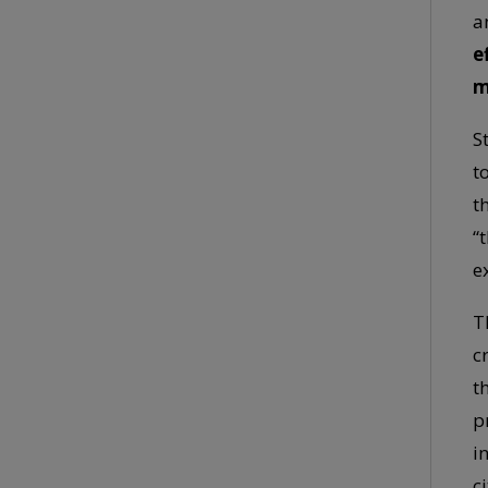
a
e
m
S
t
t
“
e
T
c
t
p
i
ci