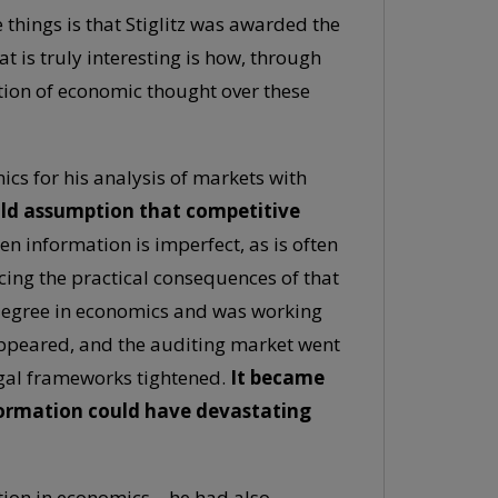
things is that Stiglitz was awarded the
 is truly interesting is how, through
tion of economic thought over these
ics for his analysis of markets with
old assumption that competitive
n information is imperfect, as is often
ncing the practical consequences of that
 degree in economics and was working
ppeared, and the auditing market went
egal frameworks tightened.
It became
ormation could have devastating
nition in economics—he had also