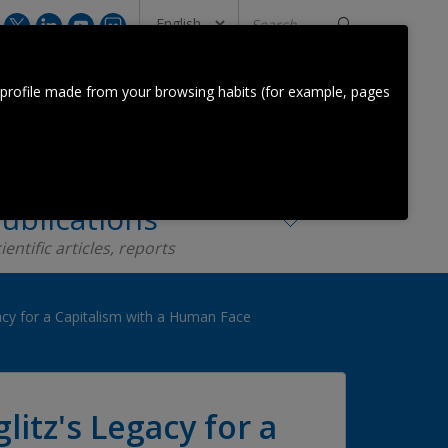
Search
...
CONTACT US
 profile made from your browsing habits (for example, pages
Orkestra Team
Contact
ublications
ientific articles, reports
gacy for a Capitalism with a Human Face
litz's Legacy for a