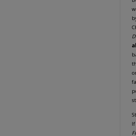
w
b
C
D
a
b
t
o
f
p
s
S
I
F