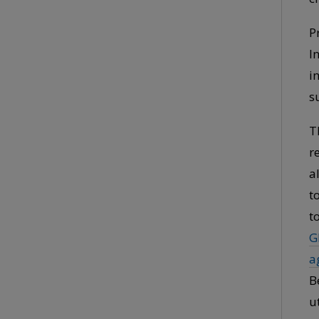
P
I
i
s
T
r
a
t
t
G
a
B
u