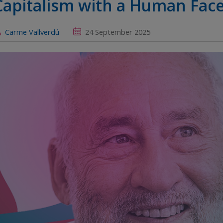
Capitalism with a Human Fac
Carme Vallverdú
24 September 2025