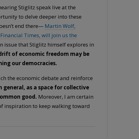
earing Stiglitz speak live at the
rtunity to delve deeper into these
doesn’t end there—
Martin Wolf,
inancial Times, will join us the
issue that Stiglitz himself explores in
 drift of economic freedom may be
ening our democracies.
rich the economic debate and reinforce
n general, as a space for collective
 common good.
Moreover, I am certain
of inspiration to keep walking toward