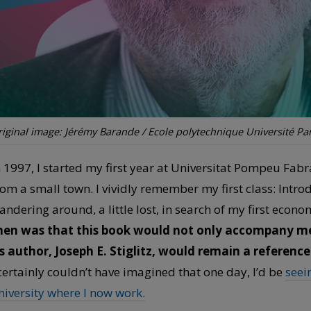
iginal image: Jérémy Barande / Ecole polytechnique Université Par
n 1997, I started my first year at Universitat Pompeu Fabr
rom a small town. I vividly remember my first class: Intr
andering around, a little lost, in search of my first econ
hen was that this book would not only accompany me
ts author, Joseph E. Stiglitz, would remain a reference
 certainly couldn’t have imagined that one day, I’d be
seei
niversity where I now work.