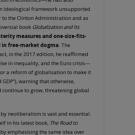
 an ideological framework unsupported
r to the Clinton Administration and as
roversial book
Globalization and Its
sterity measures and one-size-fits-
ed in free-market dogma
. The
 fact, in the 2017 edition, he reaffirmed
se in inequality, and the Euro crisis—
for a reform of globalisation to make it
GDP”), warning that otherwise,
continue to grow, threatening global
d by neoliberalism is vast and essential.
elf in his latest book,
The Road to
o by emphasising the same idea over