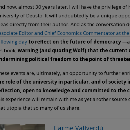
nd now, almost 30 years later, I will have the privilege of h
niversity of Deusto. It will undoubtedly be a unique oppo
deas directly from their author. And as the conversation 
ssociate Editor and Chief Economics Commentator at the F
ollowing day
to reflect on the future of democracy
—an 
is book,
warning (and quoting Wolf) that the current
ndermining political freedom to the point of threat
hese events are, ultimately, an opportunity to further en
he role of the university in particular, and of society i
eflection, open to knowledge and committed to the
his experience will remain with me as yet another source 
hat utopia that so many of us share.
Carme Vallverdú