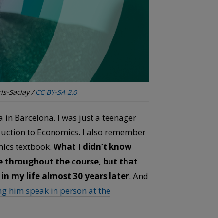
is-Saclay /
CC BY-SA 2.0
a in Barcelona. I was just a teenager
oduction to Economics. I also remember
omics textbook.
What I didn’t know
 throughout the course, but that
 in my life almost 30 years later
. And
ng him speak in person at the