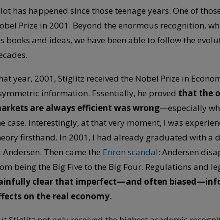
 lot has happened since those teenage years. One of those 
obel Prize in 2001. Beyond the enormous recognition, what
is books and ideas, we have been able to follow the evolu
ecades.
hat year, 2001, Stiglitz received the Nobel Prize in Econom
symmetric information. Essentially, he proved
that the 
arkets are always efficient was wrong
—especially whe
he case. Interestingly, at that very moment, I was experie
heory firsthand. In 2001, I had already graduated with a
t Andersen. Then came the
Enron scandal
: Andersen disa
rom being the Big Five to the Big Four. Regulations and l
ainfully clear that imperfect—and often biased—inf
ffects on the real economy.
ut Stiglitz not only received the highest academic recog