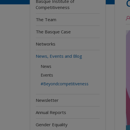
Basque Institute of
Competitiveness
The Team
The Basque Case
Networks
News, Events and Blog
News
Events
#Beyondcompetitiveness
Newsletter
Annual Reports
Gender Equality