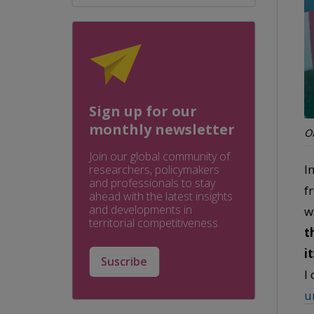
Sign up for our
monthly newsletter
Or
Join our global community of
I
researchers, policymakers
and professionals to stay
f
ahead with the latest insights
and developments in
w
territorial competitiveness.
t
i
Suscribe
I
u