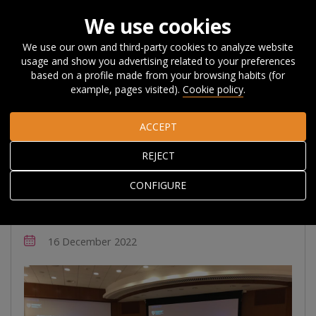
We use cookies
We use our own and third-party cookies to analyze website
usage and show you advertising related to your preferences
Home
About Orkestra
News, Events and
based on a profile made from your browsing habits (for
Blog
News
Orkestra and Harvard celebrate 20 years of
example, pages visited).
Cookie policy
.
collaboration
ACCEPT
Orkestra and Harvard
REJECT
celebrate 20 years of
CONFIGURE
collaboration
16 December 2022