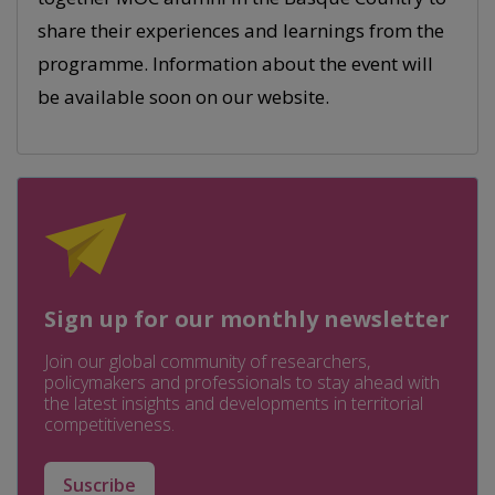
share their experiences and learnings from the
programme. Information about the event will
be available soon on our website.
Sign up for our monthly newsletter
Join our global community of researchers,
policymakers and professionals to stay ahead with
the latest insights and developments in territorial
competitiveness.
Suscribe