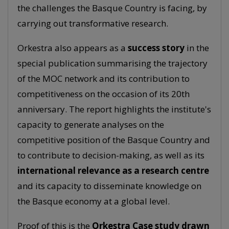
the challenges the Basque Country is facing, by
carrying out transformative research.
Orkestra also appears as a
success story
in the
special publication summarising the trajectory
of the MOC network and its contribution to
competitiveness on the occasion of its 20th
anniversary. The report highlights the institute's
capacity to generate analyses on the
competitive position of the Basque Country and
to contribute to decision-making, as well as its
international relevance as a research centre
and its capacity to disseminate knowledge on
the Basque economy at a global level.
Proof of this is the
Orkestra Case study drawn