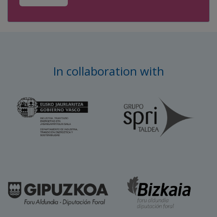
In collaboration with