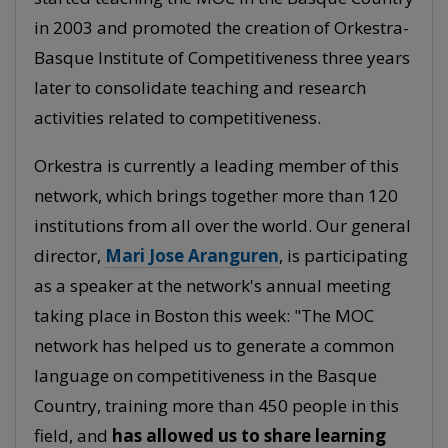
in 2003 and promoted the creation of Orkestra-
Basque Institute of Competitiveness three years
later to consolidate teaching and research
activities related to competitiveness.
Orkestra is currently a leading member of this
network, which brings together more than 120
institutions from all over the world. Our general
director,
Mari Jose Aranguren
, is participating
as a speaker at the network's annual meeting
taking place in Boston this week: "The MOC
network has helped us to generate a common
language on competitiveness in the Basque
Country, training more than 450 people in this
field, and
has allowed us to share learning