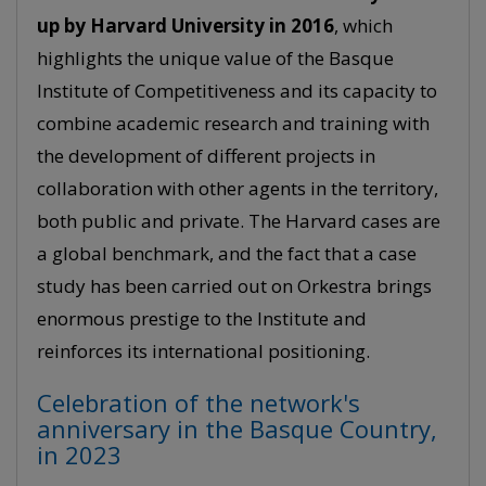
up by Harvard University in 2016
, which
highlights the unique value of the Basque
Institute of Competitiveness and its capacity to
combine academic research and training with
the development of different projects in
collaboration with other agents in the territory,
both public and private. The Harvard cases are
a global benchmark, and the fact that a case
study has been carried out on Orkestra brings
enormous prestige to the Institute and
reinforces its international positioning.
Celebration of the network's
anniversary in the Basque Country,
in 2023