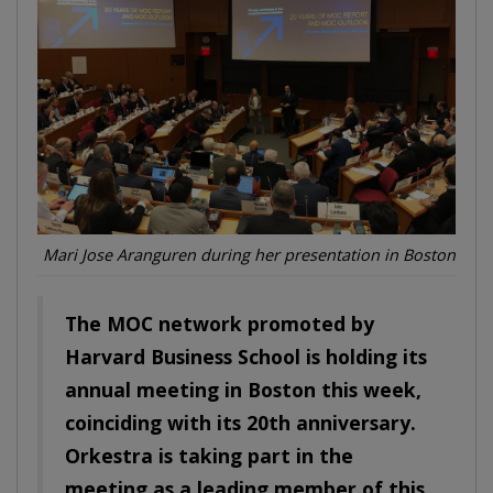
Mari Jose Aranguren during her presentation in Boston
The MOC network promoted by
Harvard Business School is holding its
annual meeting in Boston this week,
coinciding with its 20th anniversary.
Orkestra is
taking part in the
meeting as
a leading member of this