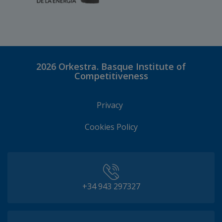
2026
Orkestra. Basque Institute of
Competitiveness
Privacy
Cookies Policy
+34 943 297327