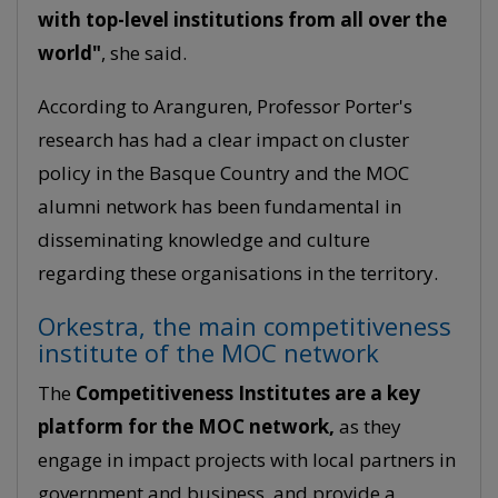
with top-level institutions from all over the
world"
, she said.
According to Aranguren, Professor Porter's
research has had a clear impact on cluster
policy in the Basque Country and the MOC
alumni network has been fundamental in
disseminating knowledge and culture
regarding these organisations in the territory.
Orkestra, the main competitiveness
institute of the MOC network
The
Competitiveness Institutes are a key
platform for the MOC network,
as they
engage in impact projects with local partners in
government and business, and provide a