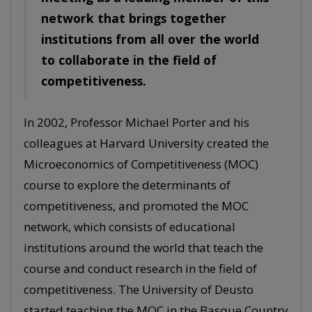
network that brings together
institutions from all over the world
to collaborate in the field of
competitiveness.
In 2002, Professor Michael Porter and his
colleagues at Harvard University created the
Microeconomics of Competitiveness (MOC)
course to explore the determinants of
competitiveness, and promoted the MOC
network, which consists of educational
institutions around the world that teach the
course and conduct research in the field of
competitiveness. The University of Deusto
started teaching the MOC in the Basque Country