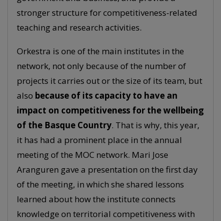
stronger structure for competitiveness-related
teaching and research activities.
Orkestra is one of the main institutes in the
network, not only because of the number of
projects it carries out or the size of its team, but
also
because of its capacity to have an
impact on competitiveness for the wellbeing
of the Basque Country
. That is why, this year,
it has had a prominent place in the annual
meeting of the MOC network. Mari Jose
Aranguren gave a presentation on the first day
of the meeting, in which she shared lessons
learned about how the institute connects
knowledge on territorial competitiveness with