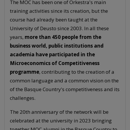
The MOC has been one of Orkestra's main
training activities since its creation, but the
course had already been taught at the
University of Deusto since 2003. In all these
years,
more than 450 people from the
business world, public institutions and
academia have participated in the
Microeconomics of Competitiveness
programme
, contributing to the creation of a
common language and a common vision on the
of the Basque Country's competitiveness and its
challenges.
The 20th anniversary of the network will be
celebrated at the university in 2023 bringing
together MOC alumni in the Basque Country to