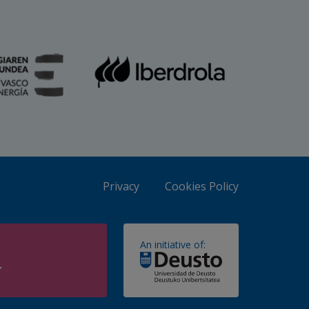
Privacy
Cookies Policy
An initiative of:
r