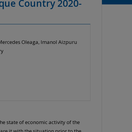
sque Country 2020-
 Mercedes Oleaga, Imanol Aizpuru
ry
he state of economic activity of the
e it with the situation prior to the