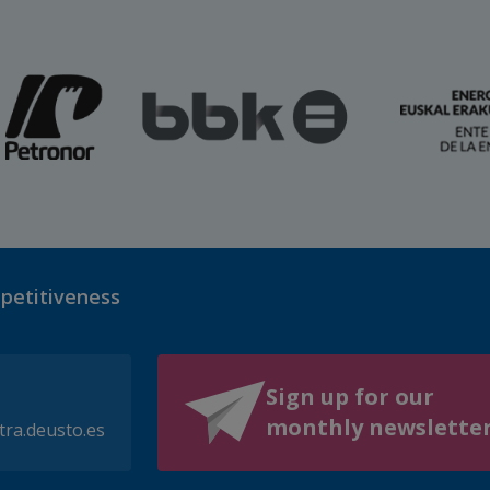
mpetitiveness
Sign up for our
monthly newslette
tra.deusto.es