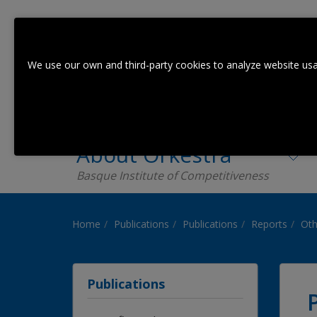
We use our own and third-party cookies to analyze website usa
About Orkestra
Basque Institute of Competitiveness
Home
Publications
Publications
Reports
Oth
Publications