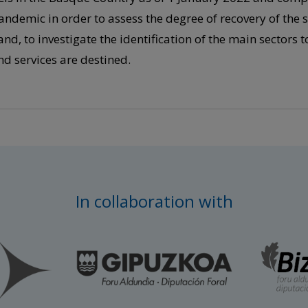
andemic in order to assess the degree of recovery of the se
and, to investigate the identification of the main sectors 
nd services are destined.
In collaboration with