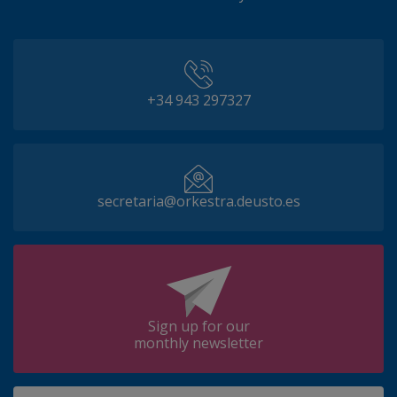
+34 943 297327
secretaria@orkestra.deusto.es
Sign up for our
monthly newsletter