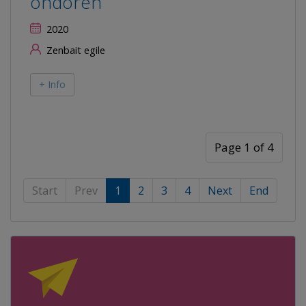
ondoren
2020
Zenbait egile
+ Info
Page 1 of 4
Start
Prev
1
2
3
4
Next
End