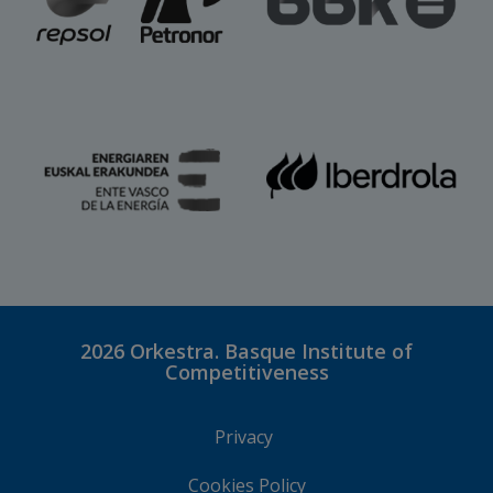
2026
Orkestra. Basque Institute of
Competitiveness
Privacy
Cookies Policy