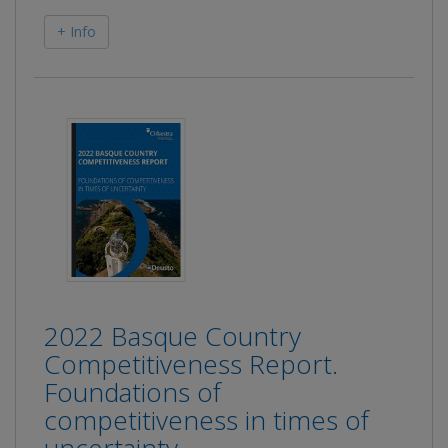
+ Info
2022 Basque Country
Competitiveness Report.
Foundations of
competitiveness in times of