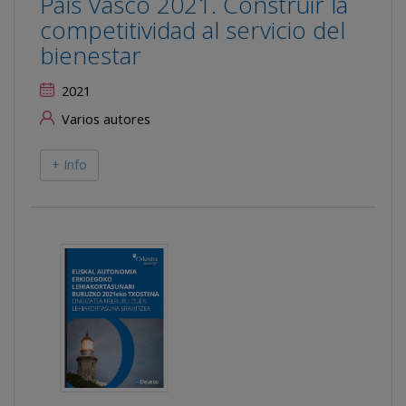
País Vasco 2021. Construir la
competitividad al servicio del
bienestar
2021
Varios autores
+ Info