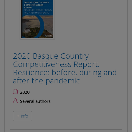
2020 Basque Country
Competitiveness Report.
Resilience: before, during and
after the pandemic
2020
Several authors
+ Info