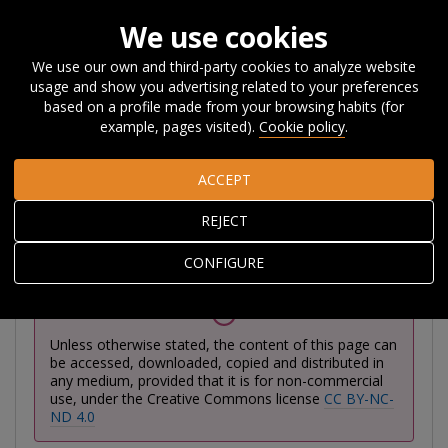
We use cookies
We use our own and third-party cookies to analyze website
usage and show you advertising related to your preferences
Home
Publications
Publications
Reports
Basque
based on a profile made from your browsing habits (for
Country Competitiveness Report
example, pages visited).
Cookie policy
.
ACCEPT
Basque Country
REJECT
Competitiveness Report
CONFIGURE
Unless otherwise stated, the content of this page can
be accessed, downloaded, copied and distributed in
any medium, provided that it is for non-commercial
use, under the Creative Commons license
CC BY-NC-
ND 4.0