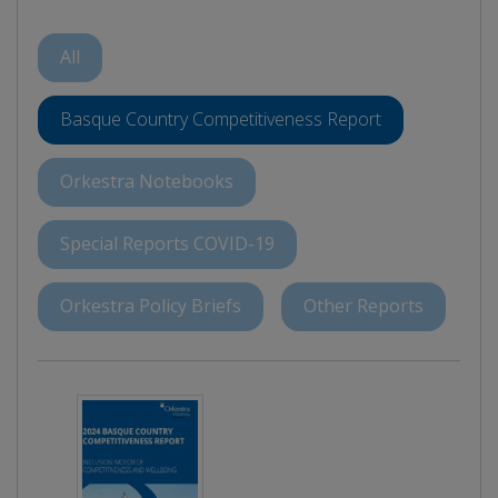
All
Basque Country Competitiveness Report
Orkestra Notebooks
Special Reports COVID-19
Orkestra Policy Briefs
Other Reports