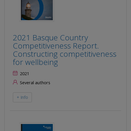
2021 Basque Country
Competitiveness Report.
Constructing competitiveness
for wellbeing
2021
Several authors
+ Info