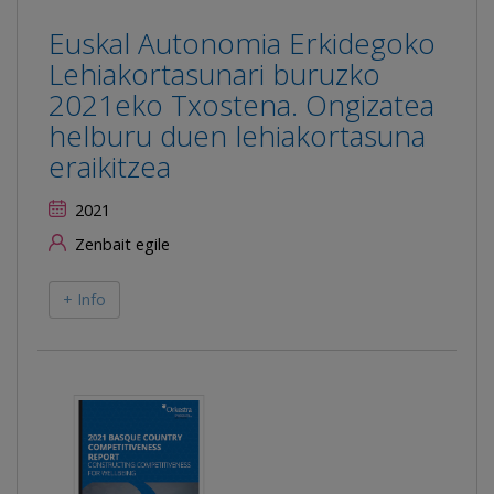
Euskal Autonomia Erkidegoko
Lehiakortasunari buruzko
2021eko Txostena. Ongizatea
helburu duen lehiakortasuna
eraikitzea
2021
Zenbait egile
+ Info