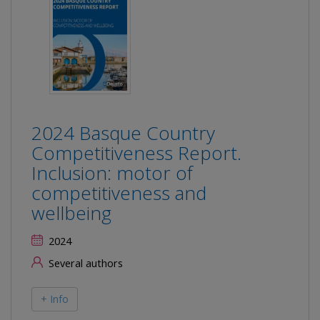
2024 Basque Country
Competitiveness Report.
Inclusion: motor of
competitiveness and
wellbeing
2024
Several authors
+ Info