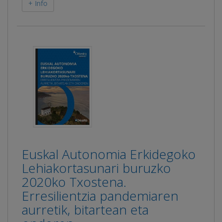
+ Info
Euskal Autonomia Erkidegoko
Lehiakortasunari buruzko
2020ko Txostena.
Erresilientzia pandemiaren
aurretik, bitartean eta