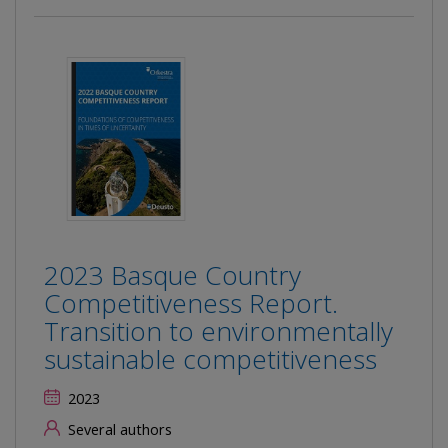
2023 Basque Country
Competitiveness Report.
Transition to environmentally
sustainable competitiveness
2023
Several authors