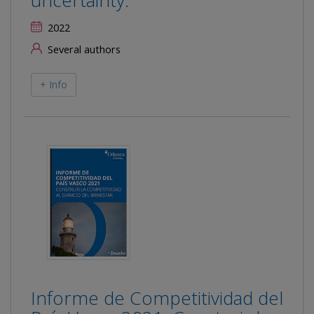
uncertainty.
2022
Several authors
+ Info
Informe de Competitividad del