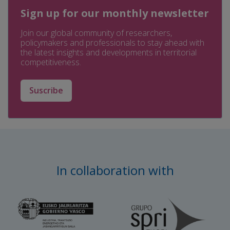
Sign up for our monthly newsletter
Join our global community of researchers,
policymakers and professionals to stay ahead with
the latest insights and developments in territorial
competitiveness.
Suscribe
In collaboration with