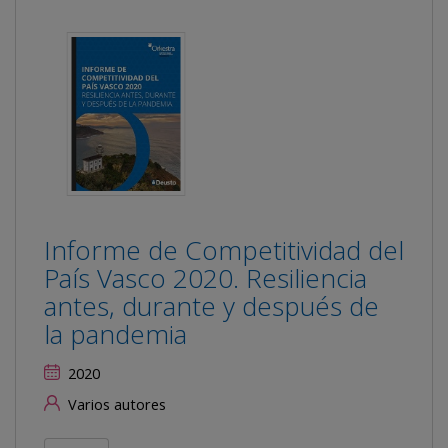
Informe de Competitividad del
País Vasco 2020. Resiliencia
antes, durante y después de
la pandemia
2020
Varios autores