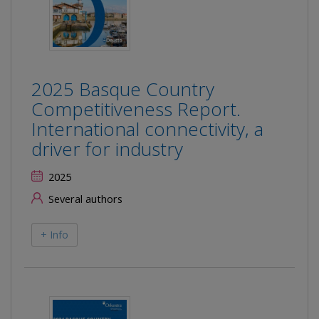
2025 Basque Country
Competitiveness Report.
International connectivity, a
driver for industry
2025
Several authors
+ Info