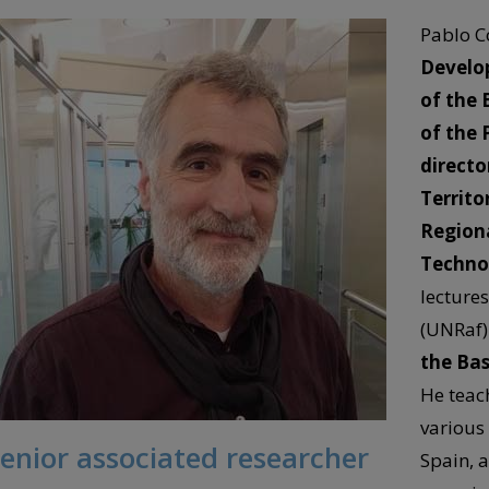
Pablo C
Develo
of the 
of the 
directo
Territo
Regiona
Technol
lectures
(UNRaf)
the Bas
He teac
various
enior associated researcher
Spain, 