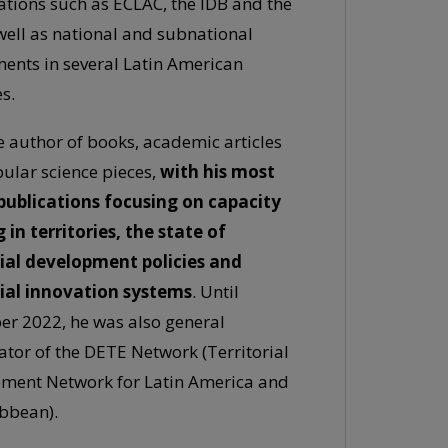
ations such as ECLAC, the IDB and the
 well as national and subnational
ents in several Latin American
s.
e author of books, academic articles
ular science pieces,
with his most
publications focusing on capacity
 in territories, the state of
rial development policies and
rial innovation systems
. Until
r 2022, he was also general
ator of the DETE Network (Territorial
ment Network for Latin America and
ibbean).