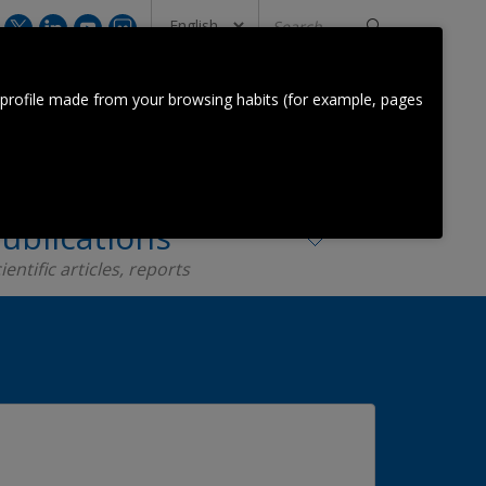
Search
...
CONTACT US
 profile made from your browsing habits (for example, pages
Orkestra Team
Contact
ublications
ientific articles, reports