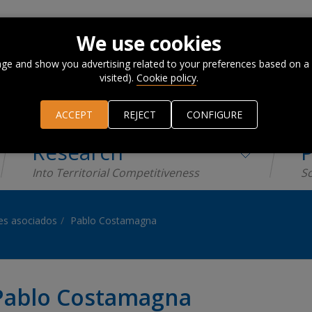
We use cookies
ge and show you advertising related to your preferences based on a
visited).
Cookie policy
.
ACCEPT
REJECT
CONFIGURE
Research
P
Into Territorial Competitiveness
Sc
es asociados
Pablo Costamagna
Pablo Costamagna