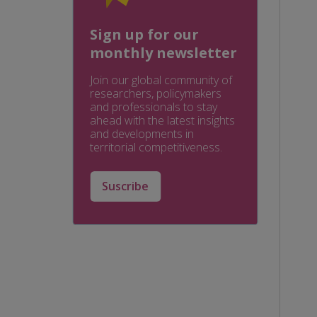
Sign up for our
monthly newsletter
Join our global community of
researchers, policymakers
and professionals to stay
ahead with the latest insights
and developments in
territorial competitiveness.
Suscribe