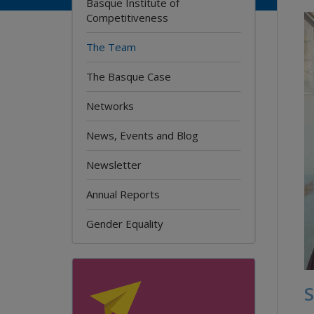
Basque Institute of
Competitiveness
The Team
The Basque Case
Networks
News, Events and Blog
Newsletter
Annual Reports
Gender Equality
S