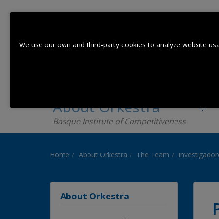
We use our own and third-party cookies to analyze website usa
About Orkestra
Basque Institute of Competitiveness
Home
About Orkestra
The Team
Investigador
About Orkestra