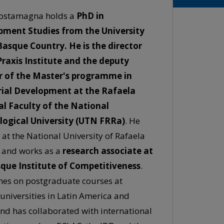
ostamagna holds a
PhD in
pment Studies from the University
Basque Country. He is the director
Praxis Institute and the deputy
r of the Master's programme in
rial Development at the Rafaela
l Faculty of the National
ogical University (UTN FRRa)
. He
 at the National University of Rafaela
 and works as a
research associate at
que Institute of Competitiveness
.
hes on postgraduate courses at
 universities in Latin America and
and has collaborated with international