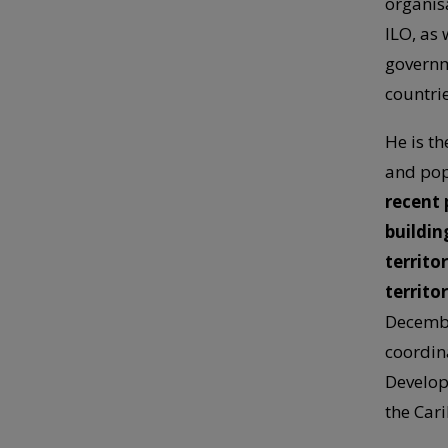
organis
ILO, as
governm
countrie
He is th
and pop
recent 
building
territo
territo
Decembe
coordin
Develop
the Car