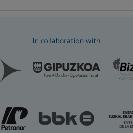
In collaboration with