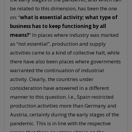
be related to this dimension, has been the one
on: “
what is essential activity; what type of
business has to keep functioning by all
means?
” In places where industry was marked
as “not essential”, production and supply
activities came to a kind of collective halt, while
there have also been places where governments
warranted the continuation of industrial
activity. Clearly, the countries under
consideration have answered in a different
manner to this question. I.e., Spain restricted
production activities more than Germany and
Austria, certainly during the early stages of the
pandemic. This is in line with the respective