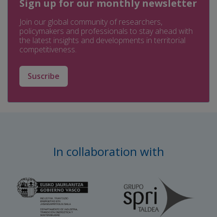
Sign up for our monthly newsletter
Join our global community of researchers,
policymakers and professionals to stay ahead with
the latest insights and developments in territorial
competitiveness.
Suscribe
In collaboration with