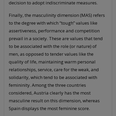
decision to adopt indiscriminate measures.
Finally, the masculinity dimension (MAS) refers
to the degree with which “tough” values like
assertiveness, performance and competition
prevail in a society. These are values that tend
to be associated with the role (or nature) of
men, as opposed to tender values like the
quality of life, maintaining warm personal
relationships, service, care for the weak, and
solidarity, which tend to be associated with
femininity. Among the three countries
considered, Austria clearly has the most
masculine result on this dimension, whereas
Spain displays the most feminine score.