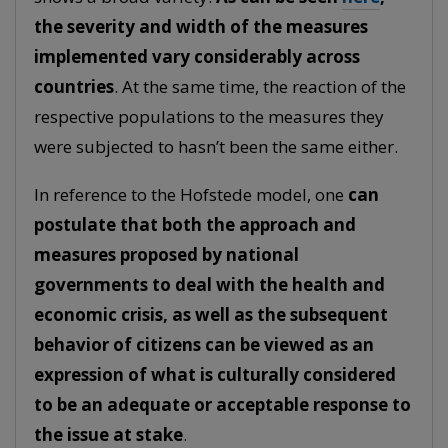
the severity and width of the measures
implemented vary considerably across
countries
. At the same time, the reaction of the
respective populations to the measures they
were subjected to hasn’t been the same either.
In reference to the Hofstede model, one
can
postulate that both the approach and
measures proposed by national
governments to deal with the health and
economic crisis, as well as the subsequent
behavior of citizens can be viewed as an
expression of what is culturally considered
to be an adequate or acceptable response to
the issue at stake
.