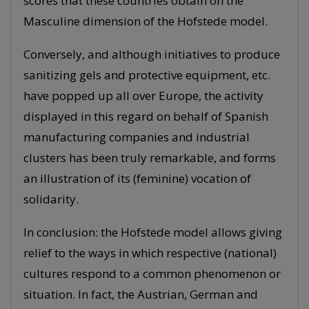
scores that these countries obtain on the
Masculine dimension of the Hofstede model.
Conversely, and although initiatives to produce
sanitizing gels and protective equipment, etc.
have popped up all over Europe, the activity
displayed in this regard on behalf of Spanish
manufacturing companies and industrial
clusters has been truly remarkable, and forms
an illustration of its (feminine) vocation of
solidarity.
In conclusion: the Hofstede model allows giving
relief to the ways in which respective (national)
cultures respond to a common phenomenon or
situation. In fact, the Austrian, German and