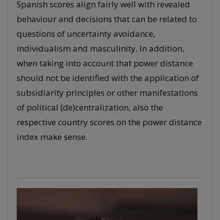
Spanish scores align fairly well with revealed
behaviour and decisions that can be related to
questions of uncertainty avoidance,
individualism and masculinity. In addition,
when taking into account that power distance
should not be identified with the application of
subsidiarity principles or other manifestations
of political (de)centralization, also the
respective country scores on the power distance
index make sense.