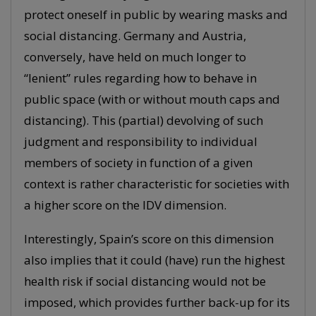
protect oneself in public by wearing masks and
social distancing. Germany and Austria,
conversely, have held on much longer to
“lenient” rules regarding how to behave in
public space (with or without mouth caps and
distancing). This (partial) devolving of such
judgment and responsibility to individual
members of society in function of a given
context is rather characteristic for societies with
a higher score on the IDV dimension.
Interestingly, Spain’s score on this dimension
also implies that it could (have) run the highest
health risk if social distancing would not be
imposed, which provides further back-up for its