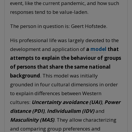
event, like the current pandemic, and how such
responses tend to be value-laden.
The person in question is: Geert Hofstede.
His professional life was largely devoted to the
development and application of
a
model
that
attempts to explain the behaviour of groups
of persons that share the same national
background
. This model was initially
grounded in four cultural dimensions in order
to explain differences between Western
cultures:
Uncertainty avoidance (UAI)
,
Power
distance (PDI)
,
Individualism (IDV)
and
Masculinity (MAS)
. They allow characterizing
and comparing group preferences and