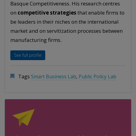
Basque Competitiveness. His research centres
on
competitive strategies
that enable firms to
be leaders in their niches on the international
market and on servitization processes between
manufacturing firms.
See full profile
Tags
Smart Business Lab
,
Public Policy Lab