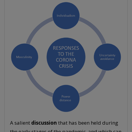
A salient
discussion
that has been held during
the early stages of the pandemic, and which can