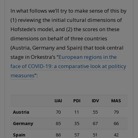
In what follows we’ll try to make sense of this by
(1) reviewing the initial cultural dimensions of
Hofstede’s model, and (2) the scores on these
dimensions on behalf of three countries
(Austria, Germany and Spain) that took central
stage in Orkestra’s “
European regions in the
face of COVID-19: a comparative look at politicy
measures
”:
UAI
PDI
IDV
MAS
Austria
70
11
55
79
Germany
65
35
67
66
Spain
86
57
51
42