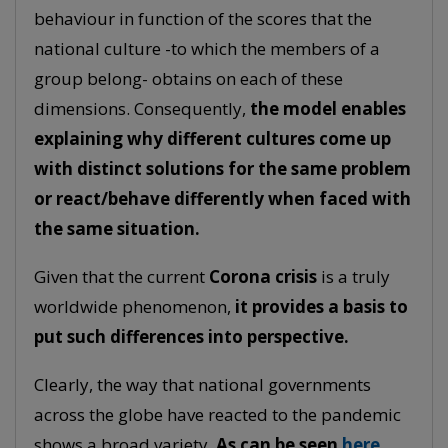
behaviour in function of the scores that the
national culture -to which the members of a
group belong- obtains on each of these
dimensions. Consequently,
the model enables
explaining why different cultures come up
with distinct solutions for the same problem
or react/behave differently when faced with
the same situation.
Given that the current
Corona crisis
is a truly
worldwide phenomenon,
it provides a basis to
put such differences into perspective.
Clearly, the way that national governments
across the globe have reacted to the pandemic
shows a broad variety.
As can be seen
here
,