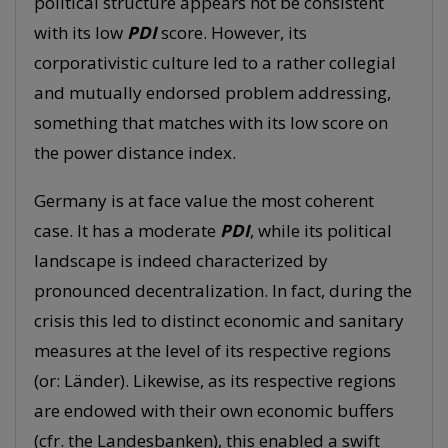
political structure appears not be consistent
with its low
PDI
score. However, its
corporativistic culture led to a rather collegial
and mutually endorsed problem addressing,
something that matches with its low score on
the power distance index.
Germany is at face value the most coherent
case. It has a moderate
PDI
, while its political
landscape is indeed characterized by
pronounced decentralization. In fact, during the
crisis this led to distinct economic and sanitary
measures at the level of its respective regions
(or: Länder). Likewise, as its respective regions
are endowed with their own economic buffers
(cfr. the Landesbanken), this enabled a swift