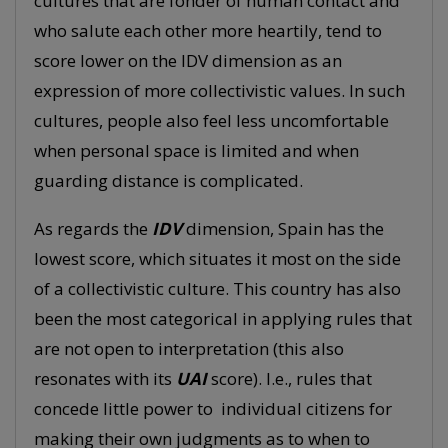
cultures that are fonder of human contact and
who salute each other more heartily, tend to
score lower on the IDV dimension as an
expression of more collectivistic values. In such
cultures, people also feel less uncomfortable
when personal space is limited and when
guarding distance is complicated.
As regards the
IDV
dimension, Spain has the
lowest score, which situates it most on the side
of a collectivistic culture. This country has also
been the most categorical in applying rules that
are not open to interpretation (this also
resonates with its
UAI
score). I.e., rules that
concede little power to individual citizens for
making their own judgments as to when to