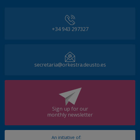
+34 943 297327
secretaria@orkestra.deusto.es
Sign up for our
monthly newsletter
An initiative of: