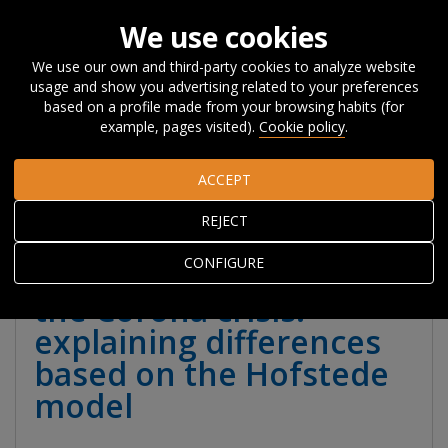
We use cookies
We use our own and third-party cookies to analyze website
usage and show you advertising related to your preferences
Home
About Orkestra
News, Events and
based on a profile made from your browsing habits (for
Blog
#Beyondcompetitiveness
Cultural values and societal
example, pages visited).
Cookie policy
.
responses to the Corona crisis: explaining differences based on
the Hofstede model
ACCEPT
REJECT
Cultural values and
CONFIGURE
societal responses to
the Corona crisis:
explaining differences
based on the Hofstede
model