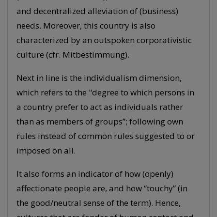
and decentralized alleviation of (business)
needs. Moreover, this country is also
characterized by an outspoken corporativistic
culture (cfr. Mitbestimmung).
Next in line is the individualism dimension,
which refers to the "degree to which persons in
a country prefer to act as individuals rather
than as members of groups”; following own
rules instead of common rules suggested to or
imposed on all.
It also forms an indicator of how (openly)
affectionate people are, and how “touchy” (in
the good/neutral sense of the term). Hence,