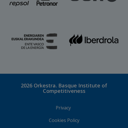
2026
Orkestra. Basque Institute of
Competitiveness
Privacy
Cookies Policy