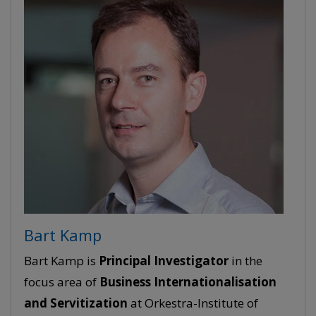
Bart Kamp
Bart Kamp is
Principal Investigator
in the
focus area of
Business Internationalisation
and Servitization
at Orkestra-Institute of