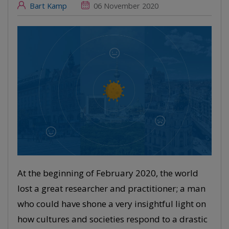
Bart Kamp
06 November 2020
At the beginning of February 2020, the world
lost a great researcher and practitioner; a man
who could have shone a very insightful light on
how cultures and societies respond to a drastic