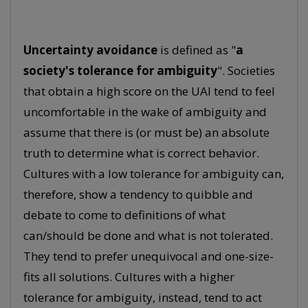
Uncertainty avoidance
is defined as "
a
society's tolerance for ambiguity
". Societies
that obtain a high score on the UAI tend to feel
uncomfortable in the wake of ambiguity and
assume that there is (or must be) an absolute
truth to determine what is correct behavior.
Cultures with a low tolerance for ambiguity can,
therefore, show a tendency to quibble and
debate to come to definitions of what
can/should be done and what is not tolerated.
They tend to prefer unequivocal and one-size-
fits all solutions. Cultures with a higher
tolerance for ambiguity, instead, tend to act