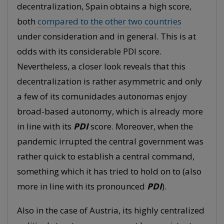
decentralization, Spain obtains a high score,
both
compared to the other two countries
under consideration and in general. This is at
odds with its considerable PDI score.
Nevertheless, a closer look reveals that this
decentralization is rather asymmetric and only
a few of its comunidades autonomas enjoy
broad-based autonomy, which is already more
in line with its
PDI
score. Moreover, when the
pandemic irrupted the central government was
rather quick to establish a central command,
something which it has tried to hold on to (also
more in line with its pronounced
PDI
).
Also in the case of Austria, its highly centralized