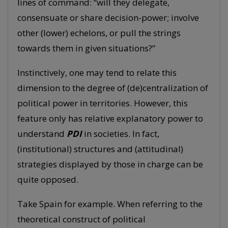
lines of command: “will they delegate,
consensuate or share decision-power; involve
other (lower) echelons, or pull the strings
towards them in given situations?”
Instinctively, one may tend to relate this
dimension to the degree of (de)centralization of
political power in territories. However, this
feature only has relative explanatory power to
understand
PDI
in societies. In fact,
(institutional) structures and (attitudinal)
strategies displayed by those in charge can be
quite opposed.
Take Spain for example. When referring to the
theoretical construct of political