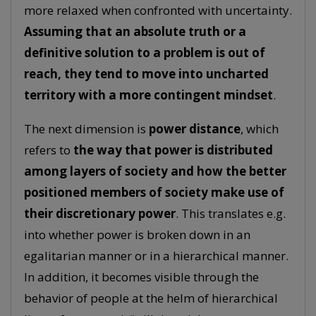
more relaxed when confronted with uncertainty.
Assuming that an absolute truth or a
definitive solution to a problem is out of
reach, they tend to move into uncharted
territory with a more contingent mindset
.
The next dimension is
power distance
, which
refers to
the way that power is distributed
among layers of society and how the better
positioned members of society make use of
their discretionary power
. This translates e.g.
into whether power is broken down in an
egalitarian manner or in a hierarchical manner.
In addition, it becomes visible through the
behavior of people at the helm of hierarchical