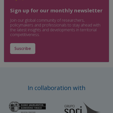
Sign up for our monthly newsletter
Join our global community of researchers,
policymakers and professionals to stay ahead with
the latest insights and developments in territorial
competitiveness.
Suscribe
In collaboration with