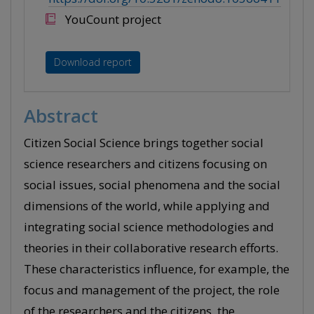
YouCount project
Download report
Abstract
Citizen Social Science brings together social
science researchers and citizens focusing on
social issues, social phenomena and the social
dimensions of the world, while applying and
integrating social science methodologies and
theories in their collaborative research efforts.
These characteristics influence, for example, the
focus and management of the project, the role
of the researchers and the citizens, the