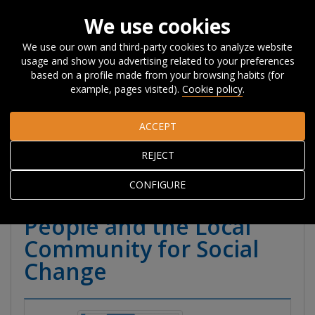
We use cookies
We use our own and third-party cookies to analyze website
usage and show you advertising related to your preferences
Home
Publications
Publications
Reports
Other
based on a profile made from your browsing habits (for
Reports
Handbook of Youth Citizen Social Science. Working
example, pages visited).
Cookie policy
.
with Young People and the Local Community for Social Change
ACCEPT
Handbook of Youth
REJECT
Citizen Social Science.
CONFIGURE
Working with Young
People and the Local
Community for Social
Change