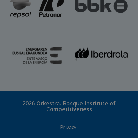
2026
Orkestra. Basque Institute of
Competitiveness
Privacy