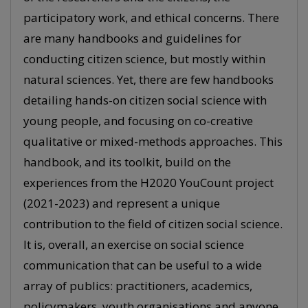
participatory work, and ethical concerns. There
are many handbooks and guidelines for
conducting citizen science, but mostly within
natural sciences. Yet, there are few handbooks
detailing hands-on citizen social science with
young people, and focusing on co-creative
qualitative or mixed-methods approaches. This
handbook, and its toolkit, build on the
experiences from the H2020 YouCount project
(2021-2023) and represent a unique
contribution to the field of citizen social science.
It is, overall, an exercise on social science
communication that can be useful to a wide
array of publics: practitioners, academics,
policymakers, youth organisations and anyone