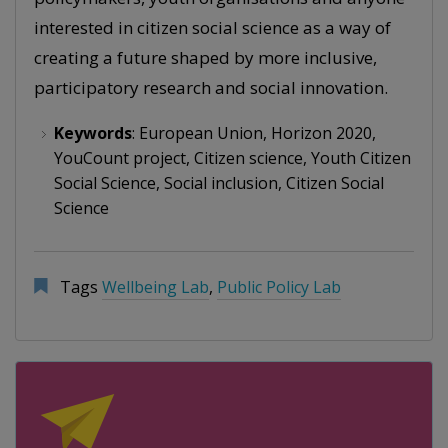
interested in citizen social science as a way of
creating a future shaped by more inclusive,
participatory research and social innovation.
Keywords
: European Union, Horizon 2020,
YouCount project, Citizen science, Youth Citizen
Social Science, Social inclusion, Citizen Social
Science
Tags
Wellbeing Lab
,
Public Policy Lab