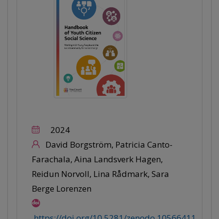
2024
David Borgström, Patricia Canto-
Farachala, Aina Landsverk Hagen,
Reidun Norvoll, Lina Rådmark, Sara
Berge Lorenzen
https://doi.org/10.5281/zenodo.10566411