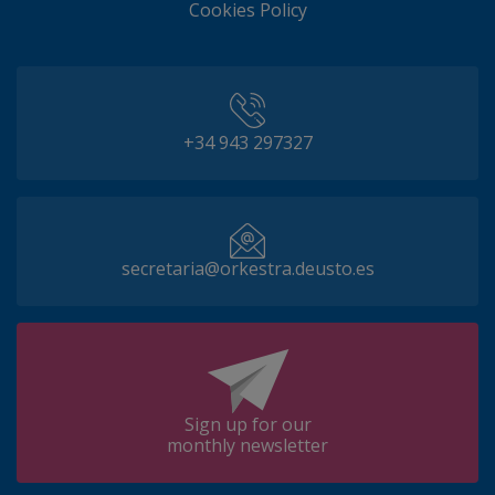
Cookies Policy
+34 943 297327
secretaria@orkestra.deusto.es
Sign up for our
monthly newsletter