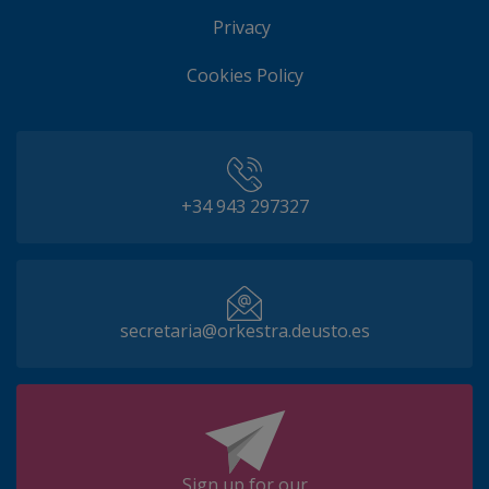
Privacy
Cookies Policy
+34 943 297327
secretaria@orkestra.deusto.es
Sign up for our