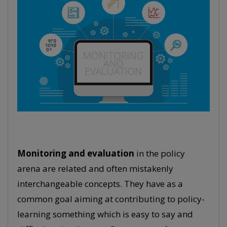
Monitoring and evaluation
in the policy
arena are related and often mistakenly
interchangeable concepts. They have as a
common goal aiming at contributing to policy-
learning something which is easy to say and