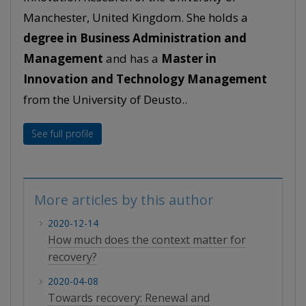
Manchester, United Kingdom. She holds a
degree in Business Administration and
Management
and has a
Master in
Innovation and Technology Management
from the University of Deusto..
See full profile
More articles by this author
2020-12-14
How much does the context matter for
recovery?
2020-04-08
Towards recovery: Renewal and