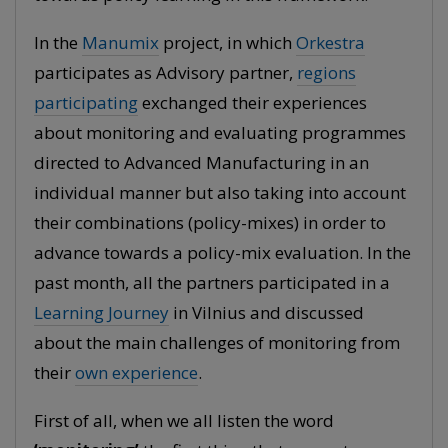
In the
Manumix
project, in which
Orkestra
participates as Advisory partner,
regions
participating
exchanged their experiences
about monitoring and evaluating programmes
directed to Advanced Manufacturing in an
individual manner but also taking into account
their combinations (policy-mixes) in order to
advance towards a policy-mix evaluation. In the
past month, all the partners participated in a
Learning Journey
in Vilnius and discussed
about the main challenges of monitoring from
their
own experience
.
First of all, when we all listen the word