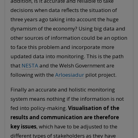
addition, is it accurate and reliable to take
decisions when data reflects the situation of
three years ago taking into account the huge
dynamism of the economy? Using big data and
other sources of information could be an option
to face this problem and incorporate more
updated data into monitoring. This is the path
that
NESTA
and the Welsh Government are
following with the
Arloesiadur
pilot project.
Finally an accurate and holistic monitoring
system means nothing if the information is not
fed into policy-making.
Visualisation of the
results and communication are therefore
key issues
, which have to be adjusted to the
different types of stakeholders as they have