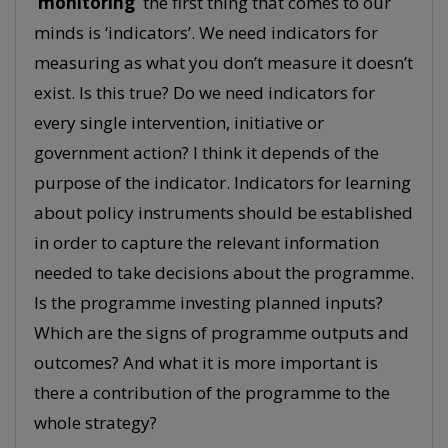
‘monitoring’
the first thing that comes to our
minds is ‘indicators’. We need indicators for
measuring as what you don’t measure it doesn’t
exist. Is this true? Do we need indicators for
every single intervention, initiative or
government action? I think it depends of the
purpose of the indicator. Indicators for learning
about policy instruments should be established
in order to capture the relevant information
needed to take decisions about the programme.
Is the programme investing planned inputs?
Which are the signs of programme outputs and
outcomes? And what it is more important is
there a contribution of the programme to the
whole strategy?