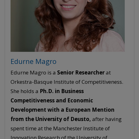
Edurne Magro
Edurne Magro is a
Senior
Researcher
at
Orkestra-Basque Institute of Competitiveness.
She holds a
Ph.D. in Business
Competitiveness and Economic
Development with a European Mention
from the University of Deusto,
after having
spent time at the Manchester Institute of
Innovation Research of the University of