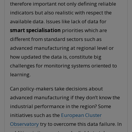
therefore important not only defining reliable
indicators but also realistic with respect the
available data. Issues like lack of data for
smart specialisation
priorities which are
different from standard sectors such as
advanced manufacturing at regional level or
how updated the data is, constitute big
challenges for monitoring systems oriented to
learning.
Can policy-makers take decisions about
advanced manufacturing if they don’t know the
industrial performance in the region? Some
initiatives such as the
European Cluster
Observatory
try to overcome this data failure. In