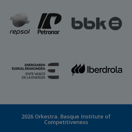
2026
Orkestra. Basque Institute of
Competitiveness