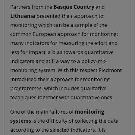
Partners from the
Basque Country
and
Lithuania
presented their approach to
monitoring which can be a sample of the
common European approach for monitoring:
many indicators for measuring the effort and
less for impact, a bias towards quantitative
indicators and still a way to a policy-mix
monitoring system. With this respect Piedmont
introduced their approach for monitoring
programmes, which includes qualitative
techniques together with quantitative ones.
One of the main failures of
monitoring
systems
is the difficulty of collecting the data
according to the selected indicators. It is