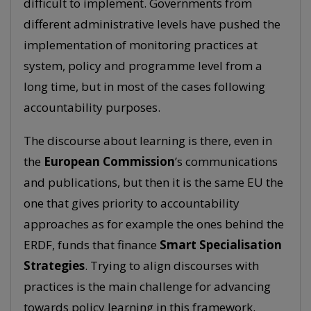
difficult to implement. Governments from
different administrative levels have pushed the
implementation of monitoring practices at
system, policy and programme level from a
long time, but in most of the cases following
accountability purposes.
The discourse about learning is there, even in
the
European Commission
’s communications
and publications, but then it is the same EU the
one that gives priority to accountability
approaches as for example the ones behind the
ERDF, funds that finance
Smart Specialisation
Strategies
. Trying to align discourses with
practices is the main challenge for advancing
towards policy learning in this framework.