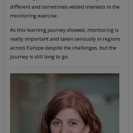
different and sometimes vested interests in the
monitoring exercise.
As this learning journey showed, monitoring is
really important and taken seriously in regions
across Europe despite the challenges, but the
journey is still long to go.