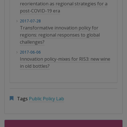
reorientation as regional strategies for a
post-COVID-19 era
2017-07-28
Transformative innovation policy for
regions: regional responses to global
challenges?
2017-06-06
Innovation policy-mixes for RIS3: new wine
in old bottles?
Tags
Public Policy Lab