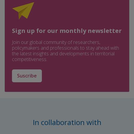
Sign up for our monthly newsletter
Join our global community of researchers,
policymakers and professionals to stay ahead with
the latest insights and developments in territorial
competitiveness.
Suscribe
In collaboration with