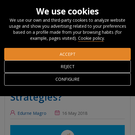
We use cookies
We use our own and third-party cookies to analyze website
usage and show you advertising related to your preferences
Home
About Orkestra
News, Events and
based on a profile made from your browsing habits (for
Blog
#Beyondcompetitiveness
What can we learn about
example, pages visited).
Cookie policy
.
monitoring Smart Specialisation Strategies?
ACCEPT
What can we learn
REJECT
about monitoring Smart
CONFIGURE
Specialisation
Strategies?
Edurne Magro
16 May 2018