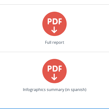
Full report
Infographics summary (in spanish)