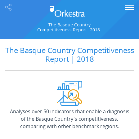
The Basque Country
Competitiveness Report
2018
The Basque Country Competitiveness
Report | 2018
Analyses over 50 indicators that enable a diagnosis
of the Basque Country's competitiveness,
comparing with other benchmark regions.