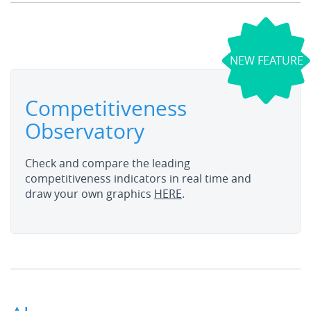
NEW FEATURE
Competitiveness
Observatory
Check and compare the leading
competitiveness indicators in real time and
draw your own graphics
HERE
.