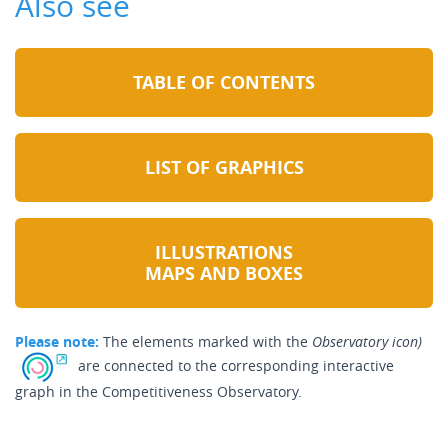
Also see
TABLE OF CONTENTS
LIST OF GRAPHICS
ILLUSTRATIONS
MAPS AND BOXES
Please note:
The elements marked with the
Observatory icon)
are connected to the corresponding interactive
graph in the Competitiveness Observatory.