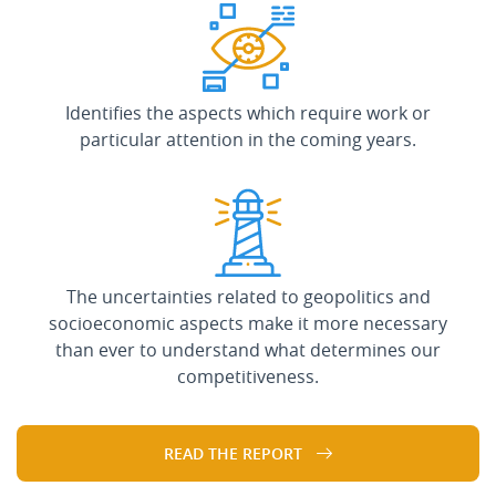
Identifies the aspects which require work or
particular attention in the coming years.
The uncertainties related to geopolitics and
socioeconomic aspects make it more necessary
than ever to understand what determines our
competitiveness.
READ THE REPORT